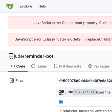
Explore
Help
JavaScript error: Cannot read property '0' of un
JavaScript error: _classPrivateFieldGet2(...).replaceChildre
jude
/
reminder-bot
Code
Issues
Pull Requests
Packages
Files
jude
fixed the 
507075d9d4
..
reminder_message_embed.sq