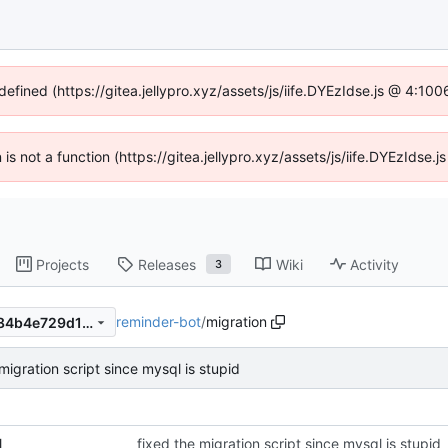
defined (https://gitea.jellypro.xyz/assets/js/iife.DYEzIdse.js @ 4:1
n is not a function (https://gitea.jellypro.xyz/assets/js/iife.DYEzIdse
Projects
Releases
Wiki
Activity
3
reminder-bot
/
migration
507075d9d44cfcd0f7e6d6284b4e729d12fca14b
migration script since mysql is stupid
l
fixed the migration script since mysql is stupid