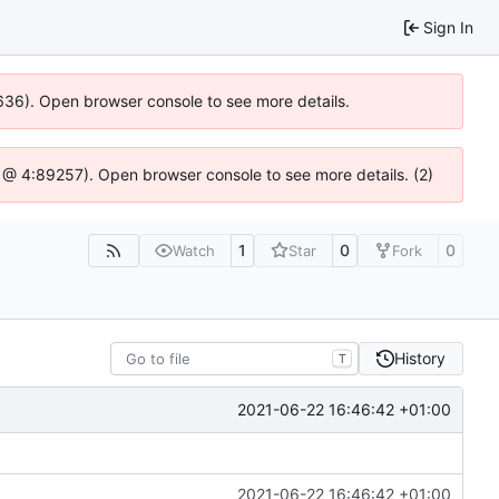
Sign In
00636). Open browser console to see more details.
.js @ 4:89257). Open browser console to see more details. (2)
1
0
0
Watch
Star
Fork
History
T
2021-06-22 16:46:42 +01:00
2021-06-22 16:46:42 +01:00