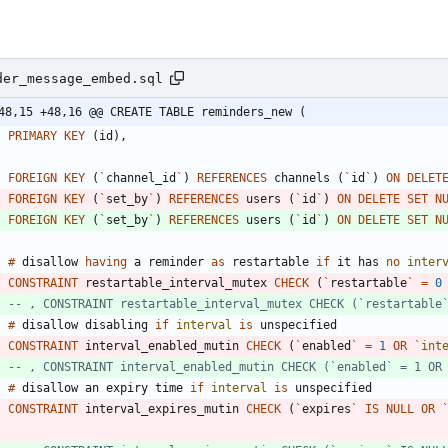
der_message_embed.sql
48,15 +48,16 @@ CREATE TABLE reminders_new (
PRIMARY
KEY
(
id
)
,
FOREIGN
KEY
(
`
channel_id
`
)
REFERENCES
channels
(
`
id
`
)
ON
DELET
FOREIGN
KEY
(
`
set_by
`
)
REFERENCES
users
(
`
id
`
)
ON
DELETE
SET
N
FOREIGN
KEY
(
`
set_by
`
)
REFERENCES
users
(
`
id
`
)
ON
DELETE
SET
N
#
disallow
having
a
reminder
as
restartable
if
it
has
no
inter
CONSTRAINT
restartable_interval_mutex
CHECK
(
`
restartable
`
=
0
#
disallow
disabling
if
interval
is
unspecified
CONSTRAINT
interval_enabled_mutin
CHECK
(
`
enabled
`
=
1
OR
`
int
#
disallow
an
expiry
time
if
interval
is
unspecified
CONSTRAINT
interval_expires_mutin
CHECK
(
`
expires
`
IS
NULL
OR