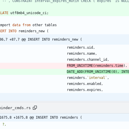
LLATE
utf8mb4_unicode_ci
;
import
data
from
other
tables
SERT
INTO
reminders_new
(
86,7 +87,7 @@ INSERT INTO reminders_new (
reminders
.
uid
,
reminders
.
name
,
reminders
.
channel_id
,
FROM_UNIXTIME
(
reminders
.
time
)
,
DATE_ADD
(
FROM_UNIXTIME
(
0
)
,
INT
reminders
.
`
interval
`
,
reminders
.
enabled
,
reminders
.
expires
,
minder_cmds.rs
1675,8 +1675,8 @@ INSERT INTO reminders (