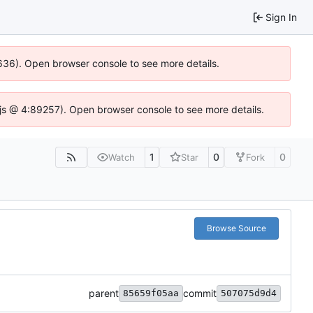
Sign In
00636). Open browser console to see more details.
se.js @ 4:89257). Open browser console to see more details.
1
0
0
Watch
Star
Fork
Browse Source
parent
commit
85659f05aa
507075d9d4