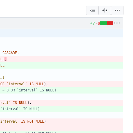
+7
-6
E
CASCADE
,
ULL
,
ULL
val
OR
`
interval
`
IS
NULL
)
,
erval
`
IS
NULL
)
,
`
interval
`
IS
NOT
NULL
)