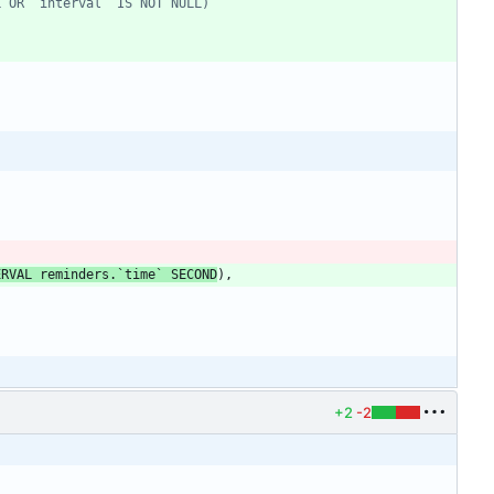
ERVAL
reminders
.
`
time
`
SECOND
)
,
+2
-2