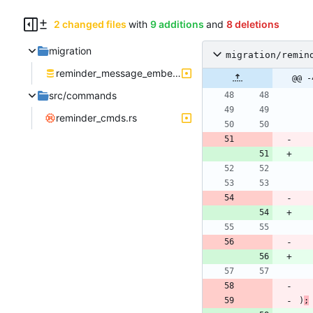
2 changed files
with
9 additions
and
8 deletions
migration
migration/remin
reminder_message_embed.sql
@@ -
src/commands
reminder_cmds.rs
)
;