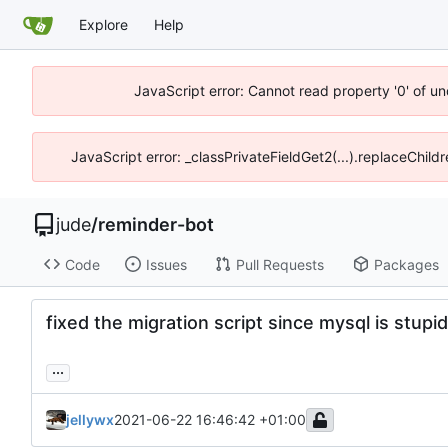
Explore
Help
JavaScript error: Cannot read property '0' of un
JavaScript error: _classPrivateFieldGet2(...).replaceChild
jude
/
reminder-bot
Code
Issues
Pull Requests
Packages
fixed the migration script since mysql is stupid
...
jellywx
2021-06-22 16:46:42 +01:00