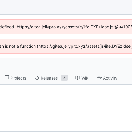
defined (https://gitea.jellypro.xyz/assets/js/iife.DYEzIdse.js @ 4:1
ren is not a function (https://gitea.jellypro.xyz/assets/js/iife.DYEzId
Projects
Releases
Wiki
Activity
3