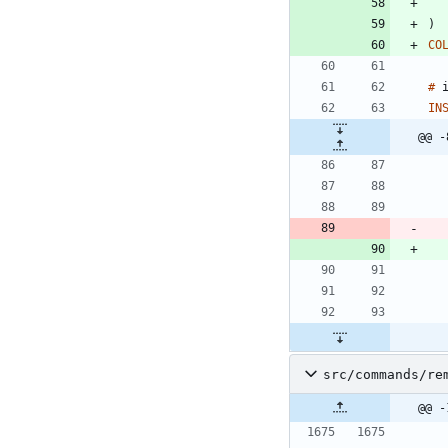
)
CO
#
IN
@@ -
src/commands/re
@@ -