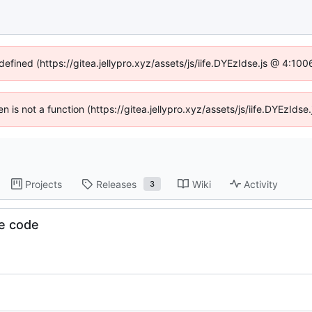
defined (https://gitea.jellypro.xyz/assets/js/iife.DYEzIdse.js @ 4:1
ren is not a function (https://gitea.jellypro.xyz/assets/js/iife.DYEzId
Projects
Releases
Wiki
Activity
3
e code