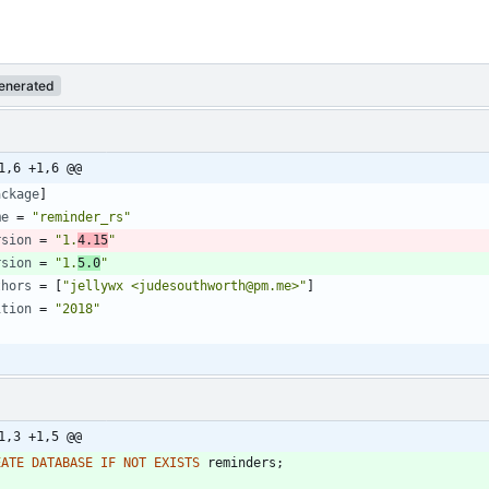
enerated
1,6 +1,6 @@
ackage
]
me
=
"reminder_rs"
rsion
=
"1.
4.15
"
rsion
=
"1.
5.0
"
thors
=
[
"jellywx <judesouthworth@pm.me>"
]
ition
=
"2018"
1,3 +1,5 @@
EATE
DATABASE
IF
NOT
EXISTS
reminders
;