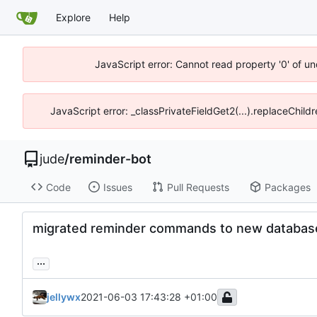
Explore
Help
JavaScript error: Cannot read property '0' of un
JavaScript error: _classPrivateFieldGet2(...).replaceChild
jude
/
reminder-bot
Code
Issues
Pull Requests
Packages
migrated reminder commands to new databas
...
jellywx
2021-06-03 17:43:28 +01:00