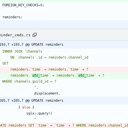
T
FOREIGN_KEY_CHECKS
=
0
;
E
reminders
;
minder_cmds.rs
193,7 +193,7 @@ UPDATE reminders
        reminders.`
utc_
time` = reminders.`
utc_
"
,
displacement
,
205,7 +205,7 @@ UPDATE reminders
}
else
{
sqlx
::
query!
(
"