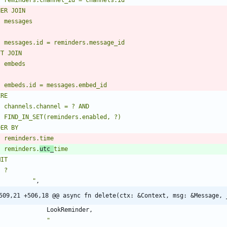
    reminders.
utc_
"
,
509,21 +506,18 @@ async fn delete(ctx: &Context, msg: &Message, 
LookReminder
,
"