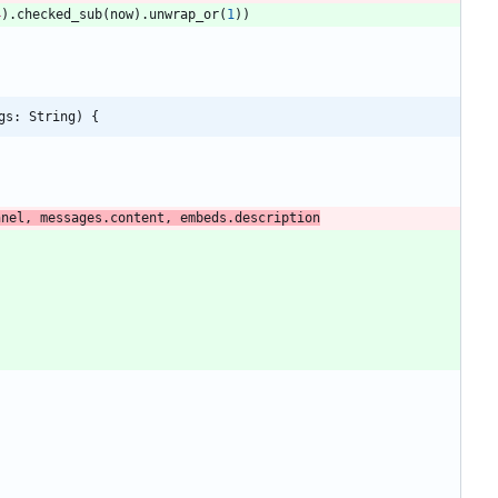
4
)
.
checked_sub
(
now
)
.
unwrap_or
(
1
)
)
gs: String) {
nnel, messages.content, embeds.description