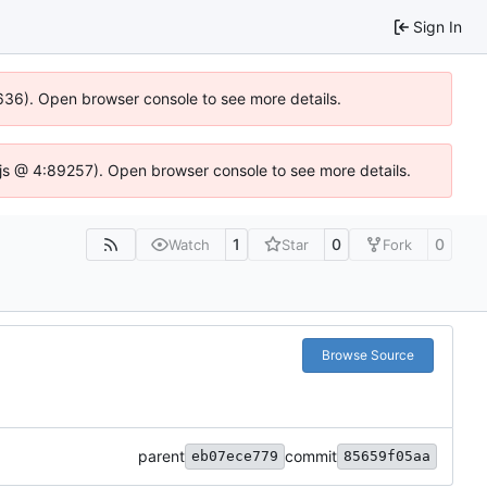
Sign In
00636). Open browser console to see more details.
se.js @ 4:89257). Open browser console to see more details.
1
0
0
Watch
Star
Fork
Browse Source
parent
commit
eb07ece779
85659f05aa