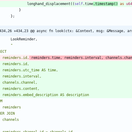
longhand_displacement
(
(
self
.
time
.
timestamp
(
)
as
u6
}
}
;
434,26 +434,23 @@ async fn look(ctx: &Context, msg: &Message, ar
LookReminder
,
"
    reminders.id,
 reminders.time, reminders.interval, channels.cha