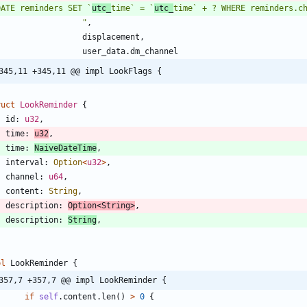
DATE reminders SET `
utc_
time` = `
utc_
"
,
displacement
,
user_data
.
dm_channel
345,11 +345,11 @@ impl LookFlags {
ruct
LookReminder
{
id
: 
u32
,
time
: 
u32
,
time
: 
NaiveDateTime
,
interval
: 
Option
<
u32
>
,
channel
: 
u64
,
content
: 
String
,
description
: 
Option
<
String
>
,
description
: 
String
,
pl
LookReminder
{
357,7 +357,7 @@ impl LookReminder {
if
self
.
content
.
len
(
)
>
0
{