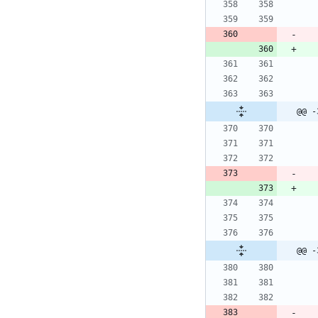
@@ -
@@ -