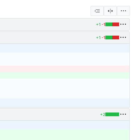
+1
-1
+1
-1
+2