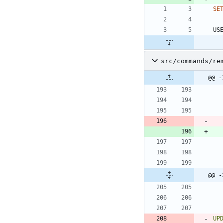
SE
US
src/commands/re
@@ -
@@ -