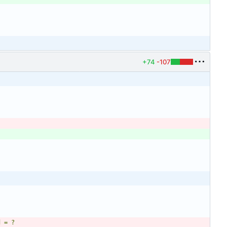
+74
-107