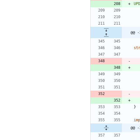
UP
@@ -
st
}
im
@@ -