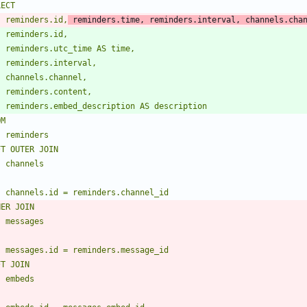
    reminders.id,
 reminders.time, reminders.interval, channels.cha