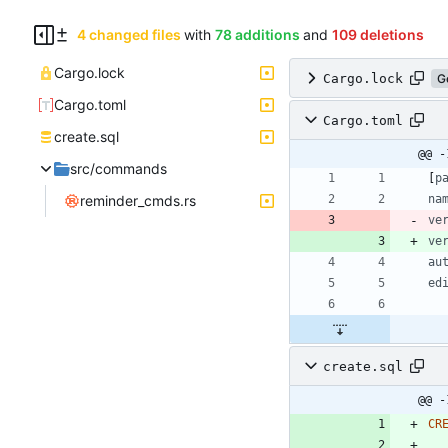
4 changed files
with
78 additions
and
109 deletions
Cargo.lock
Cargo.lock
G
Cargo.toml
Cargo.toml
create.sql
@@ -
src/commands
[
p
reminder_cmds.rs
na
ve
ve
au
ed
create.sql
@@ -
CR