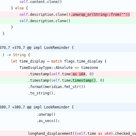
self
.
content
.
clone
(
)
}
else
{
self
.
description
.
clone
(
)
.
unwrap_or
(
String
::
from
(
"
"
)
)
self
.
description
.
clone
(
)
}
}
370,7 +370,7 @@ impl LookReminder {
)
-> 
String
{
let
time_display
=
match
flags
.
time_display
{
TimeDisplayType
::
Absolute
=
>
timezone
.
timestamp
(
self
.
time
as
i64
,
0
)
.
timestamp
(
self
.
time
.
timestamp
(
)
,
0
)
.
format
(
meridian
.
fmt_str
(
)
)
.
to_string
(
)
,
380,7 +380,7 @@ impl LookReminder {
.
unwrap
(
)
.
as_secs
(
)
;
longhand_displacement
(
(
self
.
time
as
u64
)
.
checked_s