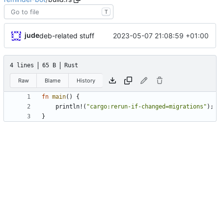
T
jude
2023-05-07 21:08:59 +01:00
deb-related stuff
4 lines
65 B
Rust
Raw
Blame
History
fn
main
(
)
{
println!
(
"
cargo:rerun-if-changed=migrations
"
)
;
}