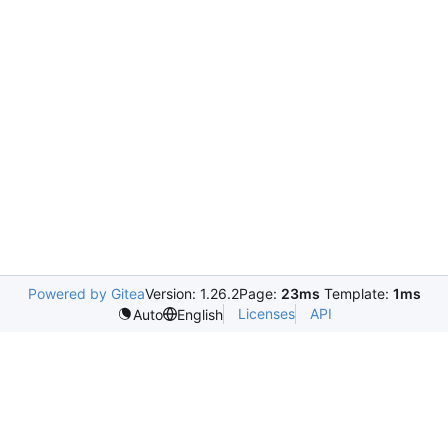
Powered by Gitea
Version: 1.26.2
Page:
23ms
Template:
1ms
Licenses
API
Auto
English