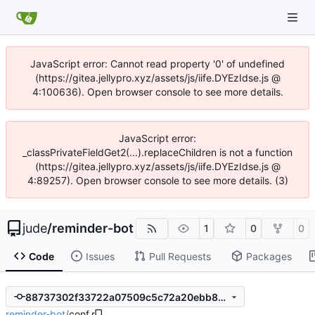
JavaScript error: Cannot read property '0' of undefined
(https://gitea.jellypro.xyz/assets/js/iife.DYEzIdse.js @
4:100636). Open browser console to see more details.
JavaScript error:
_classPrivateFieldGet2(...).replaceChildren is not a function
(https://gitea.jellypro.xyz/assets/js/iife.DYEzIdse.js @
4:89257). Open browser console to see more details. (3)
jude
/
reminder-bot
1
0
0
Code
Issues
Pull Requests
Packages
88737302f33722a07509c5c72a20ebb8259aaa89
reminder-bot
/
conf