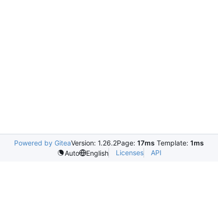
Powered by Gitea
Version: 1.26.2
Page:
17ms
Template:
1ms
Licenses
API
Auto
English