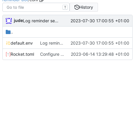
History
T
jude
2023-07-30 17:00:55 +01:00
Log reminder send status
..
default.env
Log reminder send status
2023-07-30 17:00:55 +01:00
Rocket.toml
Configure permissions properly on Rocket.toml. Make static path behave better
2023-06-14 13:29:48 +01:00