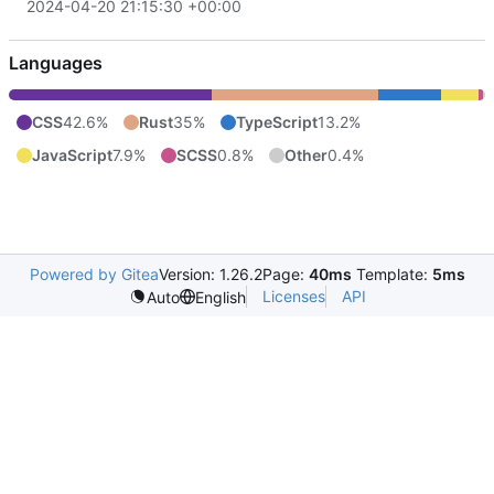
2024-04-20 21:15:30 +00:00
Languages
CSS
42.6%
Rust
35%
TypeScript
13.2%
JavaScript
7.9%
SCSS
0.8%
Other
0.4%
Powered by Gitea
Version: 1.26.2
Page:
40ms
Template:
5ms
Licenses
API
Auto
English