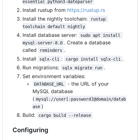
essential python3-dateparser
Install rustup from
https://rustup.rs
Install the nightly toolchain:
rustup 
toolchain default nightly
Install database server:
sudo apt install 
. Create a database
mysql-server-8.0
called
.
reminders
Install
:
.
sqlx-cli
cargo install sqlx-cli
Run migrations:
.
sqlx migrate run
Set environment variables:
- the URL of your
DATABASE_URL
MySQL database
(
mysql://user[:password]@domain/datab
)
ase
Build:
cargo build --release
Configuring