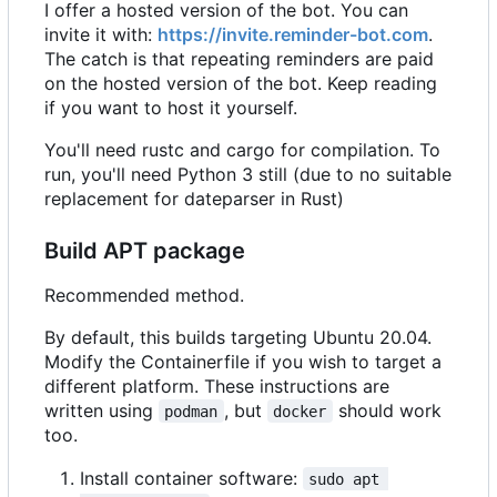
I offer a hosted version of the bot. You can
invite it with:
https://invite.reminder-bot.com
.
The catch is that repeating reminders are paid
on the hosted version of the bot. Keep reading
if you want to host it yourself.
You'll need rustc and cargo for compilation. To
run, you'll need Python 3 still (due to no suitable
replacement for dateparser in Rust)
Build APT package
Recommended method.
By default, this builds targeting Ubuntu 20.04.
Modify the Containerfile if you wish to target a
different platform. These instructions are
written using
, but
should work
podman
docker
too.
Install container software:
sudo apt 