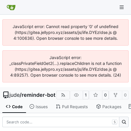
JavaScript error: Cannot read property '0' of undefined
(https://gitea.jellypro.xyz/assets/js/iife.DYEzIdse.js @
4:100636). Open browser console to see more details.
JavaScript error:
_classPrivateFieldGet2(...).replaceChildren is not a function
(https://gitea.jellypro.xyz/assets/js/iife.DYEzIdse.js @
4:89257). Open browser console to see more details. (24)
jude
/
reminder-bot
1
0
0
Code
Issues
Pull Requests
Packages
S