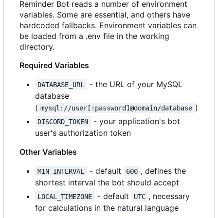
Reminder Bot reads a number of environment
variables. Some are essential, and others have
hardcoded fallbacks. Environment variables can
be loaded from a .env file in the working
directory.
Required Variables
- the URL of your MySQL
DATABASE_URL
database
(
)
mysql://user[:password]@domain/database
- your application's bot
DISCORD_TOKEN
user's authorization token
Other Variables
- default
, defines the
MIN_INTERVAL
600
shortest interval the bot should accept
- default
, necessary
LOCAL_TIMEZONE
UTC
for calculations in the natural language