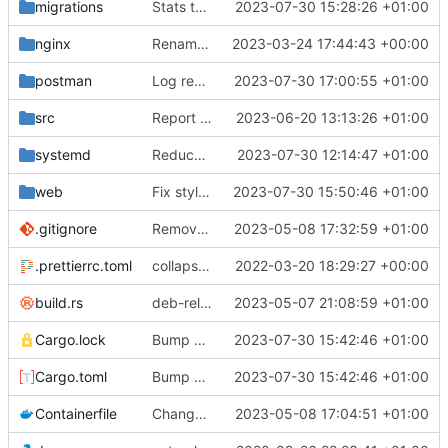
migrations
Stats table migration
2023-07-30 15:28:26 +01:00
nginx
Rename some environment variables. Add partial deb metadata
2023-03-24 17:44:43 +00:00
postman
Log reminder send status
2023-07-30 17:00:55 +01:00
src
Report errors to server
2023-06-20 13:13:26 +01:00
systemd
Reduce log level
2023-07-30 12:14:47 +01:00
web
Fix styles. Feedback button
2023-07-30 15:50:46 +01:00
.gitignore
Remove need to supply webhook avatar
2023-05-08 17:32:59 +01:00
.prettierrc.toml
collapse/expand elements. moved the embed color picker
2022-03-20 18:29:27 +00:00
build.rs
deb-related stuff
2023-05-07 21:08:59 +01:00
Cargo.lock
Bump ver
2023-07-30 15:42:46 +01:00
Cargo.toml
Bump ver
2023-07-30 15:42:46 +01:00
Containerfile
Change default Python location. Update build instructions. Add container build instructions
2023-05-08 17:04:51 +01:00