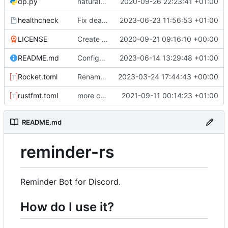
dp.py
natural command stuff
2020-09-26 22:23:41 +01:00
healthcheck
Fix dead link. Hopefully extract mysql details from environment
2023-06-23 11:56:53 +01:00
LICENSE
Create LICENSE
2020-09-21 09:16:10 +00:00
README.md
Configure permissions properly on Rocket.toml. Make static path behave better
2023-06-14 13:29:48 +01:00
Rocket.toml
Rename some environment variables. Add partial deb metadata
2023-03-24 17:44:43 +00:00
rustfmt.toml
more commands. fixed an issue with text only commands
2021-09-11 00:14:23 +01:00
README.md
reminder-rs
Reminder Bot for Discord.
How do I use it?