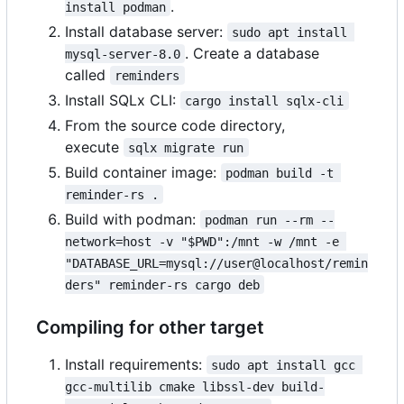
.
install podman
Install database server:
sudo apt install 
. Create a database
mysql-server-8.0
called
reminders
Install SQLx CLI:
cargo install sqlx-cli
From the source code directory,
execute
sqlx migrate run
Build container image:
podman build -t 
reminder-rs .
Build with podman:
podman run --rm --
network=host -v "$PWD":/mnt -w /mnt -e 
"DATABASE_URL=mysql://user@localhost/remin
ders" reminder-rs cargo deb
Compiling for other target
Install requirements:
sudo apt install gcc 
gcc-multilib cmake libssl-dev build-