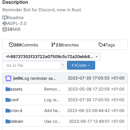
Description
Reminder Bot for Discord, now in Rust
Readme
AGPL-3.0
38
MiB
389
Commits
23
Branches
4
Tags
88737302f33722a07509c5c72a20ebb8259aaa89
Code
T
jude
2023-07-30 17:00:55 +01:00
Log reminder send status
assets
Remove need to supply webhook avatar
2023-05-08 17:32:59 +01:00
conf
Log reminder send status
2023-07-30 17:00:55 +01:00
cron.d
Add health check email notifications
2023-06-23 09:44:42 +01:00
debian
Use conffiles
2023-06-17 12:49:01 +01:00