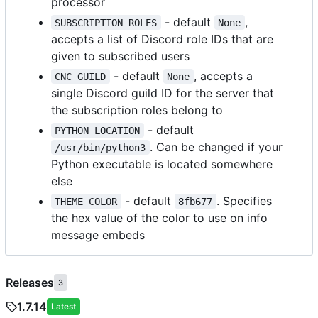
processor
- default
,
SUBSCRIPTION_ROLES
None
accepts a list of Discord role IDs that are
given to subscribed users
- default
, accepts a
CNC_GUILD
None
single Discord guild ID for the server that
the subscription roles belong to
- default
PYTHON_LOCATION
. Can be changed if your
/usr/bin/python3
Python executable is located somewhere
else
- default
. Specifies
THEME_COLOR
8fb677
the hex value of the color to use on info
message embeds
Releases
3
1.7.14
Latest