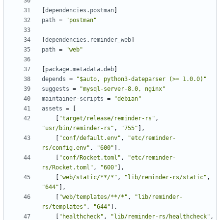
[
dependencies
.
postman
]
path
=
"postman"
[
dependencies
.
reminder_web
]
path
=
"web"
[
package
.
metadata
.
deb
]
depends
=
"$auto, python3-dateparser (>= 1.0.0)"
suggests
=
"mysql-server-8.0, nginx"
maintainer-scripts
=
"debian"
assets
=
[
[
"target/release/reminder-rs"
,
"usr/bin/reminder-rs"
,
"755"
]
,
[
"conf/default.env"
,
"etc/reminder-
rs/config.env"
,
"600"
]
,
[
"conf/Rocket.toml"
,
"etc/reminder-
rs/Rocket.toml"
,
"600"
]
,
[
"web/static/**/*"
,
"lib/reminder-rs/static"
,
"644"
]
,
[
"web/templates/**/*"
,
"lib/reminder-
rs/templates"
,
"644"
]
,
[
"healthcheck"
,
"lib/reminder-rs/healthcheck"
,