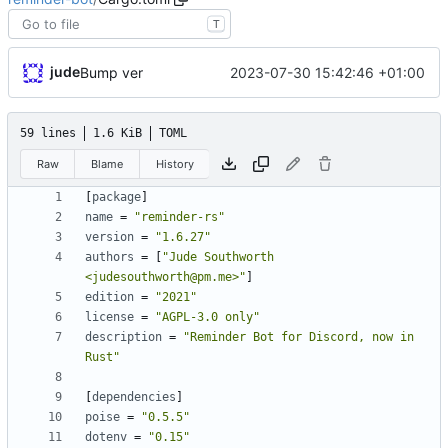
T
jude
2023-07-30 15:42:46 +01:00
Bump ver
59 lines
1.6 KiB
TOML
Raw
Blame
History
[
package
]
name
=
"reminder-rs"
version
=
"1.6.27"
authors
=
[
"Jude Southworth 
<judesouthworth@pm.me>"
]
edition
=
"2021"
license
=
"AGPL-3.0 only"
description
=
"Reminder Bot for Discord, now in 
Rust"
[
dependencies
]
poise
=
"0.5.5"
dotenv
=
"0.15"