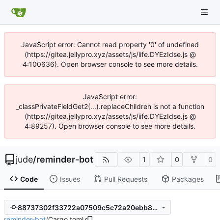
JavaScript error: Cannot read property '0' of undefined
(https://gitea.jellypro.xyz/assets/js/iife.DYEzIdse.js @
4:100636). Open browser console to see more details.
JavaScript error:
_classPrivateFieldGet2(...).replaceChildren is not a function
(https://gitea.jellypro.xyz/assets/js/iife.DYEzIdse.js @
4:89257). Open browser console to see more details.
jude
/
reminder-bot
1
0
0
Code
Issues
Pull Requests
Packages
88737302f33722a07509c5c72a20ebb8259aaa89
reminder-bot
/
Cargo.toml