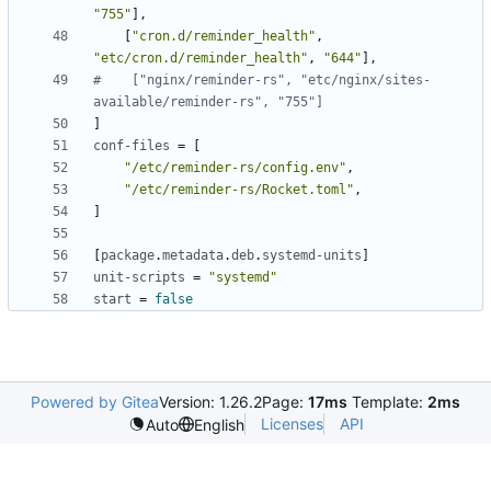
"755"
]
,
[
"cron.d/reminder_health"
,
"etc/cron.d/reminder_health"
,
"644"
]
,
#    ["nginx/reminder-rs", "etc/nginx/sites-
available/reminder-rs", "755"]
]
conf-files
=
[
"/etc/reminder-rs/config.env"
,
"/etc/reminder-rs/Rocket.toml"
,
]
[
package
.
metadata
.
deb
.
systemd-units
]
unit-scripts
=
"systemd"
start
=
false
Powered by Gitea
Version: 1.26.2
Page:
17ms
Template:
2ms
Licenses
API
Auto
English