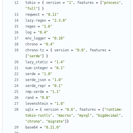
tokio
=
{
version
=
"1"
,
features
=
[
"process"
,
"full"
]
}
reqwest
=
"0.11"
lazy-regex
=
"2.3.0"
regex
=
"1.6"
log
=
"0.4"
env_logger
=
"0.10"
chrono
=
"0.4"
chrono-tz
=
{
version
=
"0.8"
,
features
=
[
"serde"
]
}
lazy_static
=
"1.4"
num-integer
=
"0.1"
serde
=
"1.0"
serde_json
=
"1.0"
serde_repr
=
"0.1"
rmp-serde
=
"1.1"
rand
=
"0.8"
levenshtein
=
"1.0"
sqlx
=
{
version
=
"0.6"
,
features
=
[
"runtime-
tokio-rustls"
,
"macros"
,
"mysql"
,
"bigdecimal"
,
"chrono"
,
"migrate"
]
}
base64
=
"0.21.0"