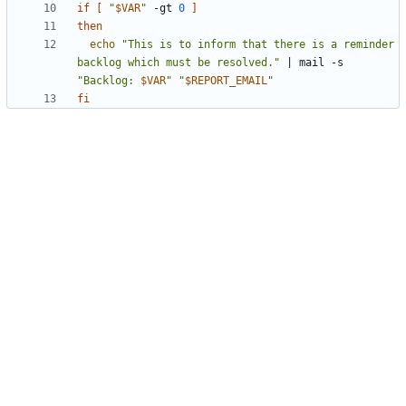
if
[
"
$VAR
"
 -gt 
0
]
then
echo
"This is to inform that there is a reminder 
backlog which must be resolved."
|
 mail -s 
"
Backlog: 
$VAR
"
"
$REPORT_EMAIL
"
fi