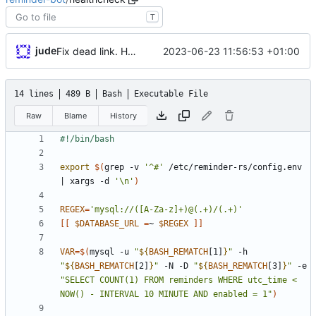
T
jude
2023-06-23 11:56:53 +01:00
Fix dead link. Hopefully extract mysql details from environment
14 lines
489 B
Bash
Executable File
Raw
Blame
History
export
$(
grep -v 
'^#'
 /etc/reminder-rs/config.env 
|
 xargs -d 
'\n'
)
REGEX
=
'mysql://([A-Za-z]+)@(.+)/(.+)'
[
[
$DATABASE_URL
=
~ 
$REGEX
]
]
VAR
=
$(
mysql -u 
"
${
BASH_REMATCH
[1]
}
"
 -h 
"
${
BASH_REMATCH
[2]
}
"
 -N -D 
"
${
BASH_REMATCH
[3]
}
"
 -e 
"SELECT COUNT(1) FROM reminders WHERE utc_time < 
NOW() - INTERVAL 10 MINUTE AND enabled = 1"
)