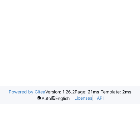
Powered by Gitea
Version: 1.26.2
Page:
21ms
Template:
2ms
Licenses
API
Auto
English