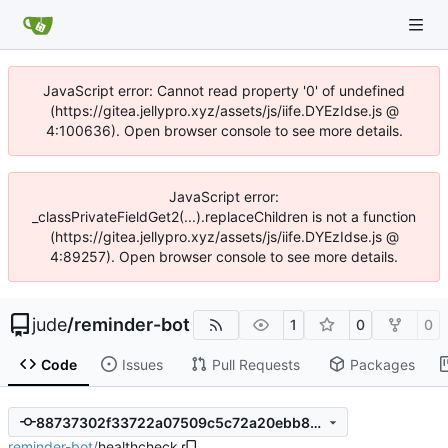
JavaScript error: Cannot read property '0' of undefined
(https://gitea.jellypro.xyz/assets/js/iife.DYEzIdse.js @
4:100636). Open browser console to see more details.
JavaScript error:
_classPrivateFieldGet2(...).replaceChildren is not a function
(https://gitea.jellypro.xyz/assets/js/iife.DYEzIdse.js @
4:89257). Open browser console to see more details.
jude
/
reminder-bot
1
0
0
Code
Issues
Pull Requests
Packages
88737302f33722a07509c5c72a20ebb8259aaa89
reminder-bot
/
healthcheck