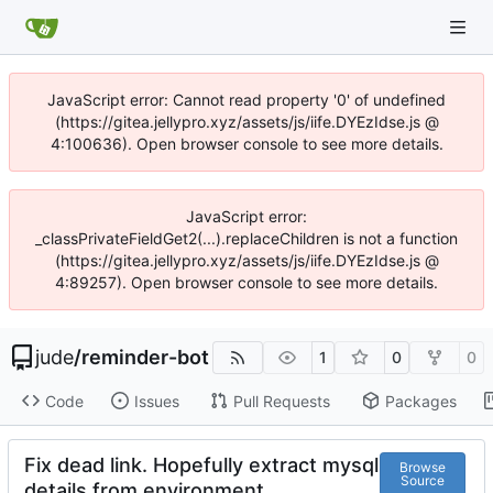
JavaScript error: Cannot read property '0' of undefined
(https://gitea.jellypro.xyz/assets/js/iife.DYEzIdse.js @
4:100636). Open browser console to see more details.
JavaScript error:
_classPrivateFieldGet2(...).replaceChildren is not a function
(https://gitea.jellypro.xyz/assets/js/iife.DYEzIdse.js @
4:89257). Open browser console to see more details.
jude
/
reminder-bot
1
0
0
Code
Issues
Pull Requests
Packages
Fix dead link. Hopefully extract mysql
Browse
Source
details from environment