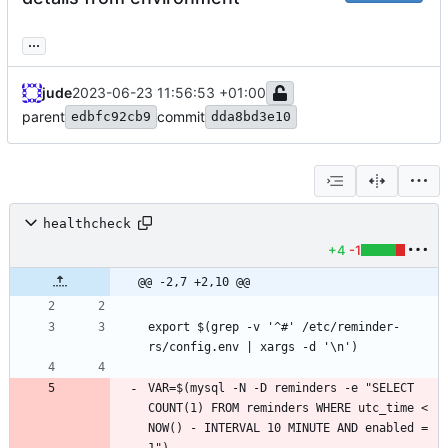
...
jude
2023-06-23 11:56:53 +01:00
parent
commit
edbfc92cb9
dda8bd3e10
healthcheck
+4
-1
@@ -2,7 +2,10 @@
export $(grep -v '^#' /etc/reminder-
VAR=$(mysql -N -D reminders -e "SELECT 
COUNT(1) FROM reminders WHERE utc_time < 
NOW() - INTERVAL 10 MINUTE AND enabled = 