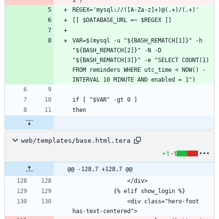
VAR=$(mysql -u "${BASH_REMATCH[1]}" -h 
"${BASH_REMATCH[2]}" -N -D 
"${BASH_REMATCH[3]}" -e "SELECT COUNT(1) 
FROM reminders WHERE utc_time < NOW() - 
web/templates/base.html.tera
+1
-1
@@ -128,7 +128,7 @@
                <div class="hero-foot 