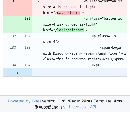
                    <a class="button is-
size-4 is-rounded is-light" 
href="/
oauth/login
                    <a class="button is-
size-4 is-rounded is-light" 
href="/
login/discord
                        <p class="is-
                            <span>Login 
with Discord</span> <span class="icon"><i 
Powered by Gitea
Version: 1.26.2
Page:
24ms
Template:
4ms
Licenses
API
Auto
English