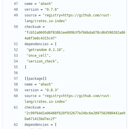
name
=
"ahash"
version
=
"0.7.6"
source
=
"registry+https://github.com/rust-
lang/crates.io-index"
checksum
=
"fcb51a0695d8f838b1ee009b3fbf66bda078cd64590202a86
4a8f3e8c4315c47"
dependencies
=
[
"getrandom 0.2.10"
,
"once_cell"
,
"version_check"
,
]
[
[
package
]
]
name
=
"ahash"
version
=
"0.8.3"
source
=
"registry+https://github.com/rust-
lang/crates.io-index"
checksum
=
"2c99f64d1e06488f620f932677e24bc6e2897582980441ae9
0a671415bd7ec2f"
dependencies
=
[