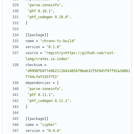
"parse-zoneinfo"
,
"phf 0.10.1"
,
"phf_codegen 0.10.0"
,
]
[
[
package
]
]
name
=
"chrono-tz-build"
version
=
"0.1.0"
source
=
"registry+https://github.com/rust-
lang/crates.io-index"
checksum
=
"d9998fb9f7e9b2111641485bf8beb32f92945f97f92a3d061
f744cfef335f751"
dependencies
=
[
"parse-zoneinfo"
,
"phf 0.11.1"
,
"phf_codegen 0.11.1"
,
]
[
[
package
]
]
name
=
"cipher"
version
=
"0.4.4"