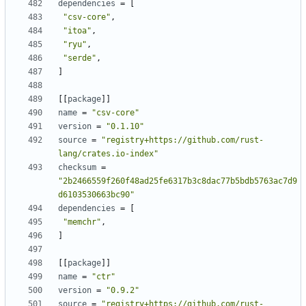
dependencies
=
[
"csv-core"
,
"itoa"
,
"ryu"
,
"serde"
,
]
[
[
package
]
]
name
=
"csv-core"
version
=
"0.1.10"
source
=
"registry+https://github.com/rust-
lang/crates.io-index"
checksum
=
"2b2466559f260f48ad25fe6317b3c8dac77b5bdb5763ac7d9
d6103530663bc90"
dependencies
=
[
"memchr"
,
]
[
[
package
]
]
name
=
"ctr"
version
=
"0.9.2"
source
=
"registry+https://github.com/rust-