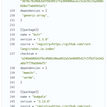
"3078c7629b62d3f0439517fa394996acacc5cbc91c5a20d8c
658e77abd503a71"
dependencies
=
[
"generic-array"
,
]
[
[
package
]
]
name
=
"bstr"
version
=
"1.5.0"
source
=
"registry+https://github.com/rust-
lang/crates.io-index"
checksum
=
"a246e68bb43f6cd9db24bea052a53e40405417c5fb372e3d1
a8a7f770a564ef5"
dependencies
=
[
"memchr"
,
"serde"
,
]
[
[
package
]
]
name
=
"bumpalo"
version
=
"3.13.0"
source
=
"registry+https://github.com/rust-