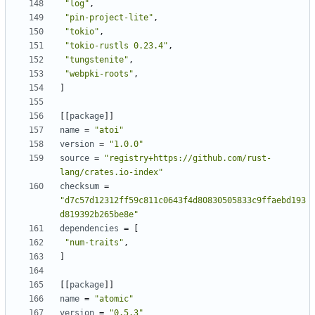
"log"
,
"pin-project-lite"
,
"tokio"
,
"tokio-rustls 0.23.4"
,
"tungstenite"
,
"webpki-roots"
,
]
[
[
package
]
]
name
=
"atoi"
version
=
"1.0.0"
source
=
"registry+https://github.com/rust-
lang/crates.io-index"
checksum
=
"d7c57d12312ff59c811c0643f4d80830505833c9ffaebd193
d819392b265be8e"
dependencies
=
[
"num-traits"
,
]
[
[
package
]
]
name
=
"atomic"
version
=
"0.5.3"