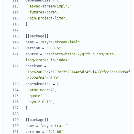
dependencies
=
[
"async-stream-impl"
,
"futures-core"
,
"pin-project-lite"
,
]
[
[
package
]
]
name
=
"async-stream-impl"
version
=
"0.3.5"
source
=
"registry+https://github.com/rust-
lang/crates.io-index"
checksum
=
"16e62a023e7c117e27523144c5d2459f4397fcc3cab0085af
8e2224f643a0193"
dependencies
=
[
"proc-macro2"
,
"quote"
,
"syn 2.0.18"
,
]
[
[
package
]
]
name
=
"async-trait"
version
=
"0.1.68"