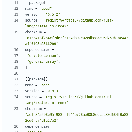
[
[
package
]
]
name
=
"aead"
version
=
"0.5.2"
source
=
"registry+https://github.com/rust-
lang/crates.io-index"
checksum
=
"d122413f284cf2d62fb1b7db97e02edb8cda96d769b16e443
a4f6195e35662b0"
dependencies
=
[
"crypto-common"
,
"generic-array"
,
]
[
[
package
]
]
name
=
"aes"
version
=
"0.8.3"
source
=
"registry+https://github.com/rust-
lang/crates.io-index"
checksum
=
"ac1f845298e95f983ff1944b728ae08b8cebab80d684f0a83
2ed0fc74dfa27e2"
dependencies
=
[