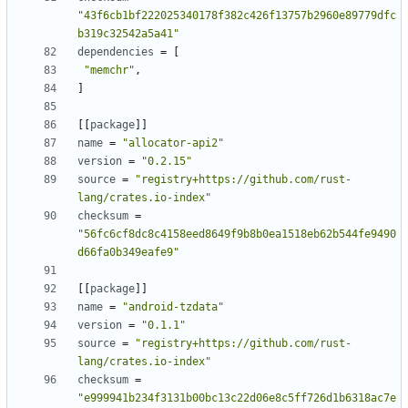
"43f6cb1bf222025340178f382c426f13757b2960e89779dfc
b319c32542a5a41"
dependencies
=
[
"memchr"
,
]
[
[
package
]
]
name
=
"allocator-api2"
version
=
"0.2.15"
source
=
"registry+https://github.com/rust-
lang/crates.io-index"
checksum
=
"56fc6cf8dc8c4158eed8649f9b8b0ea1518eb62b544fe9490
d66fa0b349eafe9"
[
[
package
]
]
name
=
"android-tzdata"
version
=
"0.1.1"
source
=
"registry+https://github.com/rust-
lang/crates.io-index"
checksum
=
"e999941b234f3131b00bc13c22d06e8c5ff726d1b6318ac7e