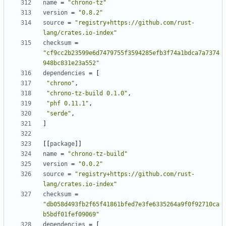
name
=
"chrono-tz"
version
=
"0.8.2"
source
=
"registry+https://github.com/rust-
lang/crates.io-index"
checksum
=
"cf9cc2b23599e6d7479755f3594285efb3f74a1bdca7a7374
948bc831e23a552"
dependencies
=
[
"chrono"
,
"chrono-tz-build 0.1.0"
,
"phf 0.11.1"
,
"serde"
,
]
[
[
package
]
]
name
=
"chrono-tz-build"
version
=
"0.0.2"
source
=
"registry+https://github.com/rust-
lang/crates.io-index"
checksum
=
"db058d493fb2f65f41861bfed7e3fe6335264a9f0f92710ca
b5bdf01fef09069"
dependencies
=
[