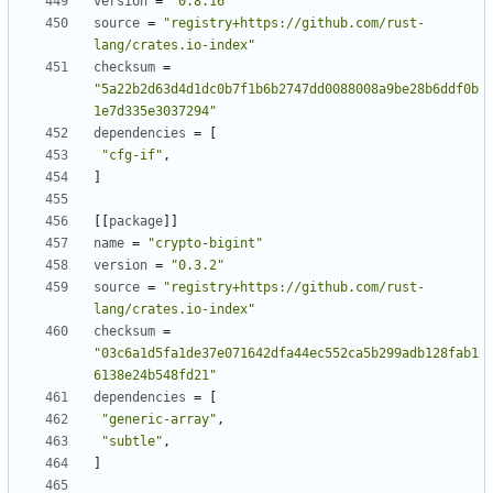
version
=
"0.8.16"
source
=
"registry+https://github.com/rust-
lang/crates.io-index"
checksum
=
"5a22b2d63d4d1dc0b7f1b6b2747dd0088008a9be28b6ddf0b
1e7d335e3037294"
dependencies
=
[
"cfg-if"
,
]
[
[
package
]
]
name
=
"crypto-bigint"
version
=
"0.3.2"
source
=
"registry+https://github.com/rust-
lang/crates.io-index"
checksum
=
"03c6a1d5fa1de37e071642dfa44ec552ca5b299adb128fab1
6138e24b548fd21"
dependencies
=
[
"generic-array"
,
"subtle"
,
]