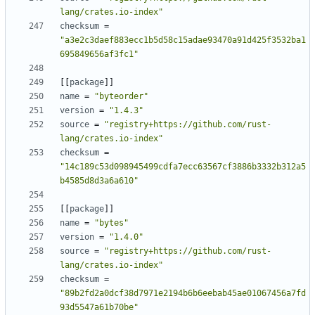
lang/crates.io-index"
checksum
=
"a3e2c3daef883ecc1b5d58c15adae93470a91d425f3532ba1
695849656af3fc1"
[
[
package
]
]
name
=
"byteorder"
version
=
"1.4.3"
source
=
"registry+https://github.com/rust-
lang/crates.io-index"
checksum
=
"14c189c53d098945499cdfa7ecc63567cf3886b3332b312a5
b4585d8d3a6a610"
[
[
package
]
]
name
=
"bytes"
version
=
"1.4.0"
source
=
"registry+https://github.com/rust-
lang/crates.io-index"
checksum
=
"89b2fd2a0dcf38d7971e2194b6b6eebab45ae01067456a7fd
93d5547a61b70be"