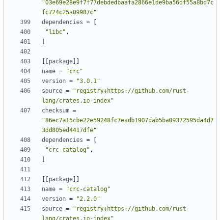
"03e69e28e9f7f77debdedbaafa2866e1de9ba56df55a8bd7c
fc724c25a09987c"
dependencies
=
[
"libc"
,
]
[
[
package
]
]
name
=
"crc"
version
=
"3.0.1"
source
=
"registry+https://github.com/rust-
lang/crates.io-index"
checksum
=
"86ec7a15cbe22e59248fc7eadb1907dab5ba09372595da4d7
3dd805ed4417dfe"
dependencies
=
[
"crc-catalog"
,
]
[
[
package
]
]
name
=
"crc-catalog"
version
=
"2.2.0"
source
=
"registry+https://github.com/rust-
lang/crates.io-index"