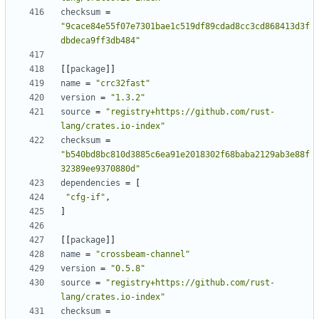
checksum
=
"9cace84e55f07e7301bae1c519df89cdad8cc3cd868413d3f
dbdeca9ff3db484"
[
[
package
]
]
name
=
"crc32fast"
version
=
"1.3.2"
source
=
"registry+https://github.com/rust-
lang/crates.io-index"
checksum
=
"b540bd8bc810d3885c6ea91e2018302f68baba2129ab3e88f
32389ee9370880d"
dependencies
=
[
"cfg-if"
,
]
[
[
package
]
]
name
=
"crossbeam-channel"
version
=
"0.5.8"
source
=
"registry+https://github.com/rust-
lang/crates.io-index"
checksum
=