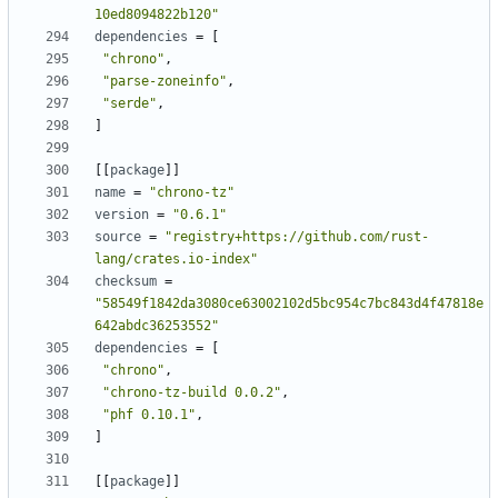
10ed8094822b120"
dependencies
=
[
"chrono"
,
"parse-zoneinfo"
,
"serde"
,
]
[
[
package
]
]
name
=
"chrono-tz"
version
=
"0.6.1"
source
=
"registry+https://github.com/rust-
lang/crates.io-index"
checksum
=
"58549f1842da3080ce63002102d5bc954c7bc843d4f47818e
642abdc36253552"
dependencies
=
[
"chrono"
,
"chrono-tz-build 0.0.2"
,
"phf 0.10.1"
,
]
[
[
package
]
]