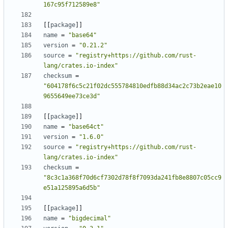
167c95f712589e8"
[
[
package
]
]
name
=
"base64"
version
=
"0.21.2"
source
=
"registry+https://github.com/rust-
lang/crates.io-index"
checksum
=
"604178f6c5c21f02dc555784810edfb88d34ac2c73b2eae10
9655649ee73ce3d"
[
[
package
]
]
name
=
"base64ct"
version
=
"1.6.0"
source
=
"registry+https://github.com/rust-
lang/crates.io-index"
checksum
=
"8c3c1a368f70d6cf7302d78f8f7093da241fb8e8807c05cc9
e51a125895a6d5b"
[
[
package
]
]
name
=
"bigdecimal"