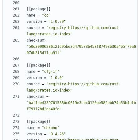
[
[
package
]
]
name
=
"cc"
version
=
"1.0.79"
source
=
"registry+https://github.com/rust-
lang/crates.io-index"
checksum
=
"50d30906286121d95be3d479533b458f87493b30a4b5f79a6
07db8f5d11aa91f"
[
[
package
]
]
name
=
"cfg-if"
version
=
"1.0.0"
source
=
"registry+https://github.com/rust-
lang/crates.io-index"
checksum
=
"baf1de4339761588bc0619e3cbc0120ee582ebb74b53b4efb
f79117bd2da40fd"
[
[
package
]
]
name
=
"chrono"
version
=
"0.4.26"