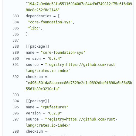
"194a7a9e6de53fa55116934067c844d9d749312f75c6f6d09
80e8c252f8c2146"
dependencies
=
[
"core-foundation-sys"
,
"libc"
,
]
[
[
package
]
]
name
=
"core-foundation-sys"
version
=
"0.8.4"
source
=
"registry+https://github.com/rust-
lang/crates.io-index"
checksum
=
"e496a50fda8aacccc86d7529e2c1e0892dbd0f898a6b5645b
5561b89c3210efa"
[
[
package
]
]
name
=
"cpufeatures"
version
=
"0.2.8"
source
=
"registry+https://github.com/rust-
lang/crates.io-index"
checksum
=