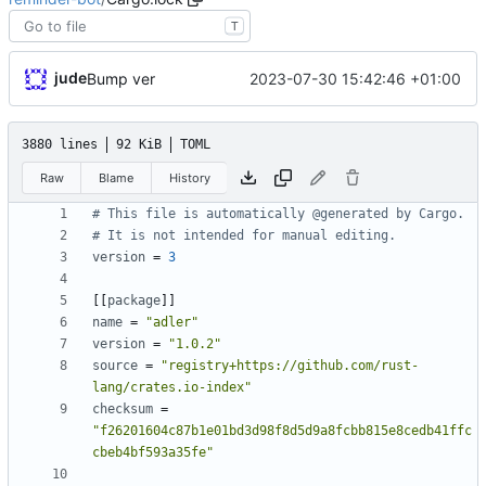
T
jude
2023-07-30 15:42:46 +01:00
Bump ver
3880 lines
92 KiB
TOML
Raw
Blame
History
# This file is automatically @generated by Cargo.
# It is not intended for manual editing.
version
=
3
[
[
package
]
]
name
=
"adler"
version
=
"1.0.2"
source
=
"registry+https://github.com/rust-
lang/crates.io-index"
checksum
=
"f26201604c87b1e01bd3d98f8d5d9a8fcbb815e8cedb41ffc
cbeb4bf593a35fe"