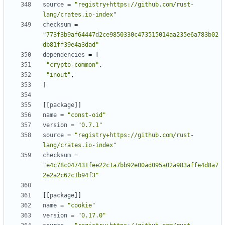
source
=
"registry+https://github.com/rust-
lang/crates.io-index"
checksum
=
"773f3b9af64447d2ce9850330c473515014aa235e6a783b02
db81ff39e4a3dad"
dependencies
=
[
"crypto-common"
,
"inout"
,
]
[
[
package
]
]
name
=
"const-oid"
version
=
"0.7.1"
source
=
"registry+https://github.com/rust-
lang/crates.io-index"
checksum
=
"e4c78c047431fee22c1a7bb92e00ad095a02a983affe4d8a7
2e2a2c62c1b94f3"
[
[
package
]
]
name
=
"cookie"
version
=
"0.17.0"