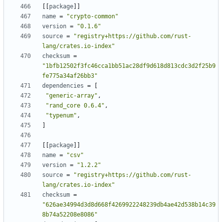
[
[
package
]
]
name
=
"crypto-common"
version
=
"0.1.6"
source
=
"registry+https://github.com/rust-
lang/crates.io-index"
checksum
=
"1bfb12502f3fc46cca1bb51ac28df9d618d813cdc3d2f25b9
fe775a34af26bb3"
dependencies
=
[
"generic-array"
,
"rand_core 0.6.4"
,
"typenum"
,
]
[
[
package
]
]
name
=
"csv"
version
=
"1.2.2"
source
=
"registry+https://github.com/rust-
lang/crates.io-index"
checksum
=
"626ae34994d3d8d668f4269922248239db4ae42d538b14c39
8b74a52208e8086"