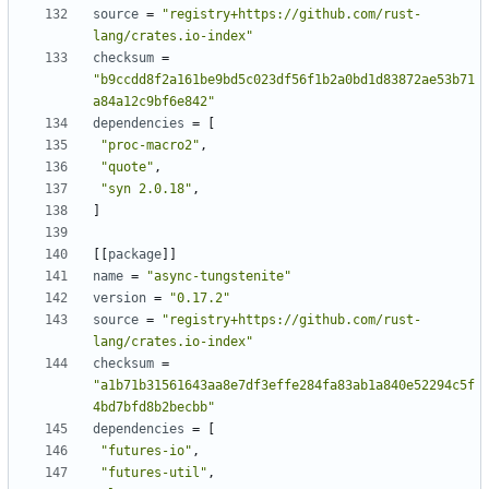
source
=
"registry+https://github.com/rust-
lang/crates.io-index"
checksum
=
"b9ccdd8f2a161be9bd5c023df56f1b2a0bd1d83872ae53b71
a84a12c9bf6e842"
dependencies
=
[
"proc-macro2"
,
"quote"
,
"syn 2.0.18"
,
]
[
[
package
]
]
name
=
"async-tungstenite"
version
=
"0.17.2"
source
=
"registry+https://github.com/rust-
lang/crates.io-index"
checksum
=
"a1b71b31561643aa8e7df3effe284fa83ab1a840e52294c5f
4bd7bfd8b2becbb"
dependencies
=
[
"futures-io"
,
"futures-util"
,