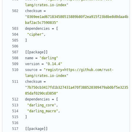
lang/crates.io-index"
checksum
=
"0369ee1ad671834580515889b80f2ea915f23b8be8d0daa4b
baf2ac5c7590835"
dependencies
=
[
"cipher"
,
]
[
[
package
]
]
name
=
"darling"
version
=
"0.14.4"
source
=
"registry+https://github.com/rust-
lang/crates.io-index"
checksum
=
"7b750cb3417fd1b327431a470f388520309479ab0bf5e3235
05daf0290cd3850"
dependencies
=
[
"darling_core"
,
"darling_macro"
,
]
[
[
package
]
]