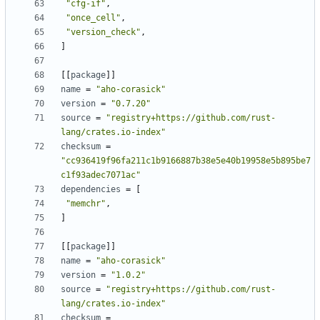
"cfg-if"
,
"once_cell"
,
"version_check"
,
]
[
[
package
]
]
name
=
"aho-corasick"
version
=
"0.7.20"
source
=
"registry+https://github.com/rust-
lang/crates.io-index"
checksum
=
"cc936419f96fa211c1b9166887b38e5e40b19958e5b895be7
c1f93adec7071ac"
dependencies
=
[
"memchr"
,
]
[
[
package
]
]
name
=
"aho-corasick"
version
=
"1.0.2"
source
=
"registry+https://github.com/rust-
lang/crates.io-index"
checksum
=