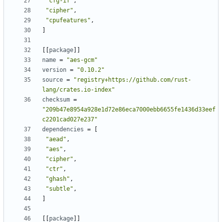
"cfg-if"
,
"cipher"
,
"cpufeatures"
,
]
[
[
package
]
]
name
=
"aes-gcm"
version
=
"0.10.2"
source
=
"registry+https://github.com/rust-
lang/crates.io-index"
checksum
=
"209b47e8954a928e1d72e86eca7000ebb6655fe1436d33eef
c2201cad027e237"
dependencies
=
[
"aead"
,
"aes"
,
"cipher"
,
"ctr"
,
"ghash"
,
"subtle"
,
]
[
[
package
]
]