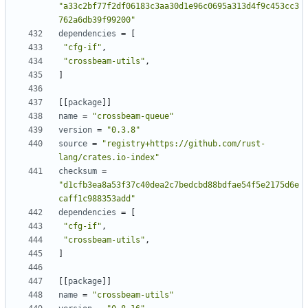
"a33c2bf77f2df06183c3aa30d1e96c0695a313d4f9c453cc3
762a6db39f99200"
dependencies
=
[
"cfg-if"
,
"crossbeam-utils"
,
]
[
[
package
]
]
name
=
"crossbeam-queue"
version
=
"0.3.8"
source
=
"registry+https://github.com/rust-
lang/crates.io-index"
checksum
=
"d1cfb3ea8a53f37c40dea2c7bedcbd88bdfae54f5e2175d6e
caff1c988353add"
dependencies
=
[
"cfg-if"
,
"crossbeam-utils"
,
]
[
[
package
]
]
name
=
"crossbeam-utils"