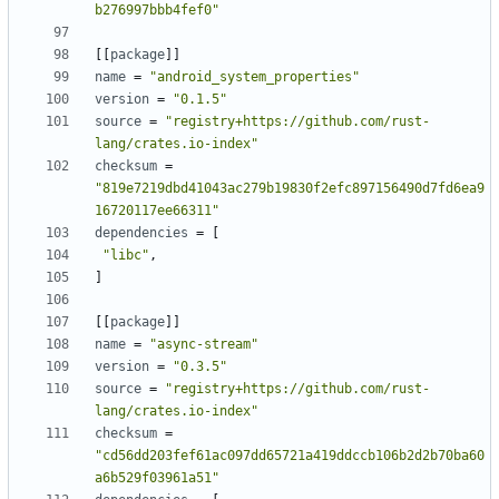
b276997bbb4fef0"
[
[
package
]
]
name
=
"android_system_properties"
version
=
"0.1.5"
source
=
"registry+https://github.com/rust-
lang/crates.io-index"
checksum
=
"819e7219dbd41043ac279b19830f2efc897156490d7fd6ea9
16720117ee66311"
dependencies
=
[
"libc"
,
]
[
[
package
]
]
name
=
"async-stream"
version
=
"0.3.5"
source
=
"registry+https://github.com/rust-
lang/crates.io-index"
checksum
=
"cd56dd203fef61ac097dd65721a419ddccb106b2d2b70ba60
a6b529f03961a51"