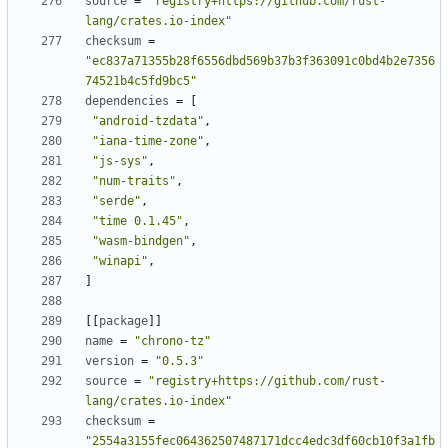
source
=
"registry+https://github.com/rust-
lang/crates.io-index"
checksum
=
"ec837a71355b28f6556dbd569b37b3f363091c0bd4b2e7356
74521b4c5fd9bc5"
dependencies
=
[
"android-tzdata"
,
"iana-time-zone"
,
"js-sys"
,
"num-traits"
,
"serde"
,
"time 0.1.45"
,
"wasm-bindgen"
,
"winapi"
,
]
[
[
package
]
]
name
=
"chrono-tz"
version
=
"0.5.3"
source
=
"registry+https://github.com/rust-
lang/crates.io-index"
checksum
=
"2554a3155fec064362507487171dcc4edc3df60cb10f3a1fb