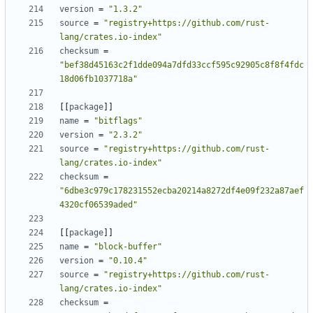
version
=
"1.3.2"
source
=
"registry+https://github.com/rust-
lang/crates.io-index"
checksum
=
"bef38d45163c2f1dde094a7dfd33ccf595c92905c8f8f4fdc
18d06fb1037718a"
[
[
package
]
]
name
=
"bitflags"
version
=
"2.3.2"
source
=
"registry+https://github.com/rust-
lang/crates.io-index"
checksum
=
"6dbe3c979c178231552ecba20214a8272df4e09f232a87aef
4320cf06539aded"
[
[
package
]
]
name
=
"block-buffer"
version
=
"0.10.4"
source
=
"registry+https://github.com/rust-
lang/crates.io-index"
checksum
=