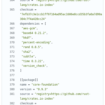
source
=
"registry+https://github.com/rust-
lang/crates.io-index"
checksum
=
"7efb37c3e1ccb1ff97164ad95ac1606e8ccd35b3fa0a7d99a
304c7f4a428cc24"
dependencies
=
[
"aes-gcm"
,
"base64 0.21.2"
,
"hkdf"
,
"percent-encoding"
,
"rand 0.8.5"
,
"sha2"
,
"subtle"
,
"time 0.3.22"
,
"version_check"
,
]
[
[
package
]
]
name
=
"core-foundation"
version
=
"0.9.3"
source
=
"registry+https://github.com/rust-
lang/crates.io-index"
checksum
=