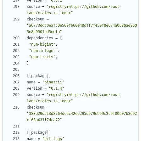
version
=
"0.3.1"
source
=
"registry+https://github.com/rust-
lang/crates.io-index"
checksum
=
"a6773ddc0eafc0e509fb60e48dff7f450f8e674a0686ae860
5e8d9901bd5eefa"
dependencies
=
[
"num-bigint"
,
"num-integer"
,
"num-traits"
,
]
[
[
package
]
]
name
=
"binascii"
version
=
"0.1.4"
source
=
"registry+https://github.com/rust-
lang/crates.io-index"
checksum
=
"383d29d513d8764dcdc42ea295d979eb99c3c9f00607b3692
cf68a431f7dca72"
[
[
package
]
]
name
=
"bitflags"