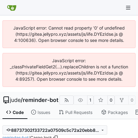
JavaScript error: Cannot read property '0' of undefined
(https://gitea.jellypro.xyz/assets/js/iife.DYEzIdse.js @
4:100636). Open browser console to see more details.
JavaScript error:
_classPrivateFieldGet2(...).replaceChildren is not a function
(https://gitea.jellypro.xyz/assets/js/iife.DYEzIdse.js @
4:89257). Open browser console to see more details.
jude
/
reminder-bot
1
0
0
Code
Issues
Pull Requests
Packages
88737302f33722a07509c5c72a20ebb8259aaa89
reminder-bot
/
Cargo.lock