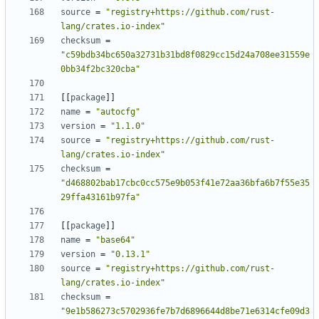
source
=
"registry+https://github.com/rust-
lang/crates.io-index"
checksum
=
"c59bdb34bc650a32731b31bd8f0829cc15d24a708ee31559e
0bb34f2bc320cba"
[
[
package
]
]
name
=
"autocfg"
version
=
"1.1.0"
source
=
"registry+https://github.com/rust-
lang/crates.io-index"
checksum
=
"d468802bab17cbc0cc575e9b053f41e72aa36bfa6b7f55e35
29ffa43161b97fa"
[
[
package
]
]
name
=
"base64"
version
=
"0.13.1"
source
=
"registry+https://github.com/rust-
lang/crates.io-index"
checksum
=
"9e1b586273c5702936fe7b7d6896644d8be71e6314cfe09d3