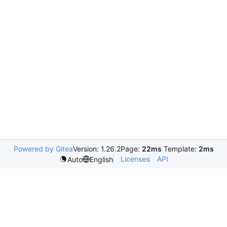
Powered by Gitea
Version: 1.26.2
Page:
22ms
Template:
2ms
Licenses
API
Auto
English