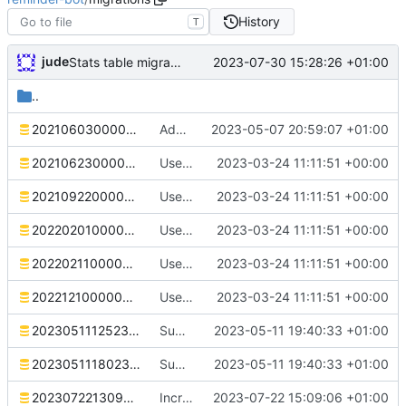
History
T
jude
2023-07-30 15:28:26 +01:00
Stats table migration
..
20210603000000_initial.sql
Add deb stuff. Correct dependency on database name
2023-05-07 20:59:07 +01:00
20210623000000_reminder_message_embed.sql
Use SQLx migrations
2023-03-24 11:11:51 +00:00
20210922000000_macro.sql
Use SQLx migrations
2023-03-24 11:11:51 +00:00
20220201000000_reminder_variable_intervals.sql
Use SQLx migrations
2023-03-24 11:11:51 +00:00
20220211000000_reminder_templates.sql
Use SQLx migrations
2023-03-24 11:11:51 +00:00
20221210000000_reminder_daily_intervals.sql
Use SQLx migrations
2023-03-24 11:11:51 +00:00
20230511125236_reminder_threads.sql
Support ephemeral reminder confirmations
2023-05-11 19:40:33 +01:00
20230511180231_ephemeral_confirmations.sql
Support ephemeral reminder confirmations
2023-05-11 19:40:33 +01:00
20230722130906_increase_reminder_name.sql
Increase the size of reminder names. Restyle.
2023-07-22 15:09:06 +01:00