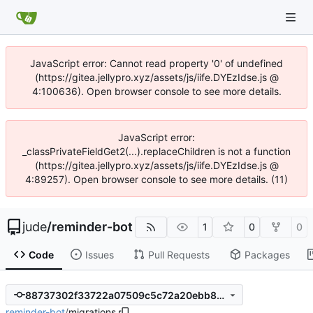
JavaScript error: Cannot read property '0' of undefined
(https://gitea.jellypro.xyz/assets/js/iife.DYEzIdse.js @
4:100636). Open browser console to see more details.
JavaScript error:
_classPrivateFieldGet2(...).replaceChildren is not a function
(https://gitea.jellypro.xyz/assets/js/iife.DYEzIdse.js @
4:89257). Open browser console to see more details. (11)
jude
/
reminder-bot
1
0
0
Code
Issues
Pull Requests
Packages
88737302f33722a07509c5c72a20ebb8259aaa89
reminder-bot
/
migrations