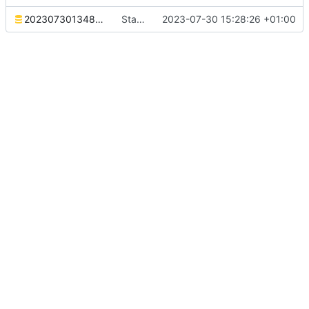
20230730134827_stats.sql
Stats table migration
2023-07-30 15:28:26 +01:00