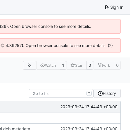
Sign In
00636). Open browser console to see more details.
.js @ 4:89257). Open browser console to see more details. (2)
1
0
0
Watch
Star
Fork
History
T
2023-03-24 17:44:43 +00:00
al deb metadata
2023-03-24 17:44:43 +00:00