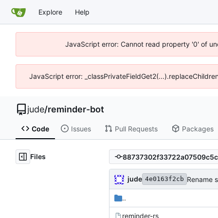
Explore
Help
JavaScript error: Cannot read property '0' of un
JavaScript error: _classPrivateFieldGet2(...).replaceChildre
jude
/
reminder-bot
Code
Issues
Pull Requests
Packages
Files
jude
Rename so
4e0163f2cb
..
reminder-rs