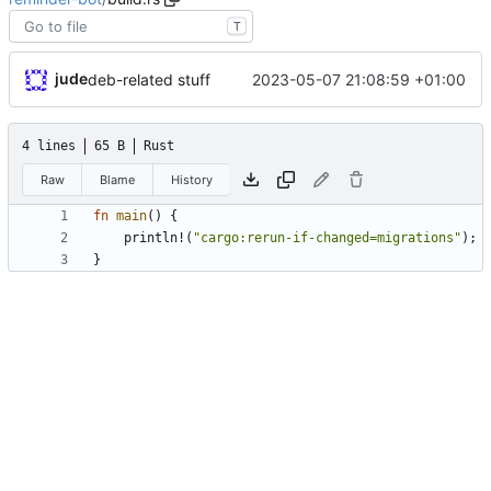
T
jude
2023-05-07 21:08:59 +01:00
deb-related stuff
4 lines
65 B
Rust
Raw
Blame
History
fn
main
(
)
{
println!
(
"
cargo:rerun-if-changed=migrations
"
)
;
}