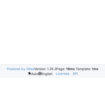
Powered by Gitea
Version: 1.26.2
Page:
16ms
Template:
1ms
Licenses
API
Auto
English