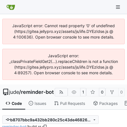
JavaScript error: Cannot read property '0' of undefined
(https://gitea.jellypro.xyz/assets/js/iife.DYEzIdse.js @
4:100636). Open browser console to see more details.
JavaScript error:
_classPrivateFieldGet2(...).replaceChildren is not a function
(https://gitea.jellypro.xyz/assets/js/iife.DYEzIdse.js @
4:89257). Open browser console to see more details.
jude
/
reminder-bot
1
0
0
Code
Issues
Pull Requests
Packages
b8707bbc9a432bb280c25c43de468264b7e71aff
reminder-bot
/
build.rs