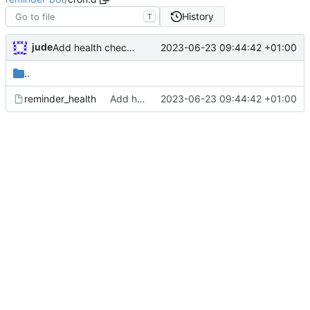
History
T
jude
2023-06-23 09:44:42 +01:00
Add health check email notifications
..
reminder_health
Add health check email notifications
2023-06-23 09:44:42 +01:00