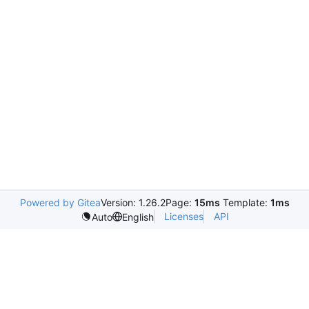
Powered by Gitea
Version: 1.26.2
Page:
15ms
Template:
1ms
Licenses
API
Auto
English