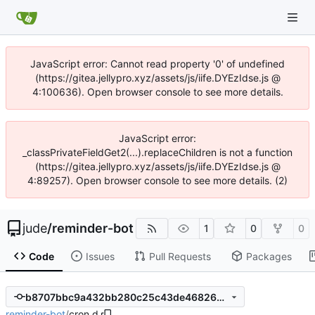
JavaScript error: Cannot read property '0' of undefined
(https://gitea.jellypro.xyz/assets/js/iife.DYEzIdse.js @
4:100636). Open browser console to see more details.
JavaScript error:
_classPrivateFieldGet2(...).replaceChildren is not a function
(https://gitea.jellypro.xyz/assets/js/iife.DYEzIdse.js @
4:89257). Open browser console to see more details. (2)
jude
/
reminder-bot
1
0
0
Code
Issues
Pull Requests
Packages
b8707bbc9a432bb280c25c43de468264b7e71aff
reminder-bot
/
cron.d