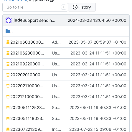
History
T
jude
2024-03-03 13:04:50 +00:00
Support sending reminders to threads
..
20210603000000_initial.sql
Add deb stuff. Correct dependency on database name
2023-05-07 20:59:07 +01:00
20210623000000_reminder_message_embed.sql
Use SQLx migrations
2023-03-24 11:11:51 +00:00
20210922000000_macro.sql
Use SQLx migrations
2023-03-24 11:11:51 +00:00
20220201000000_reminder_variable_intervals.sql
Use SQLx migrations
2023-03-24 11:11:51 +00:00
20220211000000_reminder_templates.sql
Use SQLx migrations
2023-03-24 11:11:51 +00:00
20221210000000_reminder_daily_intervals.sql
Use SQLx migrations
2023-03-24 11:11:51 +00:00
20230511125236_reminder_threads.sql
Support ephemeral reminder confirmations
2023-05-11 19:40:33 +01:00
20230511180231_ephemeral_confirmations.sql
Support ephemeral reminder confirmations
2023-05-11 19:40:33 +01:00
20230722130906_increase_reminder_name.sql
Increase the size of reminder names. Restyle.
2023-07-22 15:09:06 +01:00