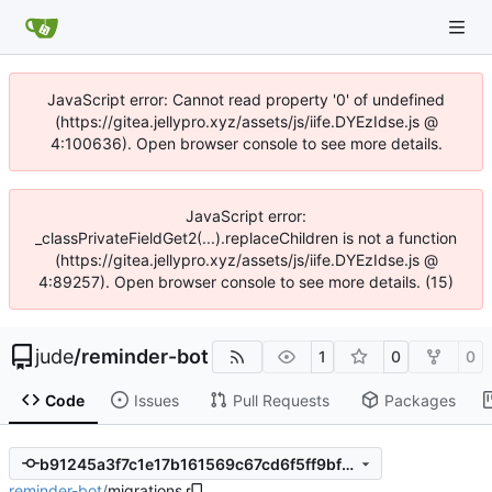
JavaScript error: Cannot read property '0' of undefined
(https://gitea.jellypro.xyz/assets/js/iife.DYEzIdse.js @
4:100636). Open browser console to see more details.
JavaScript error:
_classPrivateFieldGet2(...).replaceChildren is not a function
(https://gitea.jellypro.xyz/assets/js/iife.DYEzIdse.js @
4:89257). Open browser console to see more details. (15)
jude
/
reminder-bot
1
0
0
Code
Issues
Pull Requests
Packages
b91245a3f7c1e17b161569c67cd6f5ff9bf758c4
reminder-bot
/
migrations