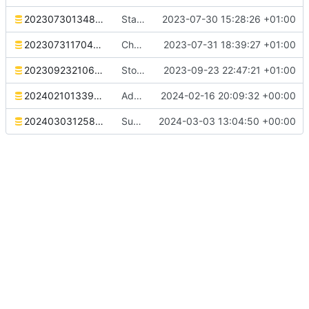
20230730134827_stats.sql
Stats table migration
2023-07-30 15:28:26 +01:00
20230731170452_reminder_archive.sql
Change reminder sending behaviour to keep reminders but flag them as sent
2023-07-31 18:39:27 +01:00
20230923210620_reminder_template_intervals.sql
Store intervals in templates
2023-09-23 22:47:21 +01:00
20240210133900_macro_restructure.sql
Add macro for extracting arguments
2024-02-16 20:09:32 +00:00
20240303125837_add_indexes.sql
Support sending reminders to threads
2024-03-03 13:04:50 +00:00