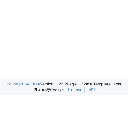
Powered by Gitea
Version: 1.26.2
Page:
132ms
Template:
2ms
Licenses
API
Auto
English