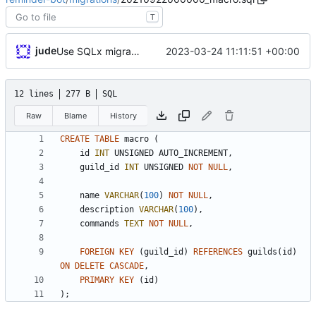
T
jude
2023-03-24 11:11:51 +00:00
Use SQLx migrations
12 lines
277 B
SQL
Raw
Blame
History
CREATE
TABLE
macro
(
id
INT
UNSIGNED
AUTO_INCREMENT
,
guild_id
INT
UNSIGNED
NOT
NULL
,
name
VARCHAR
(
100
)
NOT
NULL
,
description
VARCHAR
(
100
)
,
commands
TEXT
NOT
NULL
,
FOREIGN
KEY
(
guild_id
)
REFERENCES
guilds
(
id
)
ON
DELETE
CASCADE
,
PRIMARY
KEY
(
id
)
)
;