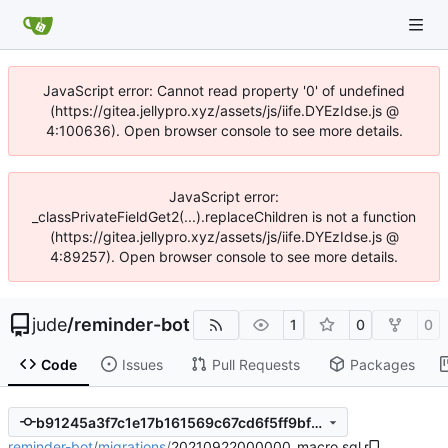
JavaScript error: Cannot read property '0' of undefined
(https://gitea.jellypro.xyz/assets/js/iife.DYEzIdse.js @
4:100636). Open browser console to see more details.
JavaScript error:
_classPrivateFieldGet2(...).replaceChildren is not a function
(https://gitea.jellypro.xyz/assets/js/iife.DYEzIdse.js @
4:89257). Open browser console to see more details.
jude
/
reminder-bot
1
0
0
Code
Issues
Pull Requests
Packages
b91245a3f7c1e17b161569c67cd6f5ff9bf758c4
reminder-bot
/
migrations
/
20210922000000_macro.sql