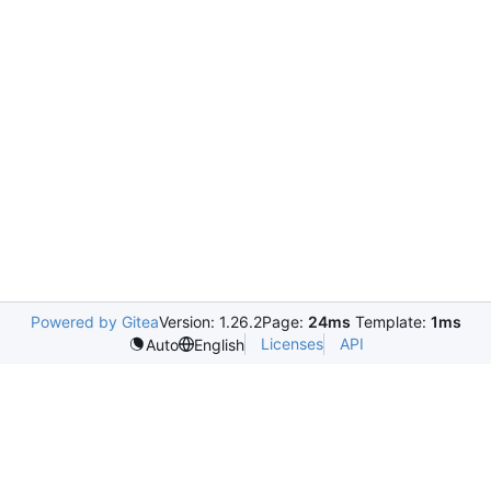
Powered by Gitea
Version: 1.26.2
Page:
24ms
Template:
1ms
Licenses
API
Auto
English