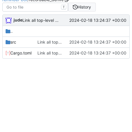
History
T
jude
2024-02-18 13:24:37 +00:00
Link all top-level commands with macro recording/replaying logic
..
src
Link all top-level commands with macro recording/replaying logic
2024-02-18 13:24:37 +00:00
Cargo.toml
Link all top-level commands with macro recording/replaying logic
2024-02-18 13:24:37 +00:00