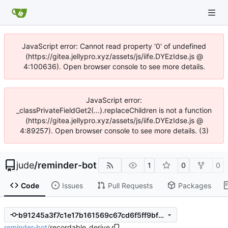
JavaScript error: Cannot read property '0' of undefined
(https://gitea.jellypro.xyz/assets/js/iife.DYEzIdse.js @
4:100636). Open browser console to see more details.
JavaScript error:
_classPrivateFieldGet2(...).replaceChildren is not a function
(https://gitea.jellypro.xyz/assets/js/iife.DYEzIdse.js @
4:89257). Open browser console to see more details. (3)
jude
/
reminder-bot
1
0
0
Code
Issues
Pull Requests
Packages
b91245a3f7c1e17b161569c67cd6f5ff9bf758c4
reminder-bot
/
recordable_derive