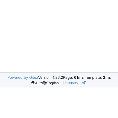
Powered by Gitea
Version: 1.26.2
Page:
61ms
Template:
2ms
Licenses
API
Auto
English