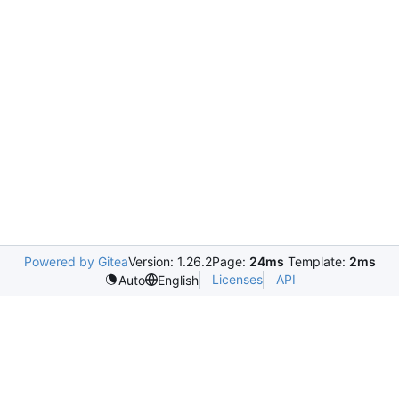
Powered by Gitea
Version: 1.26.2
Page:
24ms
Template:
2ms
Licenses
API
Auto
English