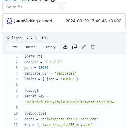
T
jude
2024-09-29 17:49:48 +01:00
Working on adding docker stuff
32 lines
737 B
TOML
Raw
Blame
History
[
default
]
address
=
"0.0.0.0"
port
=
18920
template_dir
=
"templates"
limits
=
{
json
=
"10MiB"
}
[
debug
]
secret_key
=
"tR8krio5FXTnnyIZNiJDXPondz0kI1v6X6BXZcBGIRY="
[
debug
.
tls
]
certs
=
"private/rsa_sha256_cert.pem"
key
=
"private/rsa_sha256_key.pem"