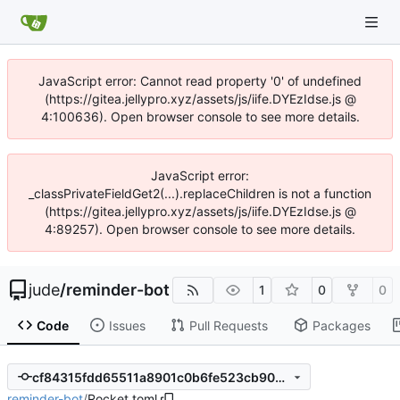
JavaScript error: Cannot read property '0' of undefined
(https://gitea.jellypro.xyz/assets/js/iife.DYEzIdse.js @
4:100636). Open browser console to see more details.
JavaScript error:
_classPrivateFieldGet2(...).replaceChildren is not a function
(https://gitea.jellypro.xyz/assets/js/iife.DYEzIdse.js @
4:89257). Open browser console to see more details.
jude
/
reminder-bot
1
0
0
Code
Issues
Pull Requests
Packages
cf84315fdd65511a8901c0b6fe523cb9072a94c2
reminder-bot
/
Rocket.toml