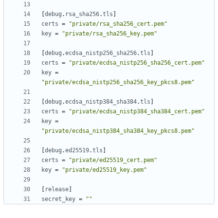
[
debug
.
rsa_sha256
.
tls
]
certs
=
"private/rsa_sha256_cert.pem"
key
=
"private/rsa_sha256_key.pem"
[
debug
.
ecdsa_nistp256_sha256
.
tls
]
certs
=
"private/ecdsa_nistp256_sha256_cert.pem"
key
=
"private/ecdsa_nistp256_sha256_key_pkcs8.pem"
[
debug
.
ecdsa_nistp384_sha384
.
tls
]
certs
=
"private/ecdsa_nistp384_sha384_cert.pem"
key
=
"private/ecdsa_nistp384_sha384_key_pkcs8.pem"
[
debug
.
ed25519
.
tls
]
certs
=
"private/ed25519_cert.pem"
key
=
"private/ed25519_key.pem"
[
release
]
secret_key
=
""