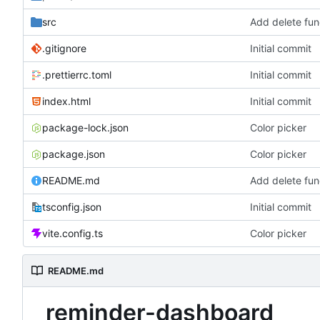
src
Add delete func
.gitignore
Initial commit
.prettierrc.toml
Initial commit
index.html
Initial commit
package-lock.json
Color picker
package.json
Color picker
README.md
Add delete func
tsconfig.json
Initial commit
vite.config.ts
Color picker
README.md
reminder-dashboard