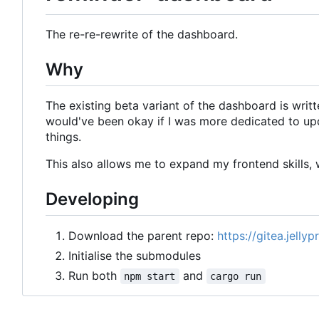
The re-re-rewrite of the dashboard.
Why
The existing beta variant of the dashboard is writte
would've been okay if I was more dedicated to upd
things.
This also allows me to expand my frontend skills, w
Developing
Download the parent repo:
https://gitea.jelly
Initialise the submodules
Run both
and
npm start
cargo run