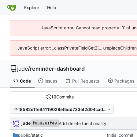
Explore
Help
JavaScript error: Cannot read property '0' of un
JavaScript error: _classPrivateFieldGet2(...).replaceChildren
jude
/
reminder-dashboard
Code
Issues
Pull Requests
Packages
10
Commits
f8582e1fe94119028ef5dd733ef2d04caddb451f
jude
Add delete functionality
f8582e1fe9
public
/static
Initial commit