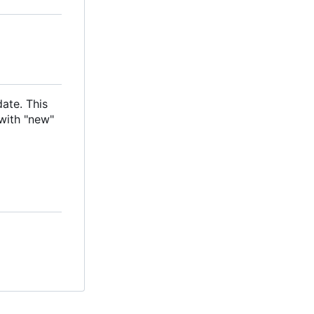
date. This
with "new"