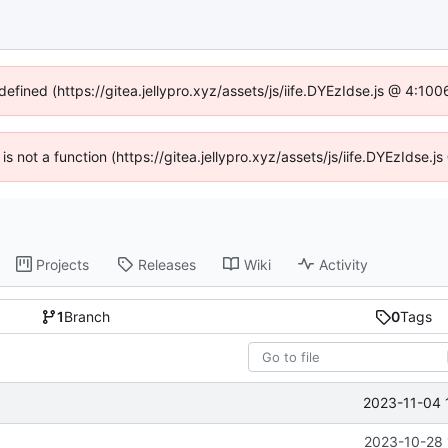
defined (https://gitea.jellypro.xyz/assets/js/iife.DYEzIdse.js @ 4:1
 is not a function (https://gitea.jellypro.xyz/assets/js/iife.DYEzIdse
Projects
Releases
Wiki
Activity
1
Branch
0
Tags
2023-11-04 
2023-10-28 