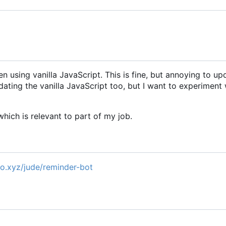
n using vanilla JavaScript. This is fine, but annoying to up
ating the vanilla JavaScript too, but I want to experiment 
hich is relevant to part of my job.
pro.xyz/jude/reminder-bot