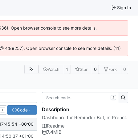
Sign In
00636). Open browser console to see more details.
.js @ 4:89257). Open browser console to see more details. (11)
1
0
0
Watch
Star
Fork
S
Description
Code
T
Dashboard for Reminder Bot, in Preact.
17:45:54 +00:00
Readme
7.4
MiB
14:50:37 +01:00