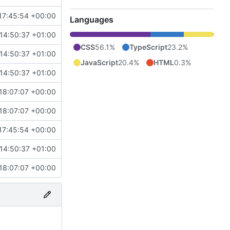
17:45:54 +00:00
Languages
14:50:37 +01:00
CSS
56.1%
TypeScript
23.2%
14:50:37 +01:00
JavaScript
20.4%
HTML
0.3%
14:50:37 +01:00
18:07:07 +00:00
18:07:07 +00:00
17:45:54 +00:00
14:50:37 +01:00
18:07:07 +00:00