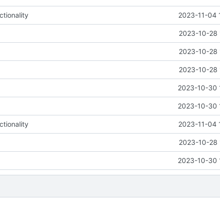
tionality
2023-11-04 
2023-10-28 
2023-10-28 
2023-10-28 
2023-10-30 
2023-10-30 
tionality
2023-11-04 
2023-10-28 
2023-10-30 