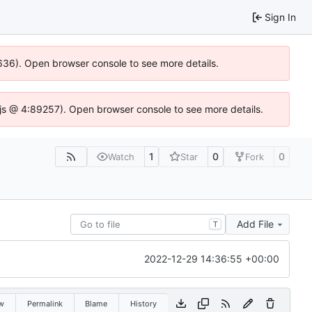
Sign In
00636). Open browser console to see more details.
se.js @ 4:89257). Open browser console to see more details.
1
0
0
Watch
Star
Fork
Add File
T
2022-12-29 14:36:55 +00:00
w
Permalink
Blame
History