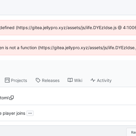
defined (https://gitea.jellypro.xyz/assets/js/iife.DYEzIdse.js @ 4:1
ren is not a function (https://gitea.jellypro.xyz/assets/js/iife.DYEzId
Projects
Releases
Wiki
Activity
.toml
...
 player joins
Ra