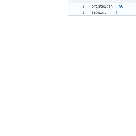
printWidth
=
90
tabWidth
=
4