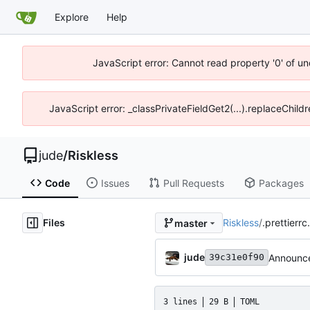
Explore
Help
JavaScript error: Cannot read property '0' of un
JavaScript error: _classPrivateFieldGet2(...).replaceChild
jude
/
Riskless
Code
Issues
Pull Requests
Packages
Files
Riskless
/
.prettierrc
master
jude
Announce
39c31e0f90
3 lines
29 B
TOML