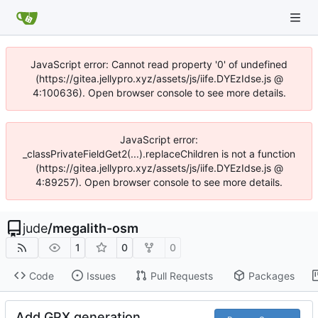
JavaScript error: Cannot read property '0' of undefined
(https://gitea.jellypro.xyz/assets/js/iife.DYEzIdse.js @
4:100636). Open browser console to see more details.
JavaScript error:
_classPrivateFieldGet2(...).replaceChildren is not a function
(https://gitea.jellypro.xyz/assets/js/iife.DYEzIdse.js @
4:89257). Open browser console to see more details.
jude
/
megalith-osm
1
0
0
Code
Issues
Pull Requests
Packages
Add GPX generation