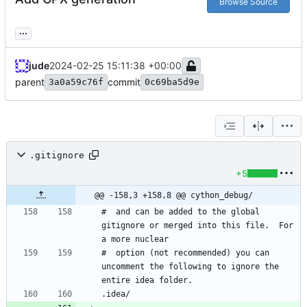
Browse Source
...
jude
2024-02-25 15:11:38 +00:00
parent
commit
3a0a59c76f
0c69ba5d9e
.gitignore
+5
@@ -158,3 +158,8 @@ cython_debug/
#  and can be added to the global 
gitignore or merged into this file.  For 
#  option (not recommended) you can 
uncomment the following to ignore the 