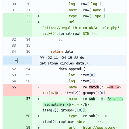
'
lng
'
:
row
[
'
lng
'
]
,
'
name
'
:
row
[
'
Name
'
]
,
'
type
'
:
row
[
'
Type
'
]
,
'
url
'
:
'
https://megalithic.co.uk/article.php?
sid=
{}
'
.
format
(
row
[
'
SID
'
]
)
,
}
)
return
data
@@ -52,11 +54,16 @@ def 
get_stone_circles_data():
data
.
append
(
{
'
lat
'
:
item
[
0
]
,
'
lng
'
:
item
[
1
]
,
'
name
'
:
re
.
match
(
r
'
.+
<a .+
>
(.+)</
a
>
'
,
item
[
2
]
)
.
groups
(
)
[
0
]
,
'
name
'
:
re
.
sub
(
r
'
<
.+
?>
'
,
'
'
,
re
.
match
(
r
'
<b
>(.+)</
b
>
'
,
item
[
2
]
)
.
groups
(
)
[
0
]
)
,
'
type
'
:
re
.
sub
(
r
'
.+>
'
,
'
'
,
item
[
2
]
.
replace
(
'
<br>
'
,
'
'
)
)
,
'
url
'
:
'
http://www.stone-