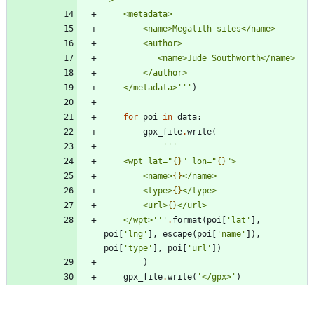
"
>
    <metadata>
        <name>Megalith sites</name>
        <author>
           <name>Jude Southworth</name>
        </author>
    </metadata>
'''
)
for
poi
in
data
:
gpx_file
.
write
(
'''
    <wpt lat=
"
{}
"
 lon=
"
{}
"
>
        <name>
{}
</name>
        <type>
{}
</type>
        <url>
{}
</url>
    </wpt>
'''
.
format
(
poi
[
'
lat
'
]
,
poi
[
'
lng
'
]
,
escape
(
poi
[
'
name
'
]
)
,
poi
[
'
type
'
]
,
poi
[
'
url
'
]
)
)
gpx_file
.
write
(
'
</gpx>
'
)