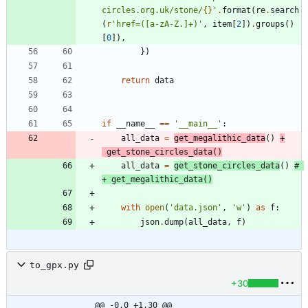
circles.org.uk/stone/
{}
'
.
format
(
re
.
search
(
r
'
href=([a-zA-Z.]+)
'
,
item
[
2
]
)
.
groups
(
)
[
0
]
)
,
}
)
return
data
if
__name__
==
'
__main__
'
:
all_data
=
get_megalithic_data
(
)
+
get_stone_circles_data
(
)
all_data
=
get_stone_circles_data
(
)
# 
+ get_megalithic_data()
with
open
(
'
data.json
'
,
'
w
'
)
as
f
:
json
.
dump
(
all_data
,
f
)
to_gpx.py
+30
@@ -0,0 +1,30 @@