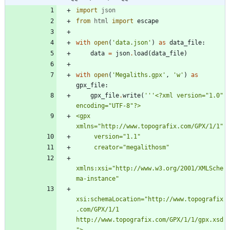
import
json
from
html
import
escape
with
open
(
'
data.json
'
)
as
data_file
:
data
=
json
.
load
(
data_file
)
with
open
(
'
Megaliths.gpx
'
,
'
w
'
)
as
gpx_file
:
gpx_file
.
write
(
'''
<?xml version=
"
1.0
"
encoding=
"
UTF-8
"
?>
<gpx 
xmlns=
"
http://www.topografix.com/GPX/1/1
"
     version=
"
1.1
"
     creator=
"
megalithosm
"
xmlns:xsi=
"
http://www.w3.org/2001/XMLSche
ma-instance
"
xsi:schemaLocation=
"
http://www.topografix
.com/GPX/1/1 
http://www.topografix.com/GPX/1/1/gpx.xsd