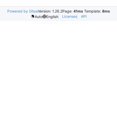
Powered by Gitea
Version: 1.26.2
Page:
41ms
Template:
8ms
Licenses
API
Auto
English