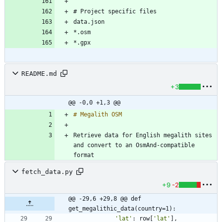
README.md
+3
@@ -0,0 +1,3 @@
Retrieve data for English megalith sites 
and convert to an OsmAnd-compatible 
fetch_data.py
+9
-2
@@ -29,6 +29,8 @@ def 
get_megalithic_data(country=1):
'
lat
'
:
row
[
'
lat
'
]
,