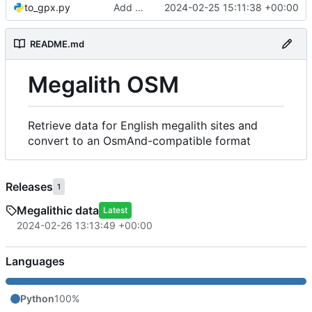
to_gpx.py
Add GPX generation
2024-02-25 15:11:38 +00:00
README.md
Megalith OSM
Retrieve data for English megalith sites and
convert to an OsmAnd-compatible format
Releases
1
Megalithic data
Latest
2024-02-26 13:13:49 +00:00
Languages
Python
100%