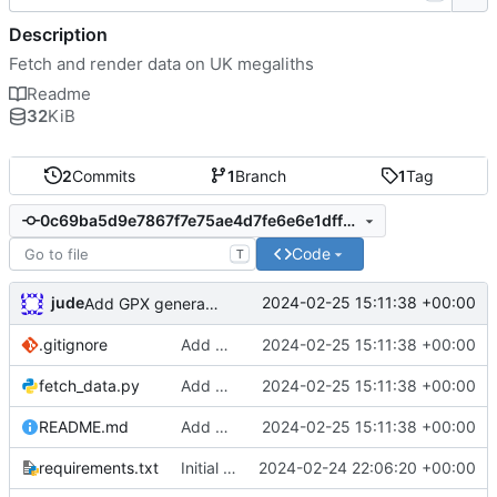
Description
Fetch and render data on UK megaliths
Readme
32
KiB
2
Commits
1
Branch
1
Tag
0c69ba5d9e7867f7e75ae4d7fe6e6e1dff770ff5
Code
T
jude
2024-02-25 15:11:38 +00:00
Add GPX generation
.gitignore
Add GPX generation
2024-02-25 15:11:38 +00:00
fetch_data.py
Add GPX generation
2024-02-25 15:11:38 +00:00
README.md
Add GPX generation
2024-02-25 15:11:38 +00:00
requirements.txt
Initial commit
2024-02-24 22:06:20 +00:00