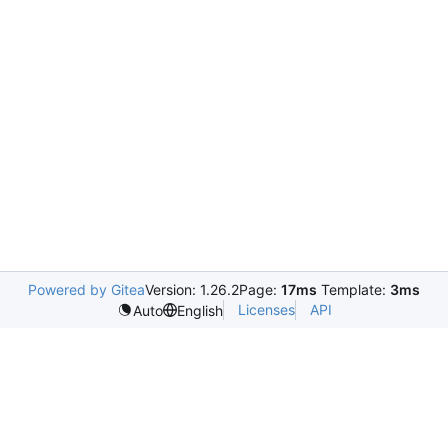
Powered by Gitea
Version: 1.26.2
Page:
17ms
Template:
3ms
Licenses
API
Auto
English