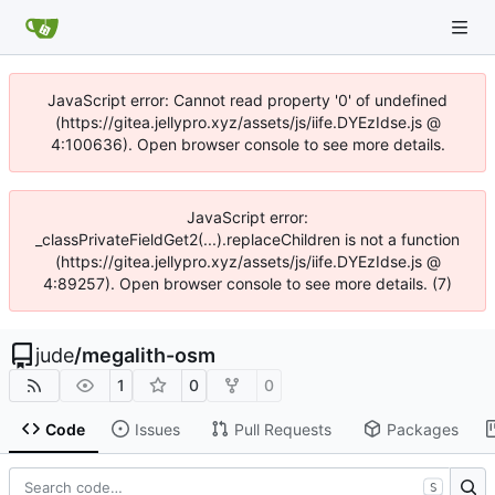
JavaScript error: Cannot read property '0' of undefined
(https://gitea.jellypro.xyz/assets/js/iife.DYEzIdse.js @
4:100636). Open browser console to see more details.
JavaScript error:
_classPrivateFieldGet2(...).replaceChildren is not a function
(https://gitea.jellypro.xyz/assets/js/iife.DYEzIdse.js @
4:89257). Open browser console to see more details. (7)
jude
/
megalith-osm
1
0
0
Code
Issues
Pull Requests
Packages
S