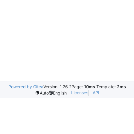
Powered by Gitea
Version: 1.26.2
Page:
10ms
Template:
2ms
Licenses
API
Auto
English