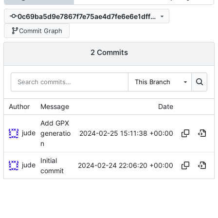
0c69ba5d9e7867f7e75ae4d7fe6e6e1dff770ff5
Commit Graph
2 Commits
This Branch
Author
Message
Date
Add GPX
jude
2024-02-25 15:11:38 +00:00
generatio
n
Initial
jude
2024-02-24 22:06:20 +00:00
commit