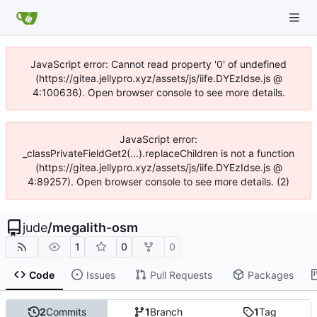
JavaScript error: Cannot read property '0' of undefined
(https://gitea.jellypro.xyz/assets/js/iife.DYEzIdse.js @
4:100636). Open browser console to see more details.
JavaScript error:
_classPrivateFieldGet2(...).replaceChildren is not a function
(https://gitea.jellypro.xyz/assets/js/iife.DYEzIdse.js @
4:89257). Open browser console to see more details. (2)
jude
/
megalith-osm
1
0
0
Code
Issues
Pull Requests
Packages
2
Commits
1
Branch
1
Tag