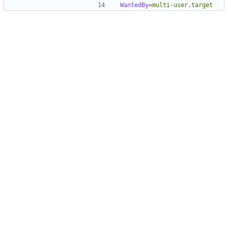
WantedBy
=
multi-user.target