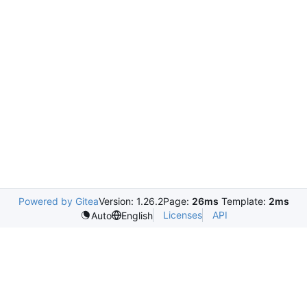
Powered by Gitea
Version: 1.26.2
Page:
26ms
Template:
2ms
Licenses
API
Auto
English