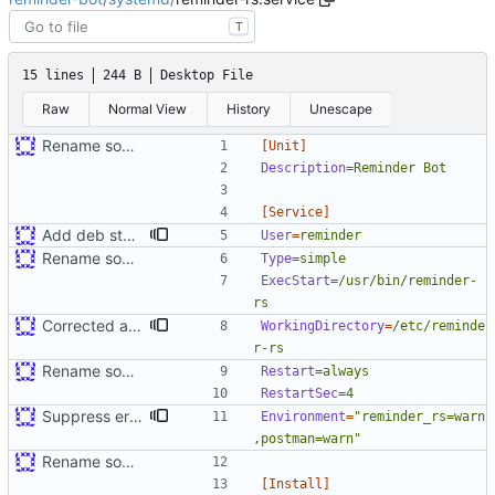
T
15 lines
244 B
Desktop File
Raw
Normal View
History
Unescape
Rename some environment variables. Add partial deb metadata
[Unit]
Description
=
Reminder Bot
[Service]
Add deb stuff. Correct dependency on database name
User
=
reminder
Rename some environment variables. Add partial deb metadata
Type
=
simple
ExecStart
=
/usr/bin/reminder-
rs
Corrected a number of apt packaging issues
WorkingDirectory
=
/etc/reminde
r-rs
Rename some environment variables. Add partial deb metadata
Restart
=
always
RestartSec
=
4
Suppress errors. Restyle
Environment
=
"reminder_rs=warn
,postman=warn"
Rename some environment variables. Add partial deb metadata
[Install]