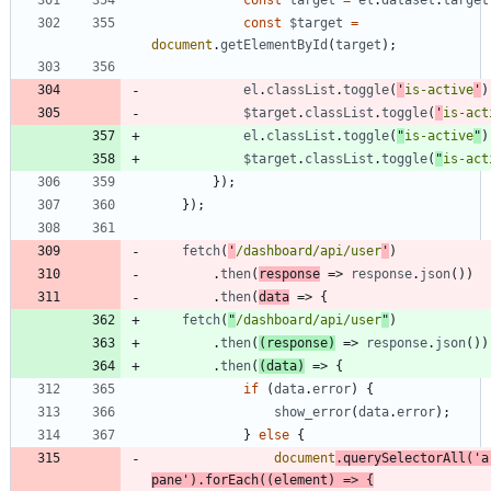
const
target
=
el
.
dataset
.
target
const
$target
=
document
.
getElementById
(
target
)
;
el
.
classList
.
toggle
(
'
is-active
'
)
$target
.
classList
.
toggle
(
'
is-act
el
.
classList
.
toggle
(
"
is-active
"
)
$target
.
classList
.
toggle
(
"
is-act
}
)
;
}
)
;
fetch
(
'
/dashboard/api/user
'
)
.
then
(
response
=>
response
.
json
(
)
)
.
then
(
data
=>
{
fetch
(
"
/dashboard/api/user
"
)
.
then
(
(
response
)
=>
response
.
json
(
)
)
.
then
(
(
data
)
=>
{
if
(
data
.
error
)
{
show
_error
(
data
.
error
)
;
}
else
{
document
.
querySelectorAll
(
'a
pane'
)
.
forEach
(
(
element
)
=>
{