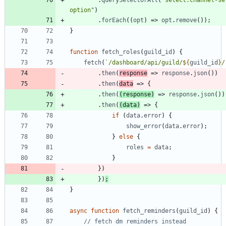
.
querySelectorAll
(
"select.channel-sel
option"
)
.
forEach
(
(
opt
)
=>
opt
.
remove
(
)
)
;
}
function
fetch
_roles
(
guild
_id
)
{
fetch
(
`
/dashboard/api/guild/
${
guild
_id
}
/
.
then
(
response
=>
response
.
json
(
)
)
.
then
(
data
=>
{
.
then
(
(
response
)
=>
response
.
json
(
)
)
.
then
(
(
data
)
=>
{
if
(
data
.
error
)
{
show
_error
(
data
.
error
)
;
}
else
{
roles
=
data
;
}
}
)
}
)
;
}
async
function
fetch
_reminders
(
guild
_id
)
{