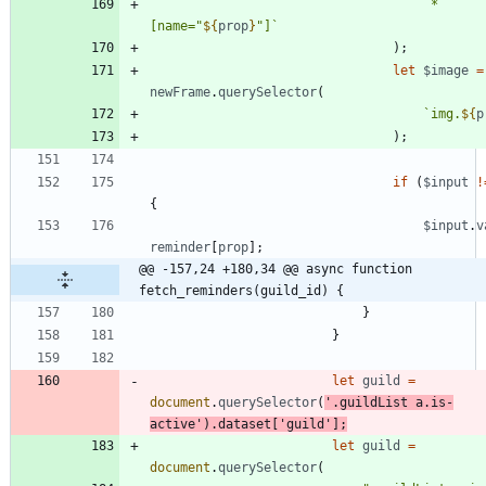
`
*
[name="
${
prop
}
"]
`
)
;
let
$image
=
newFrame
.
querySelector
(
`
img.
${
p
)
;
if
(
$input
!
{
$input
.
v
reminder
[
prop
]
;
@@ -157,24 +180,34 @@ async function 
fetch_reminders(guild_id) {
}
}
let
guild
=
document
.
querySelector
(
'.guildList a.is-
active'
)
.
dataset
[
'guild'
]
;
let
guild
=
document
.
querySelector
(