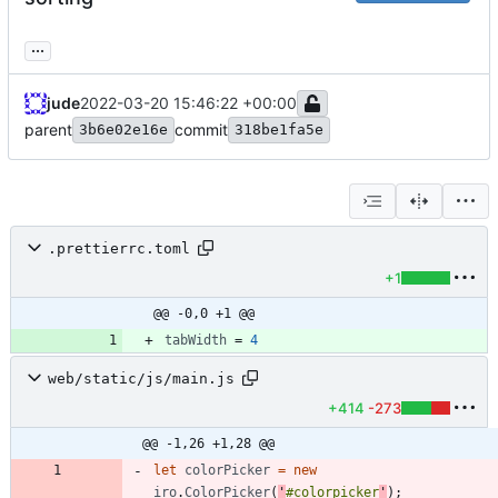
...
jude
2022-03-20 15:46:22 +00:00
parent
commit
3b6e02e16e
318be1fa5e
.prettierrc.toml
+1
@@ -0,0 +1 @@
tabWidth
=
4
web/static/js/main.js
+414
-273
@@ -1,26 +1,28 @@
let
colorPicker
=
new
iro
.
ColorPicker
(
'
#colorpicker
'
)
;