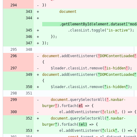
}
)
document
.
getElementById
(
element
.
dataset
[
"mod
.
classList
.
toggle
(
"is-active"
)
;
}
)
;
}
)
;
document
.
addEventListener
(
'
DOMContentLoaded
'
{
$loader
.
classList
.
remove
(
'
is-hidden
'
)
;
document
.
addEventListener
(
"
DOMContentLoaded
"
{
$loader
.
classList
.
remove
(
"
is-hidden
"
)
;
document
.
querySelectorAll
(
'
.navbar-
burger
'
)
.
forEach
(
el
=>
{
el
.
addEventListener
(
'
click
'
,
(
)
=>
{
document
.
querySelectorAll
(
"
.navbar-
burger
"
)
.
forEach
(
(
el
)
=>
{
el
.
addEventListener
(
"
click
"
,
(
)
=>
{