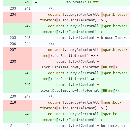
.
toFormat
(
"HH:mm"
)
;
}
)
;
document
.
querySelectorAll
(
'
span.browser-
timezone
'
)
.
forEach
(
(
element
)
=>
{
document
.
querySelectorAll
(
"
span.browser-
timezone
"
)
.
forEach
(
(
element
)
=>
{
element
.
textContent
=
browserTimezon
}
)
;
document
.
querySelectorAll
(
'
span.browser-
time
'
)
.
forEach
(
(
element
)
=>
{
element
.
textContent
=
luxon
.
DateTime
.
now
(
)
.
toFormat
(
'
HH:mm
'
)
;
document
.
querySelectorAll
(
"
span.browser-
time
"
)
.
forEach
(
(
element
)
=>
{
element
.
textContent
=
luxon
.
DateTime
.
now
(
)
.
toFormat
(
"
HH:mm
"
)
;
}
)
;
document
.
querySelectorAll
(
'
span.bot-
timezone
'
)
.
forEach
(
(
element
)
=>
{
document
.
querySelectorAll
(
"
span.bot-
timezone
"
)
.
forEach
(
(
element
)
=>
{
element
.
textContent
=
botTimezone
;