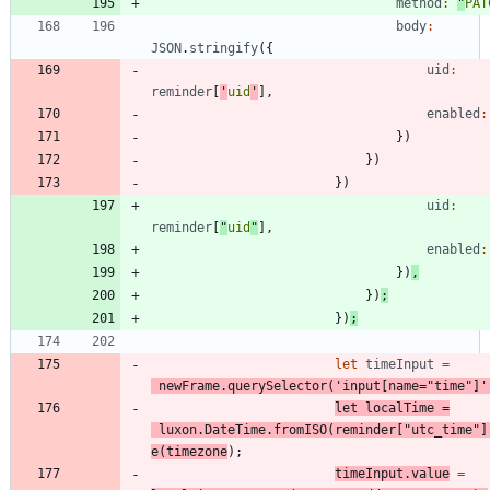
method
:
"
PAT
body
:
JSON
.
stringify
(
{
uid
:
reminder
[
'
uid
'
]
,
enabled
:
}
)
}
)
}
)
uid
:
reminder
[
"
uid
"
]
,
enabled
:
}
)
,
}
)
;
}
)
;
let
timeInput
=
newFrame
.
querySelector
(
'input[name="time"]'
let
localTime
=
luxon
.
DateTime
.
fromISO
(
reminder
[
"utc_time"
]
e
(
timezone
)
;
timeInput
.
value
=