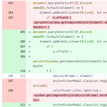
document
.
querySelectorAll
(
'
.discord-
embed
'
)
.
forEach
(
(
element
)
=>
{
element
.
addEventListener
(
'
click
'
,
(
e
)
=>
if
(
e
.
offsetX
<
parseInt
(
window
.
getComputedStyle
(
element
)
.
b
tWidth
)
)
{
document
.
querySelectorAll
(
"
.discord-
embed
"
)
.
forEach
(
(
element
)
=>
{
element
.
addEventListener
(
"
click
"
,
(
e
)
=>
if
(
e
.
offsetX
<
parseInt
(
window
.
getComputedStyle
(
element
)
.
bo
Width
)
)
{
$discordFrame
=
element
;
$colorPickerModal
.
classList
.
togg
active
'
)
;
colorPicker
.
color
.
rgbString
=
window
.
getComputedStyle
(
$discordFrame
)
.
bord
lor
;
$colorPickerModal
.
classList
.
togg