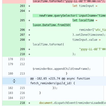
localTime
.
toFormat
(
"yyyy-LL-dd'T'HH:mm:ss"
)
;
let
timeInput
=
newFrame
.
querySelector
(
'input[name="time
let
localTime
=
luxon
.
DateTime
.
fromISO
(
reminder
[
"utc_ti
)
.
setZone
(
timezone
)
;
timeInput
.
value
=
localTime
.
toFormat
(
"yyyy-LL-dd'T'HH
)
;
$reminderBox
.
appendChild
(
newFrame
)
;
}
@@ -182,65 +215,74 @@ async function 
fetch_reminders(guild_id) {
}
)
;
}
document
.
dispatchEvent
(
remindersLoadedEv