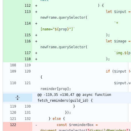
)
{
let
$input
=
newFrame
.
querySelector
(
`
*
[name="
${
prop
}
"]
`
)
;
let
$image
=
newFrame
.
querySelector
(
`
img.
${
p
)
;
if
(
$input
!
{
$input
.
v
reminder
[
prop
]
;
@@ -119,35 +130,47 @@ async function 
fetch_reminders(guild_id) {
}
}
)
;
}
else
{
const
$reminderBox
=
document
.
querySelector
(
'
div#guildReminders
'
)