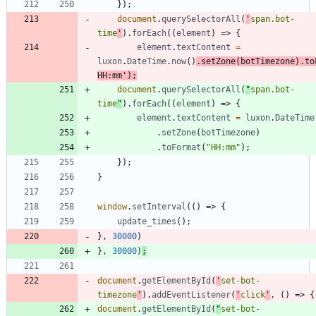
}
)
;
document
.
querySelectorAll
(
'
span.bot-
time
'
)
.
forEach
(
(
element
)
=>
{
element
.
textContent
=
luxon
.
DateTime
.
now
(
)
.
setZone
(
botTimezone
)
.
to
HH:mm'
)
;
document
.
querySelectorAll
(
"
span.bot-
time
"
)
.
forEach
(
(
element
)
=>
{
element
.
textContent
=
luxon
.
DateTime
.
setZone
(
botTimezone
)
.
toFormat
(
"HH:mm"
)
;
}
)
;
}
window
.
setInterval
(
(
)
=>
{
update
_times
(
)
;
}
,
30000
)
}
,
30000
)
;
document
.
getElementById
(
'
set-bot-
timezone
'
)
.
addEventListener
(
'
click
'
,
(
)
=>
{
document
.
getElementById
(
"
set-bot-