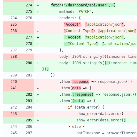
fetch
(
"/dashboard/api/user"
,
{
method
:
"PATCH"
,
headers
:
{
'Accept'
:
'
application/json
'
,
'
Content-Type
'
:
'
application/json
'
Accept
:
"
application/json
"
,
"
Content-Type
"
:
"
application/jso
}
,
body
:
JSON
.
stringify
(
{
timezone
:
time
body
:
JSON
.
stringify
(
{
timezone
:
tim
}
)
,
}
)
.
then
(
response
=>
response
.
json
(
)
)
.
then
(
data
=>
{
.
then
(
(
response
)
=>
response
.
json
(
)
)
.
then
(
(
data
)
=>
{
if
(
data
.
error
)
{
show
_error
(
data
.
error
)
show
_error
(
data
.
error
)
;
}
else
{
botTimezone
=
browserTimezon