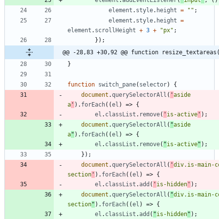
element
.
addEventListener
(
"
input
"
,
(
)
element
.
style
.
height
=
""
;
element
.
style
.
height
=
element
.
scrollHeight
+
3
+
"px"
;
}
)
;
@@ -28,83 +30,92 @@ function resize_textareas
}
function
switch
_pane
(
selector
)
{
document
.
querySelectorAll
(
'
aside 
a
'
)
.
forEach
(
(
el
)
=>
{
el
.
classList
.
remove
(
'
is-active
'
)
;
document
.
querySelectorAll
(
"
aside 
a
"
)
.
forEach
(
(
el
)
=>
{
el
.
classList
.
remove
(
"
is-active
"
)
;
}
)
;
document
.
querySelectorAll
(
'
div.is-main-c
section
'
)
.
forEach
(
(
el
)
=>
{
el
.
classList
.
add
(
'
is-hidden
'
)
;
document
.
querySelectorAll
(
"
div.is-main-c
section
"
)
.
forEach
(
(
el
)
=>
{
el
.
classList
.
add
(
"
is-hidden
"
)
;