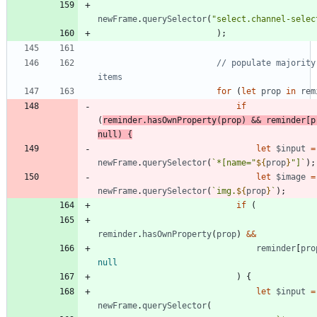
newFrame
.
querySelector
(
"select.channel-selec
)
;
// populate majority 
for
(
let
prop
in
rem
if
(
reminder
.
hasOwnProperty
(
prop
)
&&
reminder
[
p
null
)
{
let
$input
=
newFrame
.
querySelector
(
`
*[name="
${
prop
}
"]
`
)
;
let
$image
=
newFrame
.
querySelector
(
`
img.
${
prop
}
`
)
;
if
(
reminder
.
hasOwnProperty
(
prop
)
&&
reminder
[
pro
null
)
{
let
$input
=
newFrame
.
querySelector
(