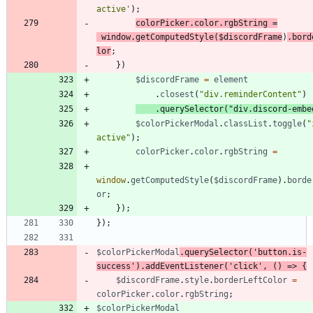
active'
)
;
colorPicker
.
color
.
rgbString
=
window
.
getComputedStyle
(
$discordFrame
)
.
bord
lor
;
}
)
$discordFrame
=
element
.
closest
(
"div.reminderContent"
)
.
querySelector
(
"div.discord-embe
$colorPickerModal
.
classList
.
toggle
(
"
active"
)
;
colorPicker
.
color
.
rgbString
=
window
.
getComputedStyle
(
$discordFrame
)
.
borde
or
;
}
)
;
}
)
;
$colorPickerModal
.
querySelector
(
'button.is-
success'
)
.
addEventListener
(
'click'
,
(
)
=>
{
$discordFrame
.
style
.
borderLeftColor
=
colorPicker
.
color
.
rgbString
;
$colorPickerModal