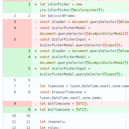
let
colorPicker
=
new
iro
.
ColorPicker
(
"
#colorpicker
"
)
;
let
$discordFrame
;
const
$loader
=
document
.
querySelector
(
'
#loa
const
$colorPickerModal
=
document
.
querySelector
(
'
div#pickColorModal
'
)
const
$colorPickerInput
=
$colorPickerModal
.
querySelector
(
'
input
'
)
;
const
$loader
=
document
.
querySelector
(
"
#loa
const
$colorPickerModal
=
document
.
querySelector
(
"
div#pickColorModal
"
)
const
$colorPickerInput
=
$colorPickerModal
.
querySelector
(
"
input
"
)
;
let
timezone
=
luxon
.
DateTime
.
now
(
)
.
zone
.
nam
const
browserTimezone
=
luxon
.
DateTime
.
now
(
)
.
zone
.
name
;
let
botTimezone
=
'
UTC
'
;
let
botTimezone
=
"
UTC
"
;
let
channels
;
let
roles
;