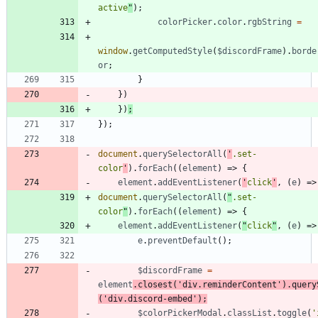
active
"
)
;
colorPicker
.
color
.
rgbString
=
window
.
getComputedStyle
(
$discordFrame
)
.
borde
or
;
}
}
)
}
)
;
}
)
;
document
.
querySelectorAll
(
'
.set-
color
'
)
.
forEach
(
(
element
)
=>
{
element
.
addEventListener
(
'
click
'
,
(
e
)
=>
document
.
querySelectorAll
(
"
.set-
color
"
)
.
forEach
(
(
element
)
=>
{
element
.
addEventListener
(
"
click
"
,
(
e
)
=>
e
.
preventDefault
(
)
;
$discordFrame
=
element
.
closest
(
'div.reminderContent'
)
.
query
(
'div.discord-embed'
)
;
$colorPickerModal
.
classList
.
toggle
(
'