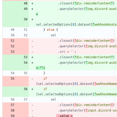
.
closest
(
"
div.reminderContent
"
)
.
querySelector
(
"
img.discord-avat
=
sel
.
selectedOptions
[
0
]
.
dataset
[
"
webhookAvata
}
else
{
sel
.
closest
(
'
div.reminderContent
'
)
.
querySelector
(
'
img.discord-avat
.
src
=
''
;
.
closest
(
"
div.reminderContent
"
)
.
querySelector
(
"
img.discord-avat
=
""
;
}
if
(
sel
.
selectedOptions
[
0
]
.
dataset
[
'
webhookName
if
(
sel
.
selectedOptions
[
0
]
.
dataset
[
"
webhookName
sel
.
closest
(
'
div.reminderContent
'
)
.
querySelector
(
'
input.discord-us
.
value
=