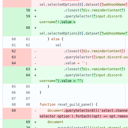
sel
.
selectedOptions
[
0
]
.
dataset
[
'
webhookName
'
.
closest
(
"
div.reminderContent
"
)
.
querySelector
(
"
input.discord-
username
"
)
.
value
=
sel
.
selectedOptions
[
0
]
.
dataset
[
"
webhookName
"
}
else
{
sel
.
closest
(
'
div.reminderContent
'
)
.
querySelector
(
'
input.discord-us
.
value
=
''
;
.
closest
(
"
div.reminderContent
"
)
.
querySelector
(
"
input.discord-
username
"
)
.
value
=
""
;
}
}
function
reset
_guild
_pane
(
)
{
document
.
querySelectorAll
(
'select.channe
selector option'
)
.
forEach
(
(
opt
)
=>
opt
.
remov
document