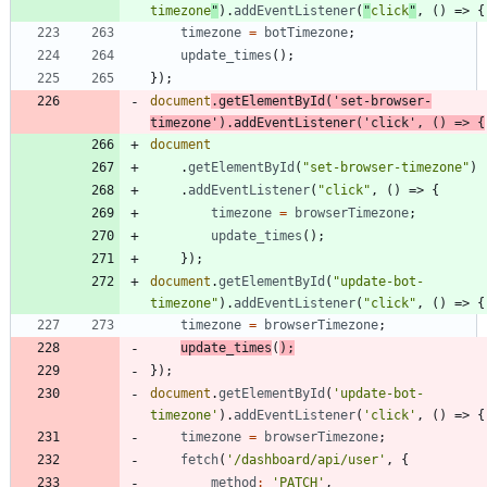
timezone
"
)
.
addEventListener
(
"
click
"
,
(
)
=>
{
timezone
=
botTimezone
;
update
_times
(
)
;
}
)
;
document
.
getElementById
(
'set-browser-
timezone'
)
.
addEventListener
(
'click'
,
(
)
=>
{
document
.
getElementById
(
"set-browser-timezone"
)
.
addEventListener
(
"click"
,
(
)
=>
{
timezone
=
browserTimezone
;
update
_times
(
)
;
}
)
;
document
.
getElementById
(
"update-bot-
timezone"
)
.
addEventListener
(
"click"
,
(
)
=>
{
timezone
=
browserTimezone
;
update
_times
(
)
;
}
)
;
document
.
getElementById
(
'update-bot-
timezone'
)
.
addEventListener
(
'click'
,
(
)
=>
{
timezone
=
browserTimezone
;
fetch
(
'/dashboard/api/user'
,
{
method
:
'PATCH'
,