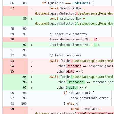
if
(
guild
_id
===
undefined
)
{
const
$reminderBox
=
document
.
querySelector
(
'
div#personalReminder
const
$reminderBox
=
document
.
querySelector
(
"
div#personalReminder
$reminderBox
.
innerHTML
=
''
;
$reminderBox
.
innerHTML
=
""
;
await
fetch
(
'
dashboard/api/user/remi
.
then
(
response
=>
response
.
json
(
.
then
(
data
=>
{
await
fetch
(
"
dashboard/api/user/remi
.
then
(
(
response
)
=>
response
.
jso
.
then
(
(
data
)
=>
{
if
(
data
.
error
)
{
show
_error
(
data
.
error
)
;
}
else
{
const
$template
=