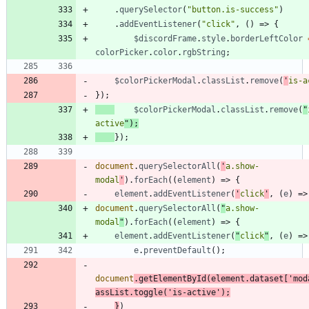
.
querySelector
(
"button.is-success"
)
.
addEventListener
(
"click"
,
(
)
=>
{
$discordFrame
.
style
.
borderLeftColor
colorPicker
.
color
.
rgbString
;
$colorPickerModal
.
classList
.
remove
(
'
is-a
}
)
;
$colorPickerModal
.
classList
.
remove
(
"
active
"
)
;
}
)
;
document
.
querySelectorAll
(
'
a.show-
modal
'
)
.
forEach
(
(
element
)
=>
{
element
.
addEventListener
(
'
click
'
,
(
e
)
=>
document
.
querySelectorAll
(
"
a.show-
modal
"
)
.
forEach
(
(
element
)
=>
{
element
.
addEventListener
(
"
click
"
,
(
e
)
=>
e
.
preventDefault
(
)
;
document
.
getElementById
(
element
.
dataset
[
'mod
assList
.
toggle
(
'is-active'
)
;
}
)