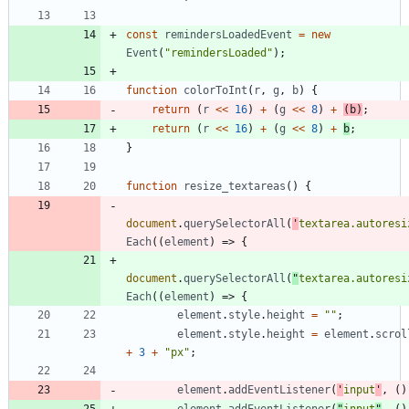
const
remindersLoadedEvent
=
new
Event
(
"remindersLoaded"
)
;
function
colorToInt
(
r
,
g
,
b
)
{
return
(
r
<<
16
)
+
(
g
<<
8
)
+
(
b
)
;
return
(
r
<<
16
)
+
(
g
<<
8
)
+
b
;
}
function
resize
_textareas
(
)
{
document
.
querySelectorAll
(
'
textarea.autoresi
Each
(
(
element
)
=>
{
document
.
querySelectorAll
(
"
textarea.autoresi
Each
(
(
element
)
=>
{
element
.
style
.
height
=
""
;
element
.
style
.
height
=
element
.
scrol
+
3
+
"px"
;
element
.
addEventListener
(
'
input
'
,
(
)