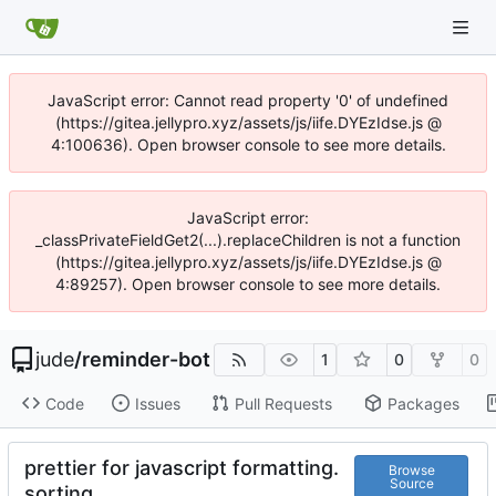
JavaScript error: Cannot read property '0' of undefined
(https://gitea.jellypro.xyz/assets/js/iife.DYEzIdse.js @
4:100636). Open browser console to see more details.
JavaScript error:
_classPrivateFieldGet2(...).replaceChildren is not a function
(https://gitea.jellypro.xyz/assets/js/iife.DYEzIdse.js @
4:89257). Open browser console to see more details.
jude
/
reminder-bot
1
0
0
Code
Issues
Pull Requests
Packages
prettier for javascript formatting.
Browse
Source
sorting