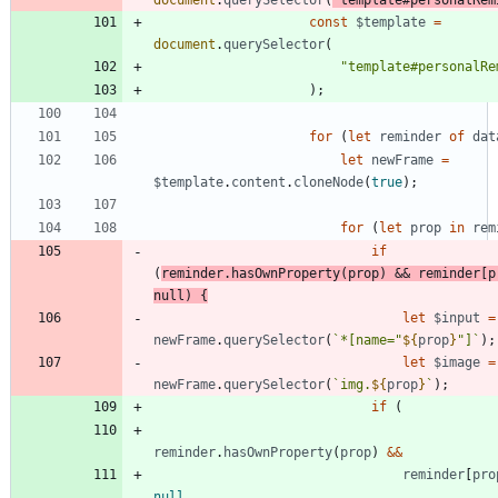
document
.
querySelector
(
'template#personalRem
const
$template
=
document
.
querySelector
(
"template#personalRe
)
;
for
(
let
reminder
of
dat
let
newFrame
=
$template
.
content
.
cloneNode
(
true
)
;
for
(
let
prop
in
rem
if
(
reminder
.
hasOwnProperty
(
prop
)
&&
reminder
[
p
null
)
{
let
$input
=
newFrame
.
querySelector
(
`
*[name="
${
prop
}
"]
`
)
;
let
$image
=
newFrame
.
querySelector
(
`
img.
${
prop
}
`
)
;
if
(
reminder
.
hasOwnProperty
(
prop
)
&&
reminder
[
pro
null