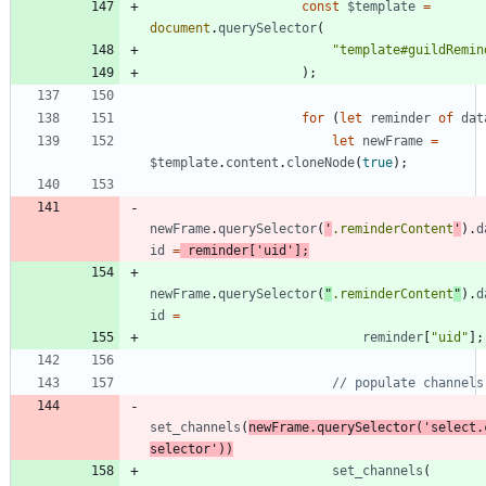
const
$template
=
document
.
querySelector
(
"template#guildRemin
)
;
for
(
let
reminder
of
dat
let
newFrame
=
$template
.
content
.
cloneNode
(
true
)
;
newFrame
.
querySelector
(
'
.reminderContent
'
)
.
d
id
=
reminder
[
'uid'
]
;
newFrame
.
querySelector
(
"
.reminderContent
"
)
.
d
id
=
reminder
[
"uid"
]
;
set
_channels
(
newFrame
.
querySelector
(
'select.
selector'
)
)
set
_channels
(