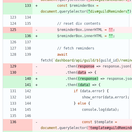
const
$reminderBox
=
document
.
querySelector
(
"
div#guildReminders
"
)
$reminderBox
.
innerHTML
=
''
;
$reminderBox
.
innerHTML
=
""
;
await
fetch
(
`
dashboard/api/guild/
${
guild
_id
}
/remin
.
then
(
response
=>
response
.
json
(
.
then
(
data
=>
{
.
then
(
(
response
)
=>
response
.
jso
.
then
(
(
data
)
=>
{
if
(
data
.
error
)
{
show
_error
(
data
.
error
)
;
}
else
{
console
.
log
(
data
)
;
const
$template
=
document
.
querySelector
(
'template#guildRemind