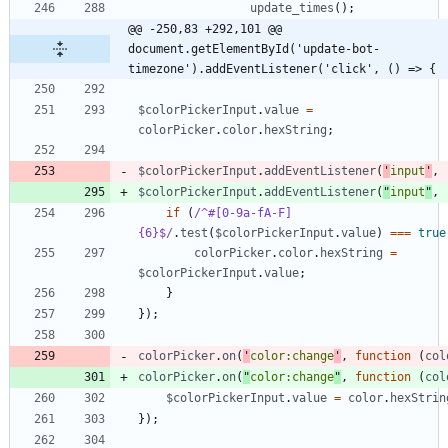
update
_times
(
)
;
@@ -250,83 +292,101 @@ 
document.getElementById('update-bot-
timezone').addEventListener('click', () => {
$colorPickerInput
.
value
=
colorPicker
.
color
.
hexString
;
$colorPickerInput
.
addEventListener
(
'
input
'
,
$colorPickerInput
.
addEventListener
(
"
input
"
,
if
(
/^#[0-9a-fA-F]
{6}$/
.
test
(
$colorPickerInput
.
value
)
===
true
colorPicker
.
color
.
hexString
=
$colorPickerInput
.
value
;
}
}
)
;
colorPicker
.
on
(
'
color:change
'
,
function
(
col
colorPicker
.
on
(
"
color:change
"
,
function
(
col
$colorPickerInput
.
value
=
color
.
hexStrin
}
)
;