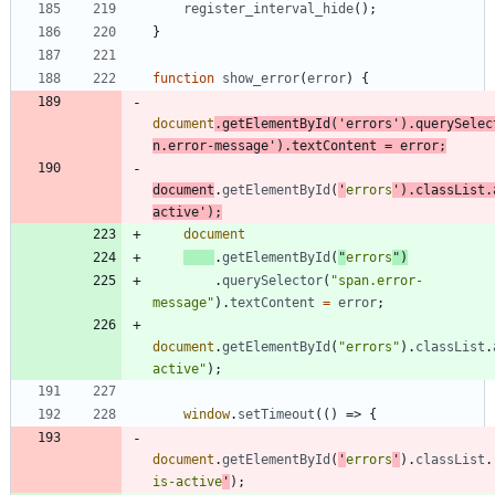
register
_interval
_hide
(
)
;
}
function
show
_error
(
error
)
{
document
.
getElementById
(
'errors'
)
.
querySelec
n.error-message'
)
.
textContent
=
error
;
document
.
getElementById
(
'
errors
'
)
.
classList
.
active'
)
;
document
.
getElementById
(
"
errors
"
)
.
querySelector
(
"span.error-
message"
)
.
textContent
=
error
;
document
.
getElementById
(
"errors"
)
.
classList
.
active"
)
;
window
.
setTimeout
(
(
)
=>
{
document
.
getElementById
(
'
errors
'
)
.
classList
.
is-active
'
)
;