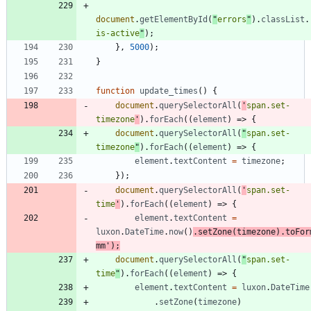
document
.
getElementById
(
"
errors
"
)
.
classList
.
is-active
"
)
;
}
,
5000
)
;
}
function
update
_times
(
)
{
document
.
querySelectorAll
(
'
span.set-
timezone
'
)
.
forEach
(
(
element
)
=>
{
document
.
querySelectorAll
(
"
span.set-
timezone
"
)
.
forEach
(
(
element
)
=>
{
element
.
textContent
=
timezone
;
}
)
;
document
.
querySelectorAll
(
'
span.set-
time
'
)
.
forEach
(
(
element
)
=>
{
element
.
textContent
=
luxon
.
DateTime
.
now
(
)
.
setZone
(
timezone
)
.
toFor
mm'
)
;
document
.
querySelectorAll
(
"
span.set-
time
"
)
.
forEach
(
(
element
)
=>
{
element
.
textContent
=
luxon
.
DateTime
.
setZone
(
timezone
)