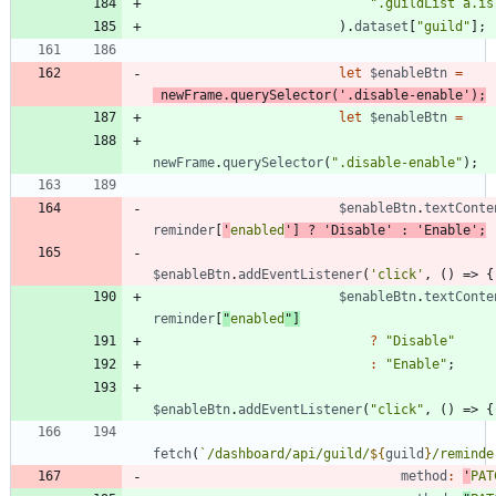
".guildList a.is
)
.
dataset
[
"guild"
]
;
let
$enableBtn
=
newFrame
.
querySelector
(
'.disable-enable'
)
;
let
$enableBtn
=
newFrame
.
querySelector
(
".disable-enable"
)
;
$enableBtn
.
textConte
reminder
[
'
enabled
'
]
?
'Disable'
:
'Enable'
;
$enableBtn
.
addEventListener
(
'click'
,
(
)
=>
{
$enableBtn
.
textConte
reminder
[
"
enabled
"
]
?
"Disable"
:
"Enable"
;
$enableBtn
.
addEventListener
(
"click"
,
(
)
=>
{
fetch
(
`
/dashboard/api/guild/
${
guild
}
/reminde
method
:
'
PAT