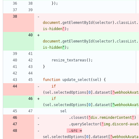
}
)
;
document
.
getElementById
(
selector
)
.
classList
.
is-hidden
'
)
;
document
.
getElementById
(
selector
)
.
classList
.
is-hidden
"
)
;
resize
_textareas
(
)
;
}
function
update
_select
(
sel
)
{
if
(
sel
.
selectedOptions
[
0
]
.
dataset
[
'
webhookAvat
if
(
sel
.
selectedOptions
[
0
]
.
dataset
[
"
webhookAvat
sel
.
closest
(
'
div.reminderContent
'
)
.
querySelector
(
'
img.discord-avat
.
src
=
sel
.
selectedOptions
[
0
]
.
dataset
[
'
webhookAvata