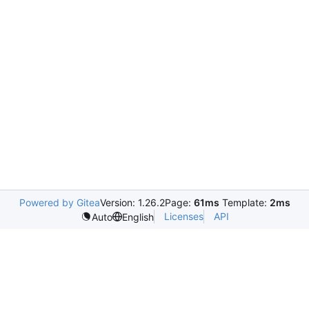
Powered by Gitea
Version: 1.26.2
Page:
61ms
Template:
2ms
Licenses
API
Auto
English