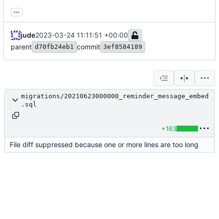
...
jude
2023-03-24 11:11:51 +00:00
parent
commit
d70fb24eb1
3ef8584189
migrations/20210623000000_reminder_message_embed
.sql
+163
File diff suppressed because one or more lines are too long