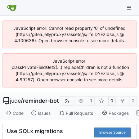
JavaScript error: Cannot read property '0' of undefined
(https://gitea.jellypro.xyz/assets/js/iife.DYEzIdse.js @
4:100636). Open browser console to see more details.
JavaScript error:
_classPrivateFieldGet2(...).replaceChildren is not a function
(https://gitea.jellypro.xyz/assets/js/iife.DYEzIdse.js @
4:89257). Open browser console to see more details.
jude
/
reminder-bot
1
0
0
Code
Issues
Pull Requests
Packages
Use SQLx migrations
Browse Source