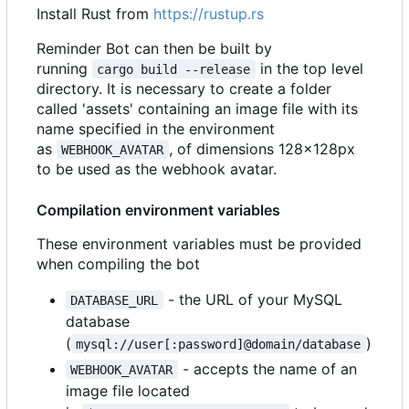
Install Rust from
https://rustup.rs
Reminder Bot can then be built by
running
in the top level
cargo build --release
directory. It is necessary to create a folder
called 'assets' containing an image file with its
name specified in the environment
as
, of dimensions 128x128px
WEBHOOK_AVATAR
to be used as the webhook avatar.
Compilation environment variables
These environment variables must be provided
when compiling the bot
- the URL of your MySQL
DATABASE_URL
database
(
)
mysql://user[:password]@domain/database
- accepts the name of an
WEBHOOK_AVATAR
image file located