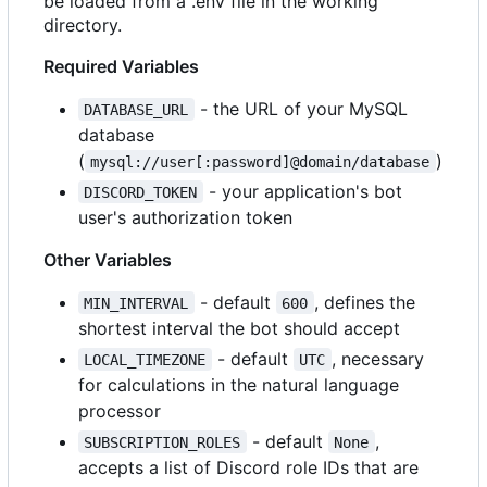
be loaded from a .env file in the working
directory.
Required Variables
- the URL of your MySQL
DATABASE_URL
database
(
)
mysql://user[:password]@domain/database
- your application's bot
DISCORD_TOKEN
user's authorization token
Other Variables
- default
, defines the
MIN_INTERVAL
600
shortest interval the bot should accept
- default
, necessary
LOCAL_TIMEZONE
UTC
for calculations in the natural language
processor
- default
,
SUBSCRIPTION_ROLES
None
accepts a list of Discord role IDs that are