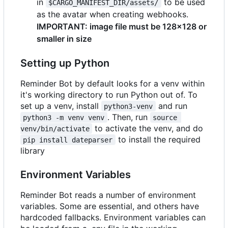
in
to be used
$CARGO_MANIFEST_DIR/assets/
as the avatar when creating webhooks.
IMPORTANT: image file must be 128x128 or
smaller in size
Setting up Python
Reminder Bot by default looks for a venv within
it's working directory to run Python out of. To
set up a venv, install
and run
python3-venv
. Then, run
python3 -m venv venv
source 
to activate the venv, and do
venv/bin/activate
to install the required
pip install dateparser
library
Environment Variables
Reminder Bot reads a number of environment
variables. Some are essential, and others have
hardcoded fallbacks. Environment variables can