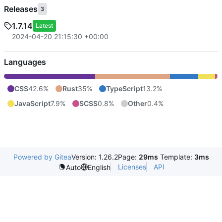
Releases
3
1.7.14
Latest
2024-04-20 21:15:30 +00:00
Languages
CSS
42.6%
Rust
35%
TypeScript
13.2%
JavaScript
7.9%
SCSS
0.8%
Other
0.4%
Powered by Gitea
Version: 1.26.2
Page:
29ms
Template:
3ms
Licenses
API
Auto
English