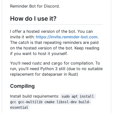
Reminder Bot for Discord.
How do I use it?
I offer a hosted version of the bot. You can
invite it with:
https://invite.reminder-bot.com
.
The catch is that repeating reminders are paid
on the hosted version of the bot. Keep reading
if you want to host it yourself.
You'll need rustc and cargo for compilation. To
run, you'll need Python 3 still (due to no suitable
replacement for dateparser in Rust)
Compiling
Install build requirements:
sudo apt install 
gcc gcc-multilib cmake libssl-dev build-
essential