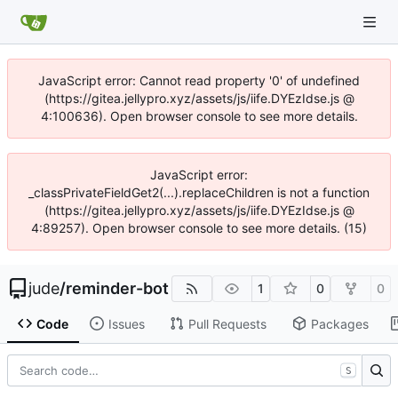
JavaScript error: Cannot read property '0' of undefined
(https://gitea.jellypro.xyz/assets/js/iife.DYEzIdse.js @
4:100636). Open browser console to see more details.
JavaScript error:
_classPrivateFieldGet2(...).replaceChildren is not a function
(https://gitea.jellypro.xyz/assets/js/iife.DYEzIdse.js @
4:89257). Open browser console to see more details. (15)
jude
/
reminder-bot
1
0
0
Code
Issues
Pull Requests
Packages
S