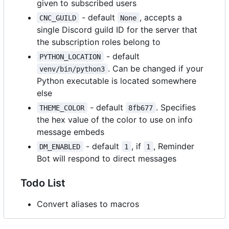
given to subscribed users
- default
, accepts a
CNC_GUILD
None
single Discord guild ID for the server that
the subscription roles belong to
- default
PYTHON_LOCATION
. Can be changed if your
venv/bin/python3
Python executable is located somewhere
else
- default
. Specifies
THEME_COLOR
8fb677
the hex value of the color to use on info
message embeds
- default
, if
, Reminder
DM_ENABLED
1
1
Bot will respond to direct messages
Todo List
Convert aliases to macros