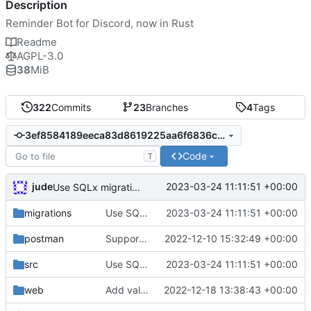
Description
Reminder Bot for Discord, now in Rust
Readme
AGPL-3.0
38
MiB
322
Commits
23
Branches
4
Tags
3ef8584189eeca83d8619225aa6f6836cff57d4e
Code
T
jude
2023-03-24 11:11:51 +00:00
Use SQLx migrations
migrations
Use SQLx migrations
2023-03-24 11:11:51 +00:00
postman
Support daily intervals
2022-12-10 15:32:49 +00:00
src
Use SQLx migrations
2023-03-24 11:11:51 +00:00
web
Add validating to length-validated fields on edit
2022-12-18 13:38:43 +00:00