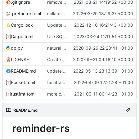
.gitignore
removed IDE files
2021-03-21 14:19:52 +00:00
.prettierrc.toml
collapse/expand elements. moved the embed color picker
2022-03-20 18:29:27 +00:00
Cargo.lock
Update web for daily intervals
2022-12-10 16:21:43 +00:00
Cargo.toml
Use SQLx migrations
2023-03-24 11:11:51 +00:00
dp.py
natural command stuff
2020-09-26 22:23:41 +01:00
LICENSE
Create LICENSE
2020-09-21 09:16:10 +00:00
README.md
update readme with better build instructions
2022-05-13 23:13:39 +01:00
Rocket.toml
fix attachments. remove webhook sending for speedup
2022-04-09 12:21:28 +01:00
rustfmt.toml
more commands. fixed an issue with text only commands
2021-09-11 00:14:23 +01:00
README.md
reminder-rs