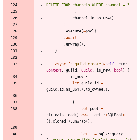
"
,
channel
.
id
.
as_u64
(
)
)
.
execute
(
&
pool
)
.
await
.
unwrap
(
)
;
}
async
fn
guild_create
(
&
self
,
ctx
: 
Context
,
guild
: 
Guild
,
is_new
: 
bool
)
{
if
is_new
{
let
guild_id
=
guild
.
id
.
as_u64
(
)
.
to_owned
(
)
;
{
let
pool
=
ctx
.
data
.
read
(
)
.
await
.
get
::
<
SQLPool
>
(
)
.
cloned
(
)
.
unwrap
(
)
;
let
_
=
sqlx
::
query!