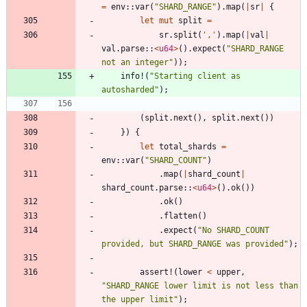
=
env
::
var
(
"
SHARD_RANGE
"
)
.
map
(
|
sr
|
{
let
mut
split
=
sr
.
split
(
','
)
.
map
(
|
val
|
val
.
parse
::
<
u64
>
(
)
.
expect
(
"
SHARD_RANGE 
not an integer
"
)
)
;
info!
(
"
Starting client as 
autosharded
"
)
;
(
split
.
next
(
)
,
split
.
next
(
)
)
}
)
{
let
total_shards
=
env
::
var
(
"
SHARD_COUNT
"
)
.
map
(
|
shard_count
|
shard_count
.
parse
::
<
u64
>
(
)
.
ok
(
)
)
.
ok
(
)
.
flatten
(
)
.
expect
(
"
No SHARD_COUNT 
provided, but SHARD_RANGE was provided
"
)
;
assert!
(
lower
<
upper
,
"
SHARD_RANGE lower limit is not less than 
the upper limit
"
)
;