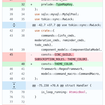
prelude
::
TypeMapKey
,
}
;
use
sqlx
::
mysql
::
MySqlPool
;
use
tokio
::
sync
::
RwLock
;
@@ -42,7 +37,7 @@ use tokio::sync::RwLock;
use
crate
::
{
commands
::
{
info_cmds
,
moderation_cmds
,
reminder_cmds
,
todo_cmds
}
,
component_models
::
ComponentDataModel
,
consts
::
{
CNC_GUILD
,
SUBSCRIPTION_ROLES
,
THEME_COLOR
}
,
consts
::
THEME_COLOR
,
framework
::
RegexFramework
,
models
::
command_macro
::
CommandMacro
,
}
;
@@ -75,150 +70,6 @@ struct Handler {
is_loop_running
: 
AtomicBool
,
}