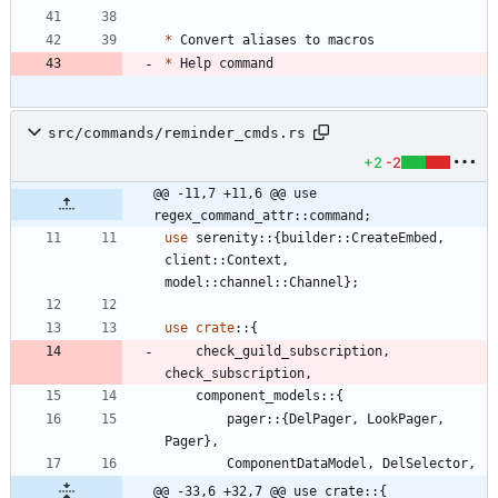
*
*
src/commands/reminder_cmds.rs
+2
-2
@@ -11,7 +11,6 @@ use 
regex_command_attr::command;
use
serenity
::
{
builder
::
CreateEmbed
,
client
::
Context
,
model
::
channel
::
Channel
}
;
use
crate
::
{
check_guild_subscription
,
check_subscription
,
component_models
::
{
pager
::
{
DelPager
,
LookPager
,
Pager
}
,
ComponentDataModel
,
DelSelector
,
@@ -33,6 +32,7 @@ use crate::{