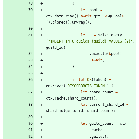
{
let
pool
=
ctx
.
data
.
read
(
)
.
await
.
get
::
<
SQLPool
>
(
)
.
cloned
(
)
.
unwrap
(
)
;
let
_
=
sqlx
::
query!
(
"
INSERT INTO guilds (guild) VALUES (?)
"
,
guild_id
)
.
execute
(
&
pool
)
.
await
;
}
if
let
Ok
(
token
)
=
env
::
var
(
"
DISCORDBOTS_TOKEN
"
)
{
let
shard_count
=
ctx
.
cache
.
shard_count
(
)
;
let
current_shard_id
=
shard_id
(
guild_id
,
shard_count
)
;
let
guild_count
=
ctx
.
cache
.
guilds
(
)