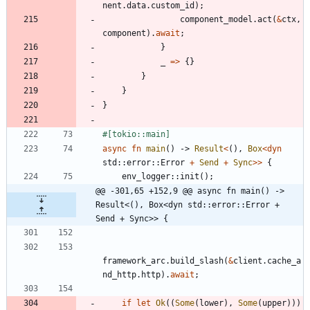
nent
.
data
.
custom_id
)
;
component_model
.
act
(
&
ctx
,
component
)
.
await
;
}
_
=
>
{
}
}
}
}
#[
tokio::main
]
async
fn
main
(
)
-> 
Result
<
(
)
,
Box
<
dyn
std
::
error
::
Error
+
Send
+
Sync
>
>
{
env_logger
::
init
(
)
;
@@ -301,65 +152,9 @@ async fn main() -> 
Result<(), Box<dyn std::error::Error + 
Send + Sync>> {
framework_arc
.
build_slash
(
&
client
.
cache_a
nd_http
.
http
)
.
await
;
if
let
Ok
(
(
Some
(
lower
)
,
Some
(
upper
)
)
)