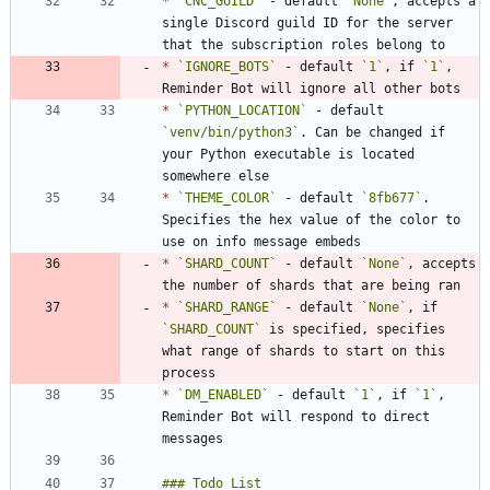
*
`CNC_GUILD`
 - default 
`None`
, accepts a 
single Discord guild ID for the server 
*
`IGNORE_BOTS`
 - default 
`1`
, if 
`1`
, 
*
`PYTHON_LOCATION`
 - default 
`venv/bin/python3`
. Can be changed if 
your Python executable is located 
*
`THEME_COLOR`
 - default 
`8fb677`
. 
Specifies the hex value of the color to 
*
`SHARD_COUNT`
 - default 
`None`
, accepts 
*
`SHARD_RANGE`
 - default 
`None`
, if 
`SHARD_COUNT`
 is specified, specifies 
what range of shards to start on this 
*
`DM_ENABLED`
 - default 
`1`
, if 
`1`
, 
Reminder Bot will respond to direct 