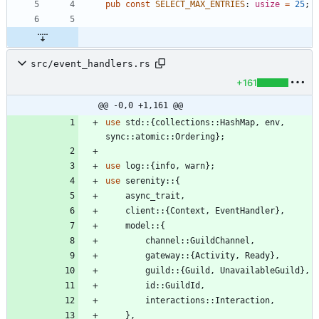
pub
const
SELECT_MAX_ENTRIES
: 
usize
=
25
;
src/event_handlers.rs
+161
@@ -0,0 +1,161 @@
use
std
::
{
collections
::
HashMap
,
env
,
sync
::
atomic
::
Ordering
}
;
use
log
::
{
info
,
warn
}
;
use
serenity
::
{
async_trait
,
client
::
{
Context
,
EventHandler
}
,
model
::
{
channel
::
GuildChannel
,
gateway
::
{
Activity
,
Ready
}
,
guild
::
{
Guild
,
UnavailableGuild
}
,
id
::
GuildId
,
interactions
::
Interaction
,
}
,