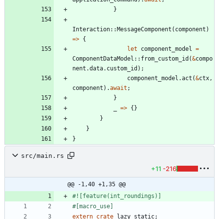
}
Interaction
::
MessageComponent
(
component
)
=
>
{
let
component_model
=
ComponentDataModel
::
from_custom_id
(
&
compo
nent
.
data
.
custom_id
)
;
component_model
.
act
(
&
ctx
,
component
)
.
await
;
}
_
=
>
{
}
}
}
}
src/main.rs
+11
-216
@@ -1,40 +1,35 @@
#![
feature(int_roundings)
]
#[
macro_use
]
extern
crate
lazy_static
;