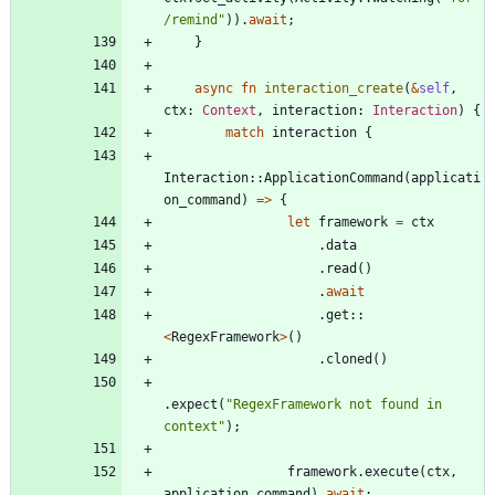
/remind
"
)
)
.
await
;
}
async
fn
interaction_create
(
&
self
,
ctx
: 
Context
,
interaction
: 
Interaction
)
{
match
interaction
{
Interaction
::
ApplicationCommand
(
applicati
on_command
)
=
>
{
let
framework
=
ctx
.
data
.
read
(
)
.
await
.
get
::
<
RegexFramework
>
(
)
.
cloned
(
)
.
expect
(
"
RegexFramework not found in 
context
"
)
;
framework
.
execute
(
ctx
,
application_command
)
.
await
;