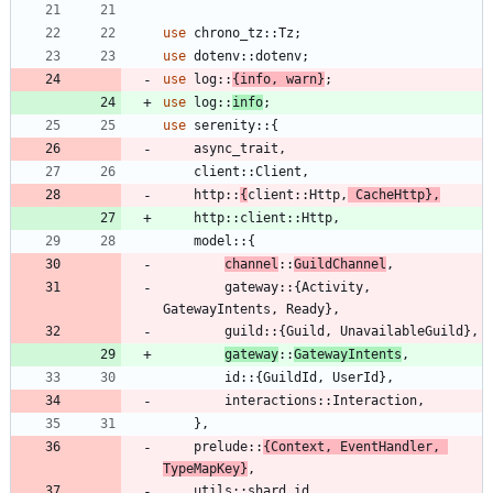
use
chrono_tz
::
Tz
;
use
dotenv
::
dotenv
;
use
log
::
{
info
,
warn
}
;
use
log
::
info
;
use
serenity
::
{
async_trait
,
client
::
Client
,
http
::
{
client
::
Http
,
CacheHttp
}
,
http
::
client
::
Http
,
model
::
{
channel
::
GuildChannel
,
gateway
::
{
Activity
,
GatewayIntents
,
Ready
}
,
guild
::
{
Guild
,
UnavailableGuild
}
,
gateway
::
GatewayIntents
,
id
::
{
GuildId
,
UserId
}
,
interactions
::
Interaction
,
}
,
prelude
::
{
Context
,
EventHandler
,
TypeMapKey
}
,
utils
::
shard_id
,