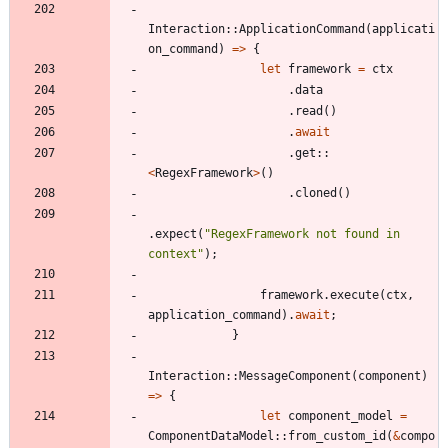
Interaction
::
ApplicationCommand
(
applicati
on_command
)
=
>
{
let
framework
=
ctx
.
data
.
read
(
)
.
await
.
get
::
<
RegexFramework
>
(
)
.
cloned
(
)
.
expect
(
"
RegexFramework not found in 
context
"
)
;
framework
.
execute
(
ctx
,
application_command
)
.
await
;
}
Interaction
::
MessageComponent
(
component
)
=
>
{
let
component_model
=
ComponentDataModel
::
from_custom_id
(
&
compo