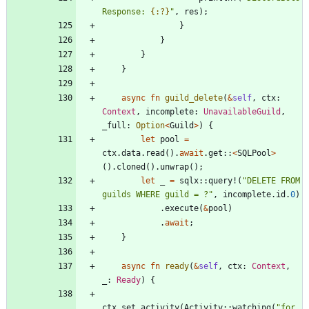
Response: 
{:?}
"
,
res
)
;
}
}
}
}
async
fn
guild_delete
(
&
self
,
ctx
: 
Context
,
incomplete
: 
UnavailableGuild
,
_full
: 
Option
<
Guild
>
)
{
let
pool
=
ctx
.
data
.
read
(
)
.
await
.
get
::
<
SQLPool
>
(
)
.
cloned
(
)
.
unwrap
(
)
;
let
_
=
sqlx
::
query!
(
"
DELETE FROM 
guilds WHERE guild = ?
"
,
incomplete
.
id
.
0
)
.
execute
(
&
pool
)
.
await
;
}
async
fn
ready
(
&
self
,
ctx
: 
Context
,
_
: 
Ready
)
{
ctx
.
set_activity
(
Activity
::
watching
(
"
for 