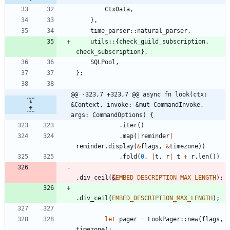
CtxData
,
}
,
time_parser
::
natural_parser
,
utils
::
{
check_guild_subscription
,
check_subscription
}
,
SQLPool
,
}
;
@@ -323,7 +323,7 @@ async fn look(ctx: 
&Context, invoke: &mut CommandInvoke, 
args: CommandOptions) {
.
iter
(
)
.
map
(
|
reminder
|
reminder
.
display
(
&
flags
,
&
timezone
)
)
.
fold
(
0
,
|
t
,
r
|
t
+
r
.
len
(
)
)
.
div_ceil
(
&
EMBED_DESCRIPTION_MAX_LENGTH
)
;
.
div_ceil
(
EMBED_DESCRIPTION_MAX_LENGTH
)
;
let
pager
=
LookPager
::
new
(
flags
,
timezone
)
;