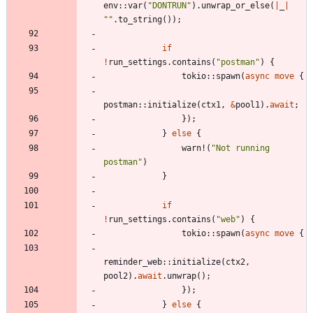
env
::
var
(
"
DONTRUN
"
)
.
unwrap_or_else
(
|
_
|
"
"
.
to_string
(
)
)
;
if
!
run_settings
.
contains
(
"
postman
"
)
{
tokio
::
spawn
(
async
move
{
postman
::
initialize
(
ctx1
,
&
pool1
)
.
await
;
}
)
;
}
else
{
warn!
(
"
Not running 
postman
"
)
}
if
!
run_settings
.
contains
(
"
web
"
)
{
tokio
::
spawn
(
async
move
{
reminder_web
::
initialize
(
ctx2
,
pool2
)
.
await
.
unwrap
(
)
;
}
)
;
}
else
{