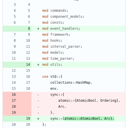
mod
commands
;
mod
component_models
;
mod
consts
;
mod
event_handlers
;
mod
framework
;
mod
hooks
;
mod
interval_parser
;
mod
models
;
mod
time_parser
;
mod
utils
;
use
std
::
{
collections
::
HashMap
,
env
,
sync
::
{
atomic
::
{
AtomicBool
,
Ordering
}
,
Arc
,
}
,
sync
::
{
atomic
::
AtomicBool
,
Arc
}
,
}
;