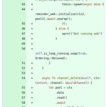
tokio
::
spawn
(
async
move
{
reminder_web
::
initialize
(
ctx2
,
pool2
)
.
await
.
unwrap
(
)
;
}
)
;
}
else
{
warn!
(
"
Not running web
"
)
}
self
.
is_loop_running
.
swap
(
true
,
Ordering
::
Relaxed
)
;
}
}
async
fn
channel_delete
(
&
self
,
ctx
: 
Context
,
channel
: 
&
GuildChannel
)
{
let
pool
=
ctx
.
data
.
read
(
)
.
await