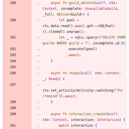
async
fn
guild_delete
(
&
self
,
ctx
: 
Context
,
incomplete
: 
UnavailableGuild
,
_full
: 
Option
<
Guild
>
)
{
let
pool
=
ctx
.
data
.
read
(
)
.
await
.
get
::
<
SQLPool
>
(
)
.
cloned
(
)
.
unwrap
(
)
;
let
_
=
sqlx
::
query!
(
"
DELETE FROM 
guilds WHERE guild = ?
"
,
incomplete
.
id
.
0
)
.
execute
(
&
pool
)
.
await
;
}
async
fn
ready
(
&
self
,
ctx
: 
Context
,
_
: 
Ready
)
{
ctx
.
set_activity
(
Activity
::
watching
(
"
for 
/remind
"
)
)
.
await
;
}
async
fn
interaction_create
(
&
self
,
ctx
: 
Context
,
interaction
: 
Interaction
)
{
match
interaction
{