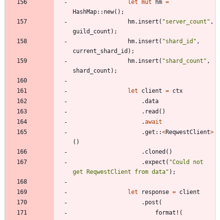
let
mut
hm
=
HashMap
::
new
(
)
;
hm
.
insert
(
"
server_count
"
,
guild_count
)
;
hm
.
insert
(
"
shard_id
"
,
current_shard_id
)
;
hm
.
insert
(
"
shard_count
"
,
shard_count
)
;
let
client
=
ctx
.
data
.
read
(
)
.
await
.
get
::
<
ReqwestClient
>
(
)
.
cloned
(
)
.
expect
(
"
Could not 
get ReqwestClient from data
"
)
;
let
response
=
client
.
post
(
format!
(