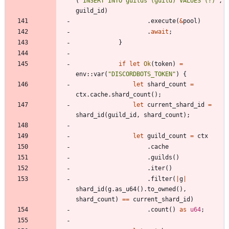
(
"
INSERT INTO guilds (guild) VALUES (?)
"
,
guild_id
)
.
execute
(
&
pool
)
.
await
;
}
if
let
Ok
(
token
)
=
env
::
var
(
"
DISCORDBOTS_TOKEN
"
)
{
let
shard_count
=
ctx
.
cache
.
shard_count
(
)
;
let
current_shard_id
=
shard_id
(
guild_id
,
shard_count
)
;
let
guild_count
=
ctx
.
cache
.
guilds
(
)
.
iter
(
)
.
filter
(
|
g
|
shard_id
(
g
.
as_u64
(
)
.
to_owned
(
)
,
shard_count
)
=
=
current_shard_id
)
.
count
(
)
as
u64
;