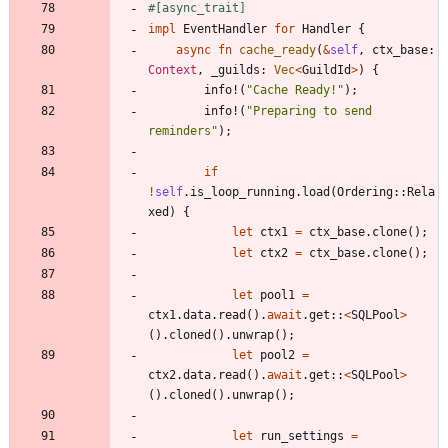
#[
async_trait
]
impl
EventHandler
for
Handler
{
async
fn
cache_ready
(
&
self
,
ctx_base
: 
Context
,
_guilds
: 
Vec
<
GuildId
>
)
{
info!
(
"
Cache Ready!
"
)
;
info!
(
"
Preparing to send 
reminders
"
)
;
if
!
self
.
is_loop_running
.
load
(
Ordering
::
Rela
xed
)
{
let
ctx1
=
ctx_base
.
clone
(
)
;
let
ctx2
=
ctx_base
.
clone
(
)
;
let
pool1
=
ctx1
.
data
.
read
(
)
.
await
.
get
::
<
SQLPool
>
(
)
.
cloned
(
)
.
unwrap
(
)
;
let
pool2
=
ctx2
.
data
.
read
(
)
.
await
.
get
::
<
SQLPool
>
(
)
.
cloned
(
)
.
unwrap
(
)
;
let
run_settings
=