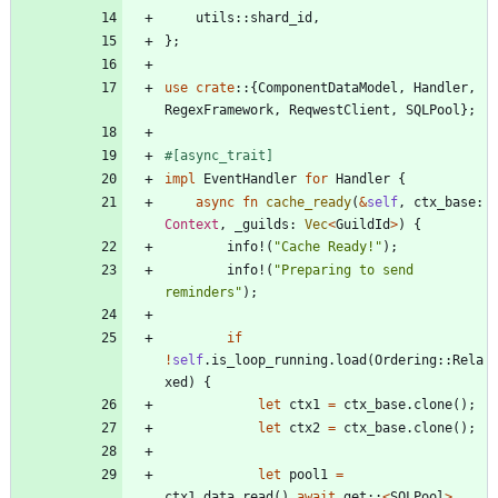
utils
::
shard_id
,
}
;
use
crate
::
{
ComponentDataModel
,
Handler
,
RegexFramework
,
ReqwestClient
,
SQLPool
}
;
#[
async_trait
]
impl
EventHandler
for
Handler
{
async
fn
cache_ready
(
&
self
,
ctx_base
: 
Context
,
_guilds
: 
Vec
<
GuildId
>
)
{
info!
(
"
Cache Ready!
"
)
;
info!
(
"
Preparing to send 
reminders
"
)
;
if
!
self
.
is_loop_running
.
load
(
Ordering
::
Rela
xed
)
{
let
ctx1
=
ctx_base
.
clone
(
)
;
let
ctx2
=
ctx_base
.
clone
(
)
;
let
pool1
=
ctx1
.
data
.
read
(
)
.
await
.
get
::
<
SQLPool
>