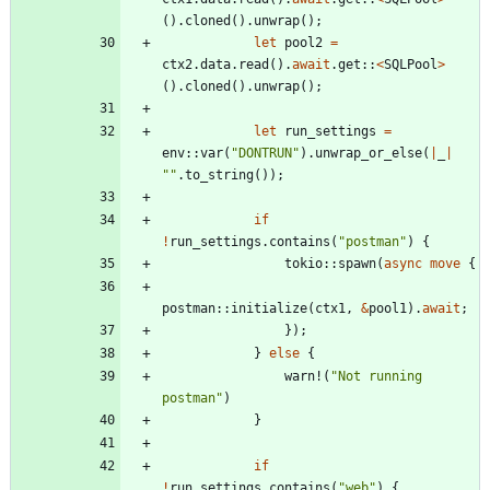
(
)
.
cloned
(
)
.
unwrap
(
)
;
let
pool2
=
ctx2
.
data
.
read
(
)
.
await
.
get
::
<
SQLPool
>
(
)
.
cloned
(
)
.
unwrap
(
)
;
let
run_settings
=
env
::
var
(
"
DONTRUN
"
)
.
unwrap_or_else
(
|
_
|
"
"
.
to_string
(
)
)
;
if
!
run_settings
.
contains
(
"
postman
"
)
{
tokio
::
spawn
(
async
move
{
postman
::
initialize
(
ctx1
,
&
pool1
)
.
await
;
}
)
;
}
else
{
warn!
(
"
Not running 
postman
"
)
}
if
!
run_settings
.
contains
(
"
web
"
)
{