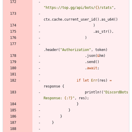
"
https://top.gg/api/bots/
{}
/stats
"
,
ctx
.
cache
.
current_user_id
(
)
.
as_u64
(
)
)
.
as_str
(
)
,
)
.
header
(
"
Authorization
"
,
token
)
.
json
(
&
hm
)
.
send
(
)
.
await
;
if
let
Err
(
res
)
=
response
{
println!
(
"
DiscordBots 
Response: 
{:?}
"
,
res
)
;
}
}
}
}