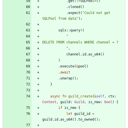
.
get
::
<
SQLPool
>
(
)
.
cloned
(
)
.
expect
(
"
Could not get 
SQLPool from data
"
)
;
sqlx
::
query!
(
"
"
,
channel
.
id
.
as_u64
(
)
)
.
execute
(
&
pool
)
.
await
.
unwrap
(
)
;
}
async
fn
guild_create
(
&
self
,
ctx
: 
Context
,
guild
: 
Guild
,
is_new
: 
bool
)
{
if
is_new
{
let
guild_id
=
guild
.
id
.
as_u64
(
)
.
to_owned
(
)
;