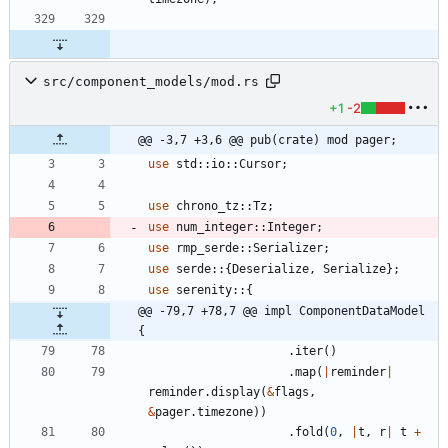
src/component_models/mod.rs
+1
-2
@@ -3,7 +3,6 @@ pub(crate) mod pager;
use
std
::
io
::
Cursor
;
use
chrono_tz
::
Tz
;
use
num_integer
::
Integer
;
use
rmp_serde
::
Serializer
;
use
serde
::
{
Deserialize
,
Serialize
}
;
use
serenity
::
{
@@ -79,7 +78,7 @@ impl ComponentDataModel 
{
.
iter
(
)
.
map
(
|
reminder
|
reminder
.
display
(
&
flags
,
&
pager
.
timezone
)
)
.
fold
(
0
,
|
t
,
r
|
t
+