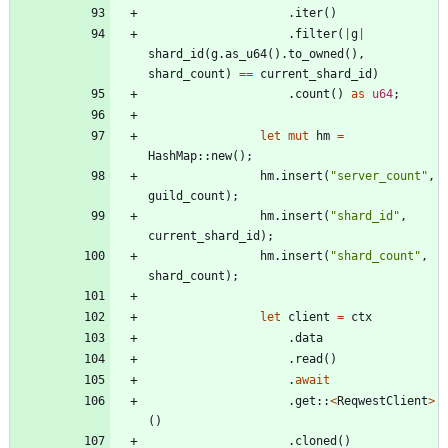
.
iter
(
)
.
filter
(
|
g
|
shard_id
(
g
.
as_u64
(
)
.
to_owned
(
)
,
shard_count
)
=
=
current_shard_id
)
.
count
(
)
as
u64
;
let
mut
hm
=
HashMap
::
new
(
)
;
hm
.
insert
(
"
server_count
"
,
guild_count
)
;
hm
.
insert
(
"
shard_id
"
,
current_shard_id
)
;
hm
.
insert
(
"
shard_count
"
,
shard_count
)
;
let
client
=
ctx
.
data
.
read
(
)
.
await
.
get
::
<
ReqwestClient
>
(
)
.
cloned
(
)