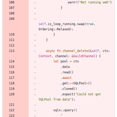
warn!
(
"
Not running web
"
)
}
self
.
is_loop_running
.
swap
(
true
,
Ordering
::
Relaxed
)
;
}
}
async
fn
channel_delete
(
&
self
,
ctx
: 
Context
,
channel
: 
&
GuildChannel
)
{
let
pool
=
ctx
.
data
.
read
(
)
.
await
.
get
::
<
SQLPool
>
(
)
.
cloned
(
)
.
expect
(
"
Could not get 
SQLPool from data
"
)
;
sqlx
::
query!
(
"