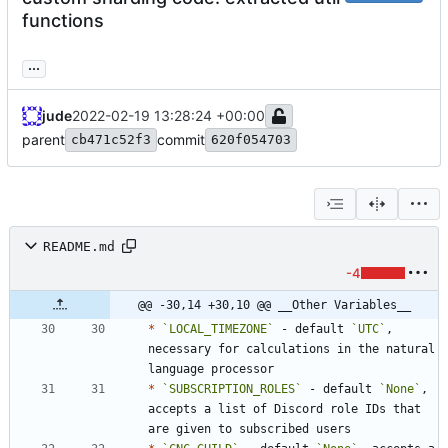
functions
...
jude
2022-02-19 13:28:24 +00:00
parent
commit
cb471c52f3
620f054703
README.md
-4
@@ -30,14 +30,10 @@ __Other Variables__
*
`LOCAL_TIMEZONE`
 - default 
`UTC`
, 
necessary for calculations in the natural 
*
`SUBSCRIPTION_ROLES`
 - default 
`None`
, 
accepts a list of Discord role IDs that 