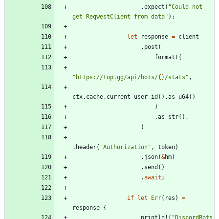
.
expect
(
"
Could not 
get ReqwestClient from data
"
)
;
let
response
=
client
.
post
(
format!
(
"
https://top.gg/api/bots/
{}
/stats
"
,
ctx
.
cache
.
current_user_id
(
)
.
as_u64
(
)
)
.
as_str
(
)
,
)
.
header
(
"
Authorization
"
,
token
)
.
json
(
&
hm
)
.
send
(
)
.
await
;
if
let
Err
(
res
)
=
response
{
println!
(
"
DiscordBots 