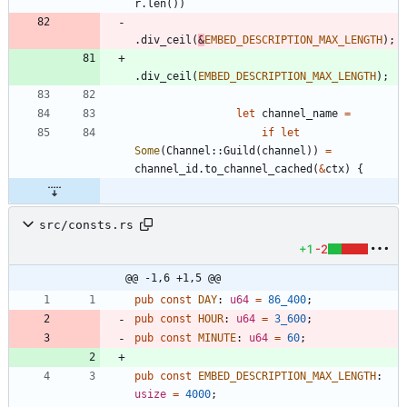
r
.
len
(
)
)
.
div_ceil
(
&
EMBED_DESCRIPTION_MAX_LENGTH
)
;
.
div_ceil
(
EMBED_DESCRIPTION_MAX_LENGTH
)
;
let
channel_name
=
if
let
Some
(
Channel
::
Guild
(
channel
)
)
=
channel_id
.
to_channel_cached
(
&
ctx
)
{
src/consts.rs
+1
-2
@@ -1,6 +1,5 @@
pub
const
DAY
: 
u64
=
86_400
;
pub
const
HOUR
: 
u64
=
3_600
;
pub
const
MINUTE
: 
u64
=
60
;
pub
const
EMBED_DESCRIPTION_MAX_LENGTH
: 
usize
=
4000
;