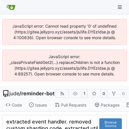
JavaScript error: Cannot read property '0' of undefined
(https://gitea.jellypro.xyz/assets/js/iife.DYEzIdse.js @
4:100636). Open browser console to see more details.
JavaScript error:
_classPrivateFieldGet2(...).replaceChildren is not a function
(https://gitea.jellypro.xyz/assets/js/iife.DYEzIdse.js @
4:89257). Open browser console to see more details.
jude
/
reminder-bot
1
0
0
Code
Issues
Pull Requests
Packages
extracted event handler. removed
Browse
Source
custom sharding code. extracted util