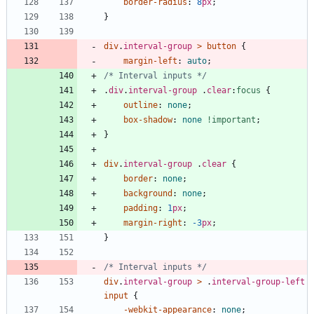
border-radius
:
8
px
;
}
div
.
interval-group
>
button
{
margin-left
:
auto
;
/* Interval inputs */
.
div
.
interval-group
.
clear
:
focus
{
outline
:
none
;
box-shadow
:
none
!important
;
}
div
.
interval-group
.
clear
{
border
:
none
;
background
:
none
;
padding
:
1
px
;
margin-right
:
-3
px
;
}
/* Interval inputs */
div
.
interval-group
>
.
interval-group-left
input
{
-webkit-
appearance
:
none
;