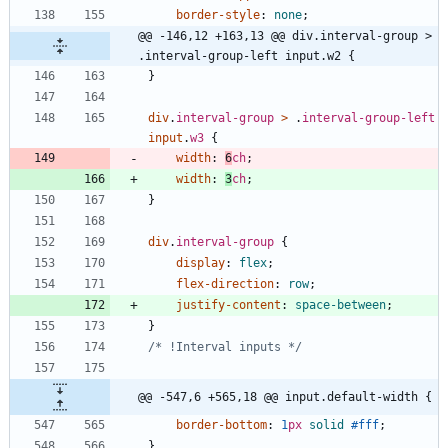
border-style
:
none
;
@@ -146,12 +163,13 @@ div.interval-group > 
.interval-group-left input.w2 {
}
div
.
interval-group
>
.
interval-group-left
input
.
w3
{
width
:
6
ch
;
width
:
3
ch
;
}
div
.
interval-group
{
display
:
flex
;
flex-direction
:
row
;
justify-content
:
space-between
;
}
/* !Interval inputs */
@@ -547,6 +565,18 @@ input.default-width {
border-bottom
:
1
px
solid
#fff
;
}