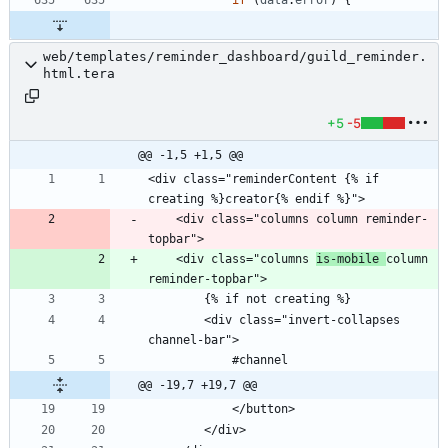
if
(
data
.
error
)
{
web/templates/reminder_dashboard/guild_reminder.
html.tera
+5
-5
@@ -1,5 +1,5 @@
<div class="reminderContent {% if 
    <div class="columns column reminder-
    <div class="columns 
is-mobile 
column 
        <div class="invert-collapses 
@@ -19,7 +19,7 @@