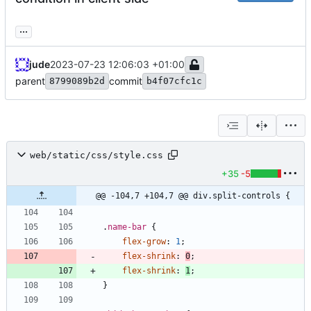
...
jude
2023-07-23 12:06:03 +01:00
parent
commit
8799089b2d
b4f07cfc1c
web/static/css/style.css
+35
-5
@@ -104,7 +104,7 @@ div.split-controls {
.
name-bar
{
flex-grow
:
1
;
flex-shrink
:
0
;
flex-shrink
:
1
;
}