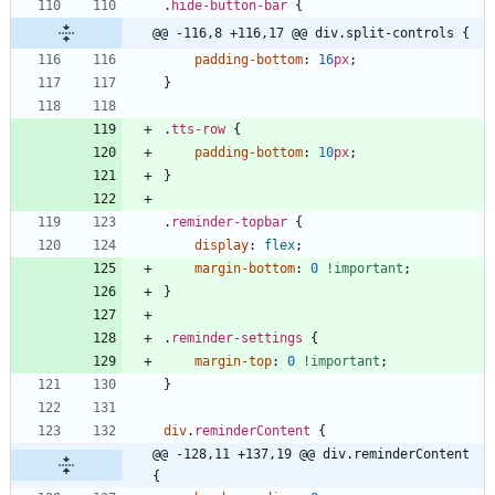
.
hide-button-bar
{
@@ -116,8 +116,17 @@ div.split-controls {
padding-bottom
:
16
px
;
}
.
tts-row
{
padding-bottom
:
10
px
;
}
.
reminder-topbar
{
display
:
flex
;
margin-bottom
:
0
!important
;
}
.
reminder-settings
{
margin-top
:
0
!important
;
}
div
.
reminderContent
{
@@ -128,11 +137,19 @@ div.reminderContent 
{