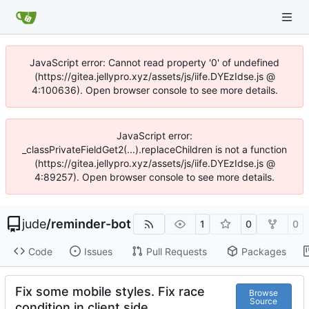
JavaScript error: Cannot read property '0' of undefined
(https://gitea.jellypro.xyz/assets/js/iife.DYEzIdse.js @
4:100636). Open browser console to see more details.
JavaScript error:
_classPrivateFieldGet2(...).replaceChildren is not a function
(https://gitea.jellypro.xyz/assets/js/iife.DYEzIdse.js @
4:89257). Open browser console to see more details.
jude
/
reminder-bot
1
0
0
Code
Issues
Pull Requests
Packages
Fix some mobile styles. Fix race
Browse
Source
condition in client side