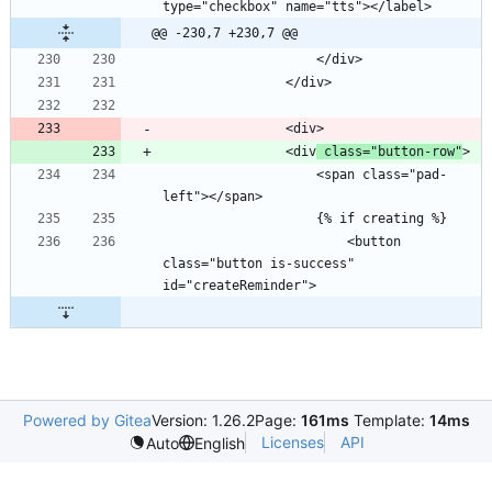
@@ -230,7 +230,7 @@
                <div
 class="button-row"
                    <span class="pad-
                        <button 
class="button is-success" 
Powered by Gitea
Version: 1.26.2
Page:
161ms
Template:
14ms
Licenses
API
Auto
English