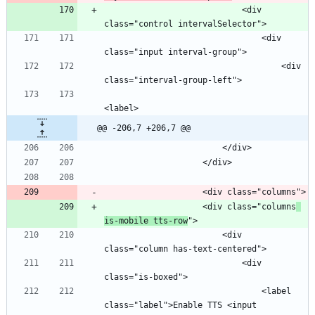
                            <div 
                                <div 
                                    <div 
@@ -206,7 +206,7 @@
                    <div class="columns
is-mobile tts-row
                        <div 
                            <div 
                                <label 
class="label">Enable TTS <input 