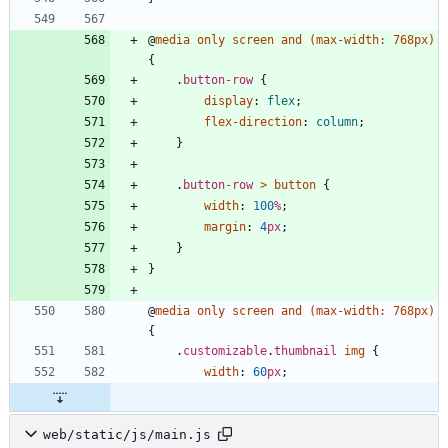
@
media
only
screen
and
(
max-width
:
768px
)
{
.
button-row
{
display
:
flex
;
flex-direction
:
column
;
}
.
button-row
>
button
{
width
:
100
%
;
margin
:
4
px
;
}
}
@
media
only
screen
and
(
max-width
:
768px
)
{
.
customizable
.
thumbnail
img
{
width
:
60
px
;
web/static/js/main.js