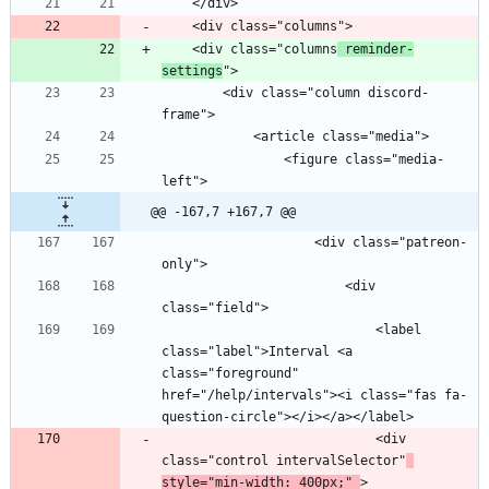
    <div class="columns
 reminder-
settings
        <div class="column discord-
                <figure class="media-
@@ -167,7 +167,7 @@
                    <div class="patreon-
                        <div 
                            <label 
class="label">Interval <a 
class="foreground" 
href="/help/intervals"><i class="fas fa-
                            <div 
class="control intervalSelector"
style="min-width: 400px;" 