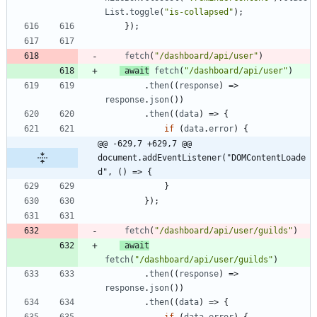
List
.
toggle
(
"is-collapsed"
)
;
}
)
;
fetch
(
"/dashboard/api/user"
)
await
fetch
(
"/dashboard/api/user"
)
.
then
(
(
response
)
=>
response
.
json
(
)
)
.
then
(
(
data
)
=>
{
if
(
data
.
error
)
{
@@ -629,7 +629,7 @@ 
document.addEventListener("DOMContentLoade
d", () => {
}
}
)
;
fetch
(
"/dashboard/api/user/guilds"
)
await
fetch
(
"/dashboard/api/user/guilds"
)
.
then
(
(
response
)
=>
response
.
json
(
)
)
.
then
(
(
data
)
=>
{