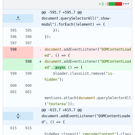
+3
-3
@@ -595,7 +595,7 @@ 
document.querySelectorAll(".show-
modal").forEach((element) => {
}
)
;
}
)
;
document
.
addEventListener
(
"DOMContentLoad
ed"
,
(
)
=>
{
document
.
addEventListener
(
"DOMContentLoad
ed"
,
async
(
)
=>
{
$loader
.
classList
.
remove
(
"is-
hidden"
)
;
mentions
.
attach
(
document
.
querySelectorAll
(
"textarea"
)
)
;
@@ -615,7 +615,7 @@ 
document.addEventListener("DOMContentLoade
d", () => {
hideBox
.
closest
(
".reminderContent"
)
.
class