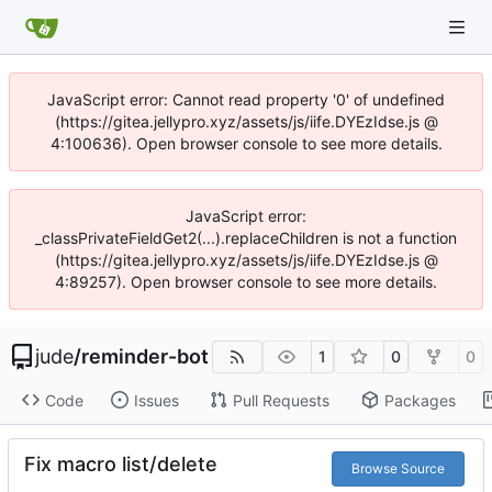
JavaScript error: Cannot read property '0' of undefined
(https://gitea.jellypro.xyz/assets/js/iife.DYEzIdse.js @
4:100636). Open browser console to see more details.
JavaScript error:
_classPrivateFieldGet2(...).replaceChildren is not a function
(https://gitea.jellypro.xyz/assets/js/iife.DYEzIdse.js @
4:89257). Open browser console to see more details.
jude
/
reminder-bot
1
0
0
Code
Issues
Pull Requests
Packages
Fix macro list/delete
Browse Source