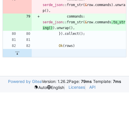
serde_json
::
from_str
(
&
row
.
commands
)
.
unwra
p
(
)
,
commands
: 
serde_json
::
from_str
(
&
row
.
commands
.
to_str
ing
(
)
)
.
unwrap
(
)
,
}
)
.
collect
(
)
;
Ok
(
rows
)
Powered by Gitea
Version: 1.26.2
Page:
79ms
Template:
7ms
Licenses
API
Auto
English