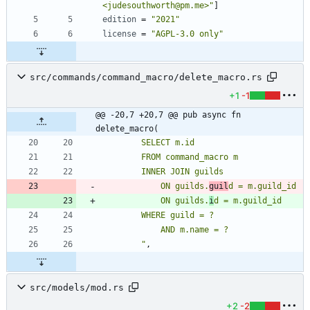
<judesouthworth@pm.me>"
]
edition
=
"2021"
license
=
"AGPL-3.0 only"
src/commands/command_macro/delete_macro.rs
+1
-1
@@ -20,7 +20,7 @@ pub async fn 
delete_macro(
            ON guilds.
guil
            ON guilds.
i
"
,
src/models/mod.rs
+2
-2