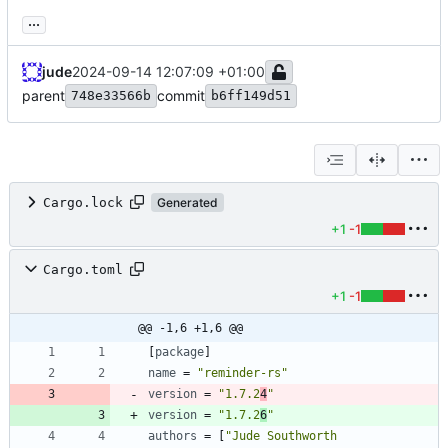
...
jude
2024-09-14 12:07:09 +01:00
parent
commit
748e33566b
b6ff149d51
Cargo.lock
Generated
+1
-1
Cargo.toml
+1
-1
@@ -1,6 +1,6 @@
[
package
]
name
=
"reminder-rs"
version
=
"1.7.2
4
"
version
=
"1.7.2
6
"
authors
=
[
"Jude Southworth 