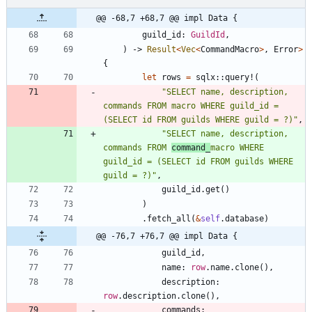
@@ -68,7 +68,7 @@ impl Data {
guild_id
: 
GuildId
,
)
-> 
Result
<
Vec
<
CommandMacro
>
,
Error
>
{
let
rows
=
sqlx
::
query!
(
"
SELECT name, description, 
commands FROM macro WHERE guild_id = 
(SELECT id FROM guilds WHERE guild = ?)
"
,
"
SELECT name, description, 
commands FROM 
command_
macro WHERE 
guild_id = (SELECT id FROM guilds WHERE 
guild = ?)
"
,
guild_id
.
get
(
)
)
.
fetch_all
(
&
self
.
database
)
@@ -76,7 +76,7 @@ impl Data {
guild_id
,
name
: 
row
.
name
.
clone
(
)
,
description
: 
row
.
description
.
clone
(
)
,
commands
: 