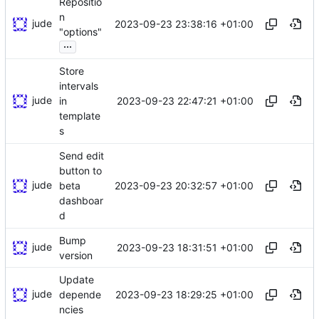
Repositio
n
jude
2023-09-23 23:38:16 +01:00
"options"
...
Store
intervals
jude
2023-09-23 22:47:21 +01:00
in
template
s
Send edit
button to
jude
2023-09-23 20:32:57 +01:00
beta
dashboar
d
Bump
jude
2023-09-23 18:31:51 +01:00
version
Update
jude
2023-09-23 18:29:25 +01:00
depende
ncies