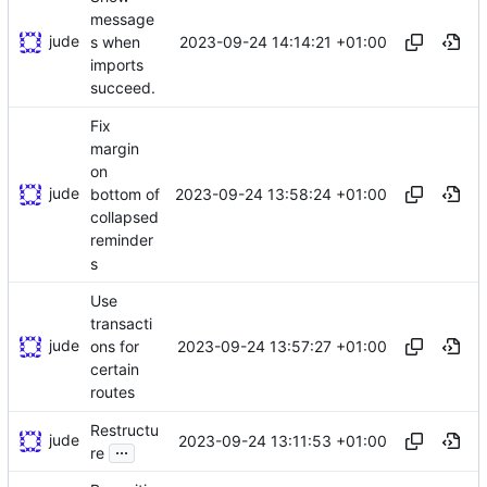
message
jude
2023-09-24 14:14:21 +01:00
s when
imports
succeed.
Fix
margin
on
jude
2023-09-24 13:58:24 +01:00
bottom of
collapsed
reminder
s
Use
transacti
jude
2023-09-24 13:57:27 +01:00
ons for
certain
routes
Restructu
jude
2023-09-24 13:11:53 +01:00
...
re