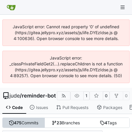
JavaScript error: Cannot read property '0' of undefined
(https://gitea.jellypro.xyz/assets/js/iife.DYEzIdse.js @
4:100636). Open browser console to see more details.
JavaScript error:
_classPrivateFieldGet2(...).replaceChildren is not a function
(https://gitea.jellypro.xyz/assets/js/iife.DYEzIdse.js @
4:89257). Open browser console to see more details. (50)
jude
/
reminder-bot
1
0
0
Code
Issues
Pull Requests
Packages
475
Commits
23
Branches
4
Tags