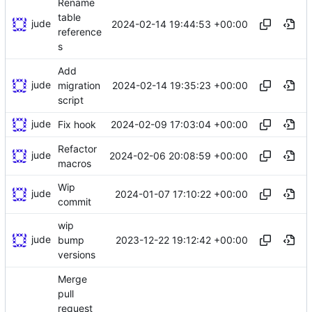
Rename
table
jude
2024-02-14 19:44:53 +00:00
reference
s
Add
jude
2024-02-14 19:35:23 +00:00
migration
script
jude
2024-02-09 17:03:04 +00:00
Fix hook
Refactor
jude
2024-02-06 20:08:59 +00:00
macros
Wip
jude
2024-01-07 17:10:22 +00:00
commit
wip
jude
2023-12-22 19:12:42 +00:00
bump
versions
Merge
pull
request