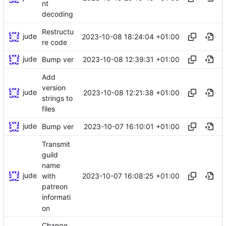
nt
decoding
Restructu
jude
2023-10-08 18:24:04 +01:00
re code
jude
2023-10-08 12:39:31 +01:00
Bump ver
Add
version
jude
2023-10-08 12:21:38 +01:00
strings to
files
jude
2023-10-07 16:10:01 +01:00
Bump ver
Transmit
guild
name
jude
2023-10-07 16:08:25 +01:00
with
patreon
informati
on
Change