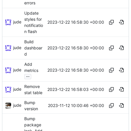
errors
Update
styles for
jude
2023-12-22 16:58:30 +00:00
notificatio
n flash
Build
jude
2023-12-22 16:58:30 +00:00
dashboar
d
Add
jude
2023-12-22 16:58:30 +00:00
metrics
...
Remove
jude
2023-12-22 16:58:03 +00:00
stat table
Bump
jude
2023-11-12 10:00:46 +00:00
version
Bump
package
lock. Add