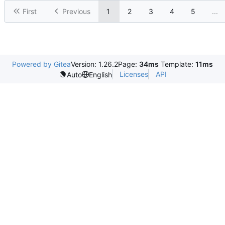
First
Previous
1
2
3
4
5
...
Powered by Gitea
Version: 1.26.2
Page:
34ms
Template:
11ms
Licenses
API
Auto
English