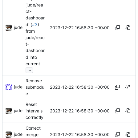
'jude/rea
ct-
dashboar
d' (
#3
)
jude
2023-12-22 16:58:30 +00:00
from
jude/reac
t-
dashboar
d into
current
...
Remove
jude
2023-12-22 16:58:30 +00:00
submodul
e
Reset
jude
2023-12-22 16:58:30 +00:00
intervals
correctly
Correct
jude
2023-12-22 16:58:30 +00:00
merge