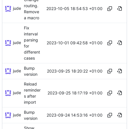
routing.
jude
2023-10-05 18:54:53 +01:00
Remove
a macro
Fix
interval
parsing
jude
2023-10-01 09:42:58 +01:00
for
different
cases
Bump
jude
2023-09-25 18:20:22 +01:00
version
Reload
reminder
jude
2023-09-25 18:17:19 +01:00
s after
import
Bump
jude
2023-09-24 14:53:16 +01:00
version
Show