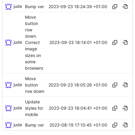
jude
2023-09-23 18:24:39 +01:00
Bump ver
Move
button
row
down.
jude
2023-09-23 18:14:01 +01:00
Correct
image
sizes on
some
browsers
Move
jude
2023-09-23 18:05:26 +01:00
button
row down
Update
jude
2023-09-23 18:04:41 +01:00
styles for
mobile
jude
2023-08-19 17:10:45 +01:00
Bump ver