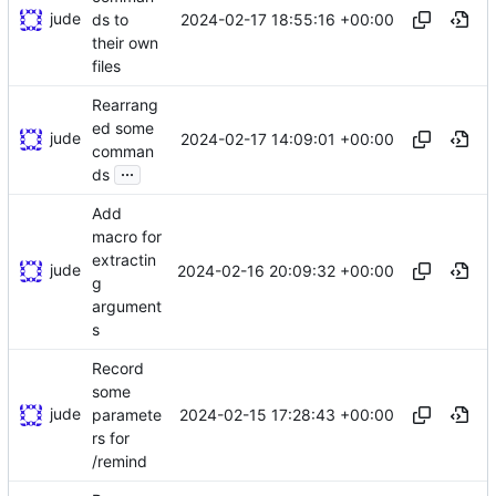
jude
2024-02-17 18:55:16 +00:00
ds to
their own
files
Rearrang
ed some
jude
2024-02-17 14:09:01 +00:00
comman
...
ds
Add
macro for
extractin
jude
2024-02-16 20:09:32 +00:00
g
argument
s
Record
some
jude
2024-02-15 17:28:43 +00:00
paramete
rs for
/remind