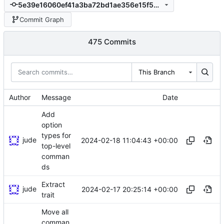
5e39e16060ef41a3ba72bd1ae356e15f5b6192f3
Commit Graph
475 Commits
This Branch
Author
Message
Date
Add
option
types for
jude
2024-02-18 11:04:43 +00:00
top-level
comman
ds
Extract
jude
2024-02-17 20:25:14 +00:00
trait
Move all
comman