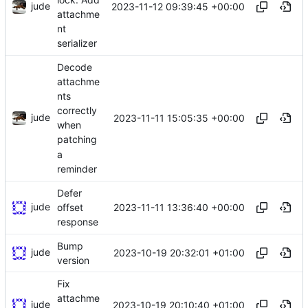
jude
2023-11-12 09:39:45 +00:00
attachme
nt
serializer
Decode
attachme
nts
correctly
jude
2023-11-11 15:05:35 +00:00
when
patching
a
reminder
Defer
jude
2023-11-11 13:36:40 +00:00
offset
response
Bump
jude
2023-10-19 20:32:01 +01:00
version
Fix
attachme
jude
2023-10-19 20:10:40 +01:00