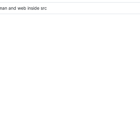
an and web inside src