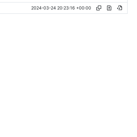
2024-03-24 20:23:16 +00:00