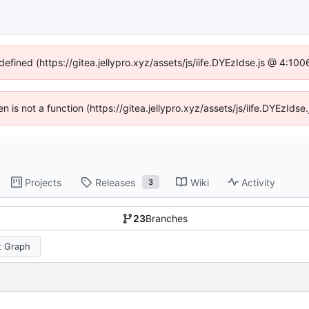
defined (https://gitea.jellypro.xyz/assets/js/iife.DYEzIdse.js @ 4:1
ren is not a function (https://gitea.jellypro.xyz/assets/js/iife.DYEzId
Projects
Releases
Wiki
Activity
3
23
Branches
 Graph