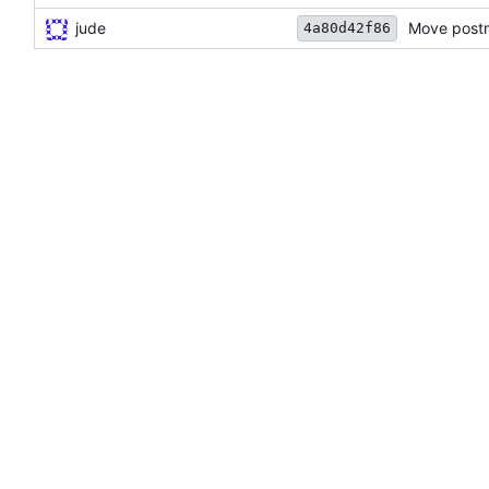
jude
Move postm
4a80d42f86