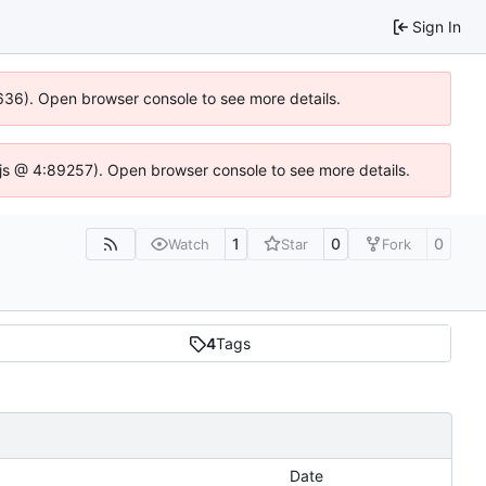
Sign In
00636). Open browser console to see more details.
se.js @ 4:89257). Open browser console to see more details.
1
0
0
Watch
Star
Fork
4
Tags
Date