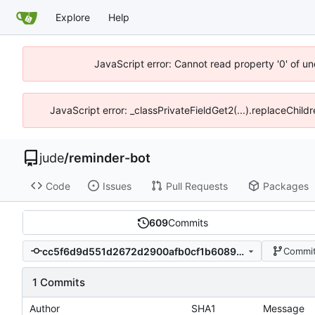
Explore
Help
JavaScript error: Cannot read property '0' of un
JavaScript error: _classPrivateFieldGet2(...).replaceChild
jude
/
reminder-bot
Code
Issues
Pull Requests
Packages
609
Commits
cc5f6d9d551d2672d2900afb0cf1b60897e07d9c
Commit
1 Commits
Author
SHA1
Message