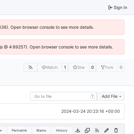
Sign In
00636). Open browser console to see more details.
se.js @ 4:89257). Open browser console to see more details.
1
0
0
Watch
Star
Fork
Add File
T
2024-03-24 20:23:16 +00:00
w
Permalink
Blame
History