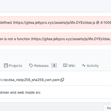
defined (https://gitea.jellypro.xyz/assets/js/iife.DYEzIdse.js @ 4:1
ren is not a function (https://gitea.jellypro.xyz/assets/js/iife.DYEzId
Projects
Releases
Wiki
Activity
3
te
/
ecdsa_nistp256_sha256_cert.pem
tman and web inside src
Ra