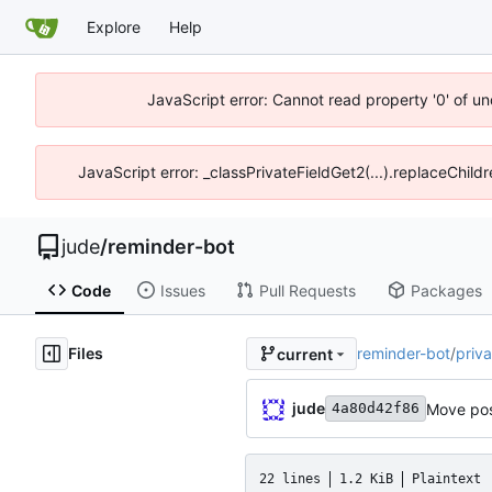
Explore
Help
JavaScript error: Cannot read property '0' of un
JavaScript error: _classPrivateFieldGet2(...).replaceChild
jude
/
reminder-bot
Code
Issues
Pull Requests
Packages
Files
reminder-bot
/
priva
current
jude
Move pos
4a80d42f86
22 lines
1.2 KiB
Plaintext