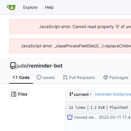
Explore
Help
JavaScript error: Cannot read property '0' of un
JavaScript error: _classPrivateFieldGet2(...).replaceChild
jude
/
reminder-bot
Code
Issues
Pull Requests
Packages
Files
reminder-bot
/
priva
current
22 lines
1.2 KiB
Plaintext
moved dashboard crate into here
2022-02-11 17: