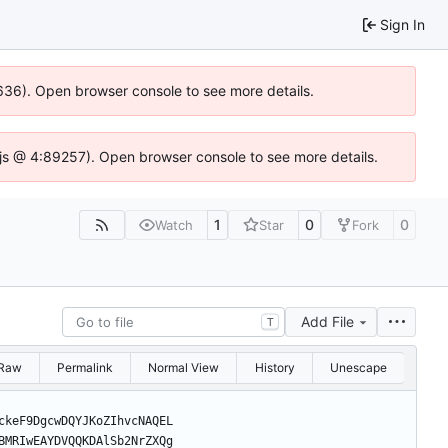
Sign In
00636). Open browser console to see more details.
se.js @ 4:89257). Open browser console to see more details.
1
0
0
Watch
Star
Fork
Add File
T
Raw
Permalink
Normal View
History
Unescape