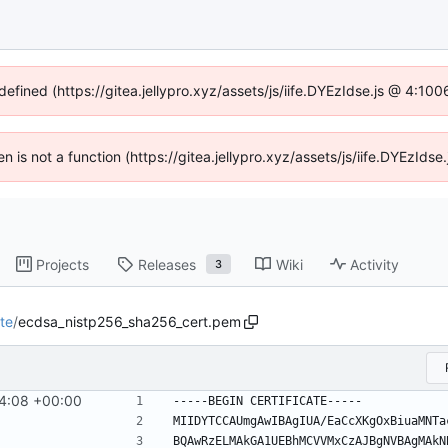
defined (https://gitea.jellypro.xyz/assets/js/iife.DYEzIdse.js @ 4:1
ren is not a function (https://gitea.jellypro.xyz/assets/js/iife.DYEzId
Projects
Releases
Wiki
Activity
3
te
/
ecdsa_nistp256_sha256_cert.pem
44:08 +00:00