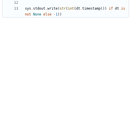
sys
.
stdout
.
write
(
str
(
int
(
dt
.
timestamp
(
)
)
if
dt
is
not
None
else
-
1
)
)