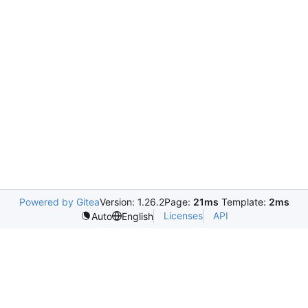
Powered by Gitea
Version: 1.26.2
Page:
21ms
Template:
2ms
Licenses
API
Auto
English