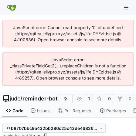
JavaScript error: Cannot read property '0' of undefined
(https://gitea.jellypro.xyz/assets/js/iife.DYEzIdse.js @
4:100636). Open browser console to see more details.
JavaScript error:
_classPrivateFieldGet2(...).replaceChildren is not a function
(https://gitea.jellypro.xyz/assets/js/iife.DYEzIdse.js @
4:89257). Open browser console to see more details.
jude
/
reminder-bot
1
0
0
Code
Issues
Pull Requests
Packages
b8707bbc9a432bb280c25c43de468264b7e71aff
reminder-bot
/
dp.py