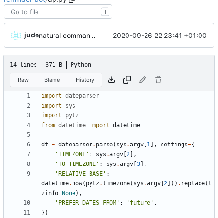
T
jude
2020-09-26 22:23:41 +01:00
natural command stuff
14 lines
371 B
Python
Raw
Blame
History
import
dateparser
import
sys
import
pytz
from
datetime
import
datetime
dt
=
dateparser
.
parse
(
sys
.
argv
[
1
]
,
settings
=
{
'
TIMEZONE
'
:
sys
.
argv
[
2
]
,
'
TO_TIMEZONE
'
:
sys
.
argv
[
3
]
,
'
RELATIVE_BASE
'
:
datetime
.
now
(
pytz
.
timezone
(
sys
.
argv
[
2
]
)
)
.
replace
(
t
zinfo
=
None
)
,
'
PREFER_DATES_FROM
'
:
'
future
'
,
}
)