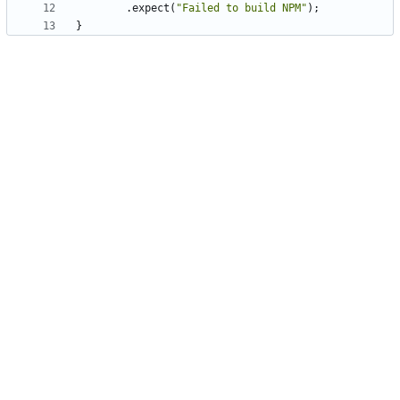
.
expect
(
"
Failed to build NPM
"
)
;
}