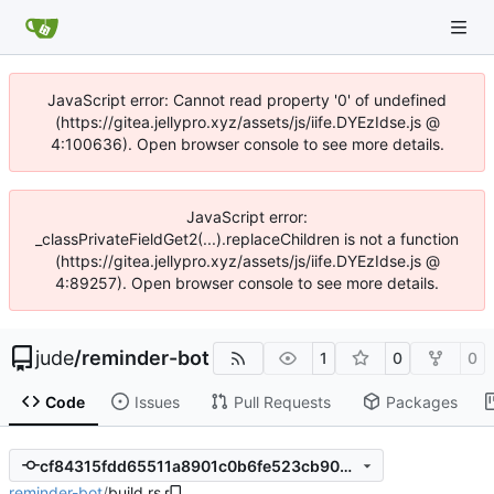
JavaScript error: Cannot read property '0' of undefined
(https://gitea.jellypro.xyz/assets/js/iife.DYEzIdse.js @
4:100636). Open browser console to see more details.
JavaScript error:
_classPrivateFieldGet2(...).replaceChildren is not a function
(https://gitea.jellypro.xyz/assets/js/iife.DYEzIdse.js @
4:89257). Open browser console to see more details.
jude
/
reminder-bot
1
0
0
Code
Issues
Pull Requests
Packages
cf84315fdd65511a8901c0b6fe523cb9072a94c2
reminder-bot
/
build.rs