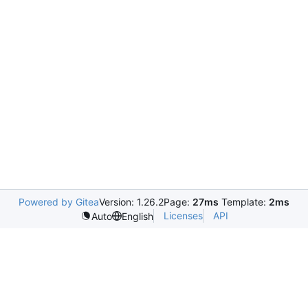
Powered by Gitea
Version: 1.26.2
Page:
27ms
Template:
2ms
Licenses
API
Auto
English