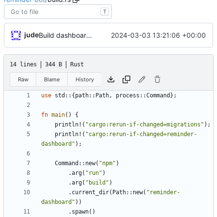
T
jude
2024-03-03 13:21:06 +00:00
Build dashboard with bot
14 lines
344 B
Rust
Raw
Blame
History
use
std
::
{
path
::
Path
,
process
::
Command
}
;
fn
main
(
)
{
println!
(
"
cargo:rerun-if-changed=migrations
"
)
;
println!
(
"
cargo:rerun-if-changed=reminder-
dashboard
"
)
;
Command
::
new
(
"
npm
"
)
.
arg
(
"
run
"
)
.
arg
(
"
build
"
)
.
current_dir
(
Path
::
new
(
"
reminder-
dashboard
"
)
)
.
spawn
(
)