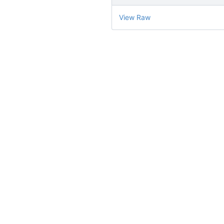
View Raw