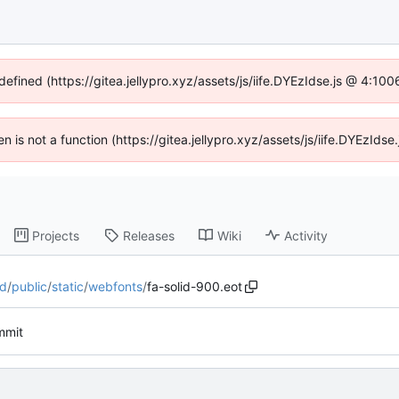
defined (https://gitea.jellypro.xyz/assets/js/iife.DYEzIdse.js @ 4:1
ren is not a function (https://gitea.jellypro.xyz/assets/js/iife.DYEzId
Projects
Releases
Wiki
Activity
rd
/
public
/
static
/
webfonts
/
fa-solid-900.eot
ommit