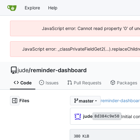
Explore
Help
JavaScript error: Cannot read property '0' of un
JavaScript error: _classPrivateFieldGet2(...).replaceChild
jude
/
reminder-dashboard
Code
Issues
Pull Requests
Packages
Files
reminder-dashboa
master
jude
Initial c
8d384c9e50
380 KiB