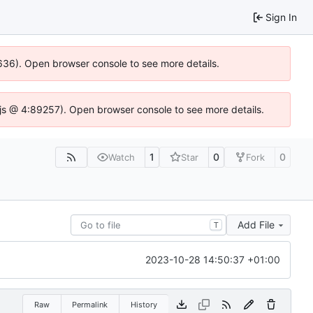
Sign In
00636). Open browser console to see more details.
se.js @ 4:89257). Open browser console to see more details.
1
0
0
Watch
Star
Fork
Add File
T
2023-10-28 14:50:37 +01:00
Raw
Permalink
History