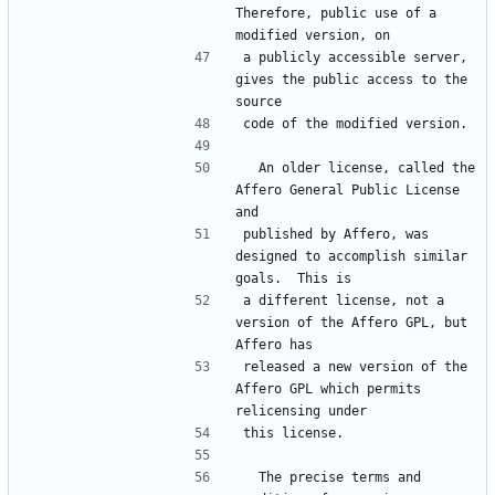
Therefore, public use of a 
a publicly accessible server, 
gives the public access to the 
  An older license, called the 
Affero General Public License 
published by Affero, was 
designed to accomplish similar 
a different license, not a 
version of the Affero GPL, but 
released a new version of the 
Affero GPL which permits 
  The precise terms and 