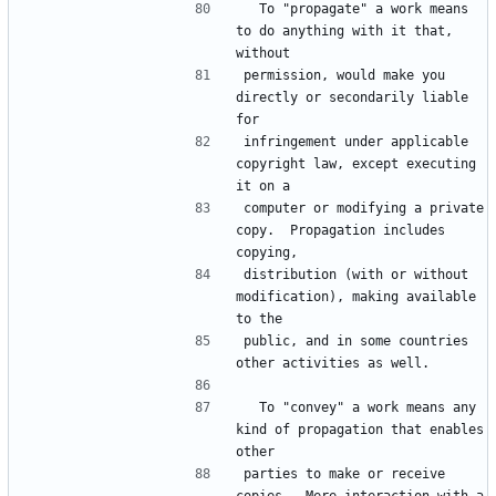
  To "propagate" a work means 
to do anything with it that, 
permission, would make you 
directly or secondarily liable 
infringement under applicable 
copyright law, except executing 
computer or modifying a private 
copy.  Propagation includes 
distribution (with or without 
modification), making available 
public, and in some countries 
  To "convey" a work means any 
kind of propagation that enables 
parties to make or receive 