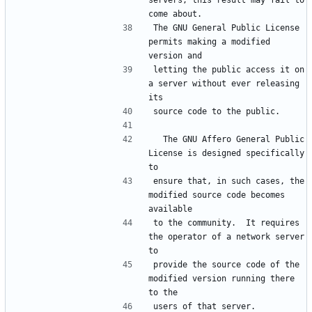
servers, this result may fail to 
The GNU General Public License 
permits making a modified 
letting the public access it on 
a server without ever releasing 
  The GNU Affero General Public 
License is designed specifically 
ensure that, in such cases, the 
modified source code becomes 
to the community.  It requires 
the operator of a network server 
provide the source code of the 
modified version running there 
users of that server.  