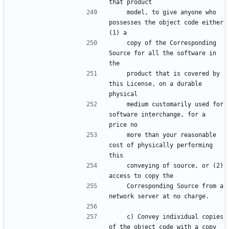
    model, to give anyone who 
possesses the object code either 
    copy of the Corresponding 
Source for all the software in 
    product that is covered by 
this License, on a durable 
    medium customarily used for 
software interchange, for a 
    more than your reasonable 
cost of physically performing 
    conveying of source, or (2) 
    Corresponding Source from a 
    c) Convey individual copies 
of the object code with a copy 