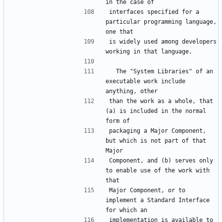
interfaces specified for a 
particular programming language, 
is widely used among developers 
  The "System Libraries" of an 
executable work include 
than the work as a whole, that 
(a) is included in the normal 
packaging a Major Component, 
but which is not part of that 
Component, and (b) serves only 
to enable use of the work with 
Major Component, or to 
implement a Standard Interface 
implementation is available to 