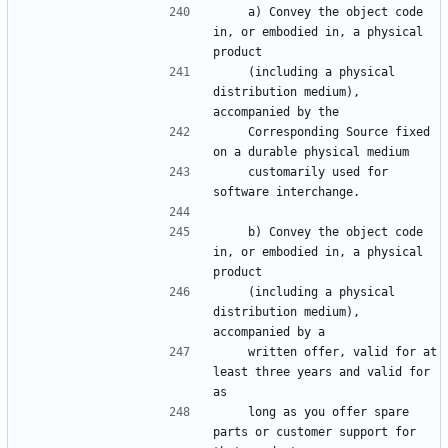
    a) Convey the object code 
in, or embodied in, a physical 
    (including a physical 
distribution medium), 
    Corresponding Source fixed 
    customarily used for 
    b) Convey the object code 
in, or embodied in, a physical 
    (including a physical 
distribution medium), 
    written offer, valid for at 
least three years and valid for 
    long as you offer spare 
parts or customer support for 