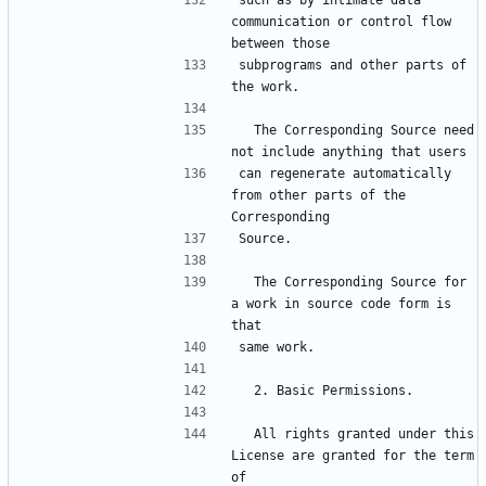
such as by intimate data 
communication or control flow 
subprograms and other parts of 
  The Corresponding Source need 
can regenerate automatically 
from other parts of the 
  The Corresponding Source for 
a work in source code form is 
  All rights granted under this 
License are granted for the term 