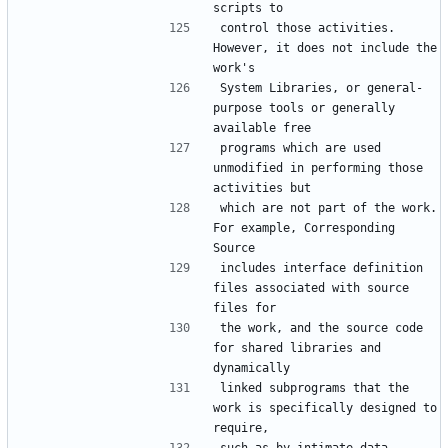
control those activities.  
However, it does not include the 
System Libraries, or general-
purpose tools or generally 
programs which are used 
unmodified in performing those 
which are not part of the work.  
For example, Corresponding 
includes interface definition 
files associated with source 
the work, and the source code 
for shared libraries and 
linked subprograms that the 
work is specifically designed to 