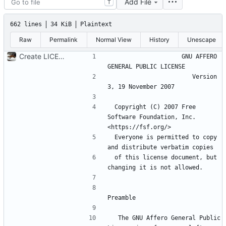
Add File
T
662 lines
34 KiB
Plaintext
Raw
Permalink
Normal View
History
Unescape
Create LICENSE
                    GNU AFFERO 
                       Version 
 Copyright (C) 2007 Free 
Software Foundation, Inc. 
 Everyone is permitted to copy 
 of this license document, but 
  The GNU Affero General Public 