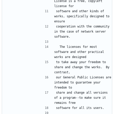
License is a free, copyleft 
software and other kinds of 
works, specifically designed to 
cooperation with the community 
in the case of network server 
  The licenses for most 
software and other practical 
to take away your freedom to 
share and change the works.  By 
our General Public Licenses are 
intended to guarantee your 
share and change all versions 
of a program--to make sure it 