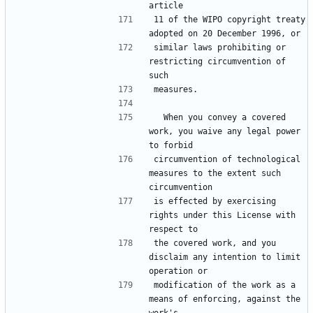
11 of the WIPO copyright treaty 
similar laws prohibiting or 
restricting circumvention of 
  When you convey a covered 
work, you waive any legal power 
circumvention of technological 
measures to the extent such 
is effected by exercising 
rights under this License with 
the covered work, and you 
disclaim any intention to limit 
modification of the work as a 
means of enforcing, against the 