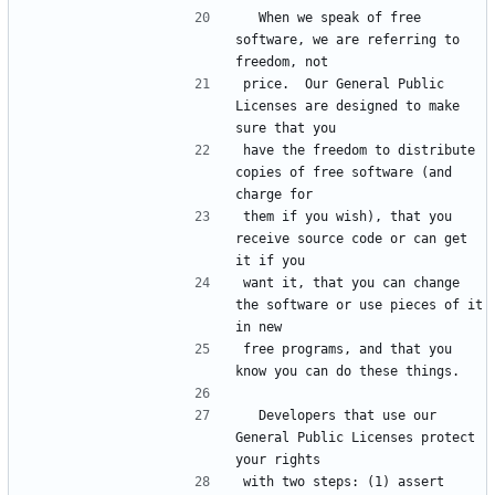
  When we speak of free 
software, we are referring to 
price.  Our General Public 
Licenses are designed to make 
have the freedom to distribute 
copies of free software (and 
them if you wish), that you 
receive source code or can get 
want it, that you can change 
the software or use pieces of it 
free programs, and that you 
  Developers that use our 
General Public Licenses protect 
with two steps: (1) assert 