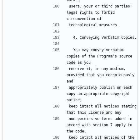
users, your or third parties' 
legal rights to forbid 
  You may convey verbatim 
copies of the Program's source 
receive it, in any medium, 
provided that you conspicuously 
appropriately publish on each 
copy an appropriate copyright 
keep intact all notices stating 
non-permissive terms added in 
accord with section 7 apply to 
keep intact all notices of the 