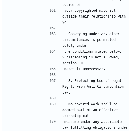
your copyrighted material 
outside their relationship with 
  Conveying under any other 
circumstances is permitted 
the conditions stated below.  
Sublicensing is not allowed; 
  3. Protecting Users' Legal 
Rights From Anti-Circumvention 
  No covered work shall be 
deemed part of an effective 
measure under any applicable 
law fulfilling obligations under 