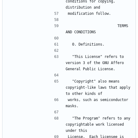
conditions for copying, 
                       TERMS 
  "This License" refers to 
version 3 of the GNU Affero 
  "Copyright" also means 
copyright-like laws that apply 
works, such as semiconductor 
  "The Program" refers to any 
copyrightable work licensed 
License.  Each licensee is 