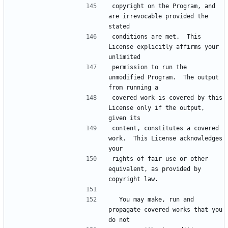
copyright on the Program, and 
are irrevocable provided the 
conditions are met.  This 
License explicitly affirms your 
permission to run the 
unmodified Program.  The output 
covered work is covered by this 
License only if the output, 
content, constitutes a covered 
work.  This License acknowledges 
rights of fair use or other 
equivalent, as provided by 
  You may make, run and 
propagate covered works that you 