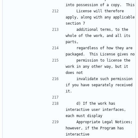
    License will therefore 
apply, along with any applicable 
    additional terms, to the 
whole of the work, and all its 
    regardless of how they are 
    permission to license the 
work in any other way, but it 
    invalidate such permission 
if you have separately received 
    d) If the work has 
interactive user interfaces, 
    Appropriate Legal Notices; 
however, if the Program has 