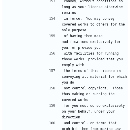
convey, without conditions so 
long as your license otherwise 
in force.  You may convey 
covered works to others for the 
of having them make 
modifications exclusively for 
with facilities for running 
those works, provided that you 
the terms of this License in 
conveying all material for which 
not control copyright.  Those 
thus making or running the 
for you must do so exclusively 
on your behalf, under your 
and control, on terms that 
prohibit them from making any 