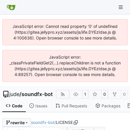
JavaScript error: Cannot read property '0' of undefined
(https://gitea.jellypro.xyz/assets/js/iife.DYEzIdse.js @
4:100636). Open browser console to see more details.
JavaScript error:
_classPrivateFieldGet2(...).replaceChildren is not a function
(https://gitea.jellypro.xyz/assets/js/iife.DYEzIdse.js @
4:89257). Open browser console to see more details.
jude
/
soundfx-bot
1
0
0
Code
Issues
Pull Requests
Packages
soundfx-bot
/
LICENSE
rewrite