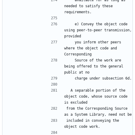
    available for as long as 
needed to satisfy these 
    e) Convey the object code 
using peer-to-peer transmission, 
    you inform other peers 
where the object code and 
    Source of the work are 
being offered to the general 
  A separable portion of the 
object code, whose source code 
from the Corresponding Source 
included in conveying the 