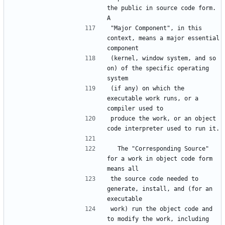
the public in source code form.  
"Major Component", in this 
context, means a major essential 
(kernel, window system, and so 
on) of the specific operating 
(if any) on which the 
executable work runs, or a 
produce the work, or an object 
  The "Corresponding Source" 
for a work in object code form 
the source code needed to 
generate, install, and (for an 
work) run the object code and 
to modify the work, including 