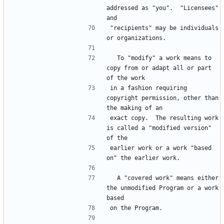
addressed as "you".  "Licensees" 
"recipients" may be individuals 
  To "modify" a work means to 
copy from or adapt all or part 
in a fashion requiring 
copyright permission, other than 
exact copy.  The resulting work 
is called a "modified version" 
earlier work or a work "based 
  A "covered work" means either 
the unmodified Program or a work 