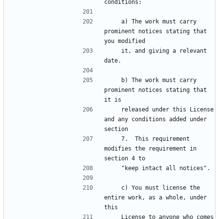
    a) The work must carry 
prominent notices stating that 
    it, and giving a relevant 
    b) The work must carry 
prominent notices stating that 
    released under this License 
and any conditions added under 
    7.  This requirement 
modifies the requirement in 
    c) You must license the 
entire work, as a whole, under 
    License to anyone who comes 