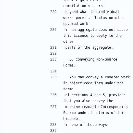
legal rights of the 
beyond what the individual 
works permit.  Inclusion of a 
in an aggregate does not cause 
this License to apply to the 
  6. Conveying Non-Source 
  You may convey a covered work 
in object code form under the 
of sections 4 and 5, provided 
machine-readable Corresponding 
Source under the terms of this 