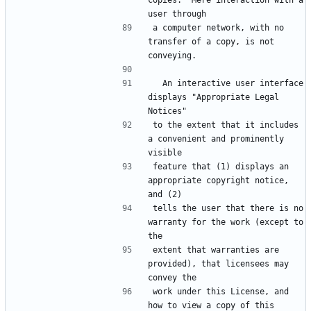
copies.  Mere interaction with a 
a computer network, with no 
transfer of a copy, is not 
  An interactive user interface 
displays "Appropriate Legal 
to the extent that it includes 
a convenient and prominently 
feature that (1) displays an 
appropriate copyright notice, 
tells the user that there is no 
warranty for the work (except to 
extent that warranties are 
provided), that licensees may 
work under this License, and 
how to view a copy of this 