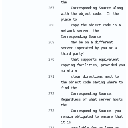
    Corresponding Source along 
with the object code.  If the 
    copy the object code is a 
network server, the 
    may be on a different 
server (operated by you or a 
    that supports equivalent 
copying facilities, provided you 
    clear directions next to 
the object code saying where to 
    Corresponding Source.  
Regardless of what server hosts 
    Corresponding Source, you 
remain obligated to ensure that 