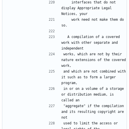
    interfaces that do not 
display Appropriate Legal 
    work need not make them do 
  A compilation of a covered 
work with other separate and 
works, which are not by their 
nature extensions of the covered 
and which are not combined with 
it such as to form a larger 
in or on a volume of a storage 
or distribution medium, is 
"aggregate" if the compilation 
and its resulting copyright are 
used to limit the access or 