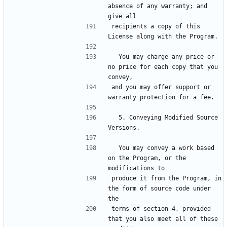
absence of any warranty; and 
recipients a copy of this 
  You may charge any price or 
no price for each copy that you 
and you may offer support or 
  5. Conveying Modified Source 
  You may convey a work based 
on the Program, or the 
produce it from the Program, in 
the form of source code under 
terms of section 4, provided 
that you also meet all of these 