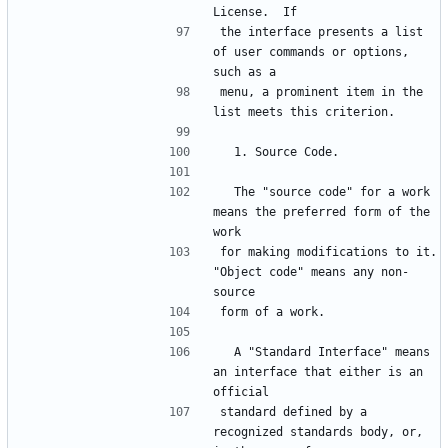
the interface presents a list 
of user commands or options, 
menu, a prominent item in the 
  The "source code" for a work 
means the preferred form of the 
for making modifications to it.  
"Object code" means any non-
  A "Standard Interface" means 
an interface that either is an 
standard defined by a 
recognized standards body, or, 