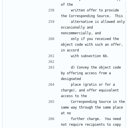
    written offer to provide 
    alternative is allowed only 
occasionally and 
    only if you received the 
object code with such an offer, 
    d) Convey the object code 
by offering access from a 
    place (gratis or for a 
charge), and offer equivalent 
    Corresponding Source in the 
same way through the same place 
    further charge.  You need 
not require recipients to copy 