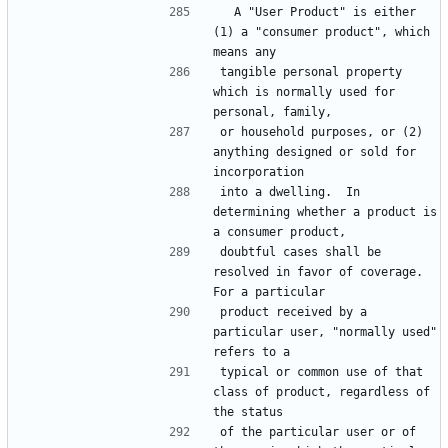
  A "User Product" is either 
(1) a "consumer product", which 
tangible personal property 
which is normally used for 
or household purposes, or (2) 
anything designed or sold for 
into a dwelling.  In 
determining whether a product is 
doubtful cases shall be 
resolved in favor of coverage.  
product received by a 
particular user, "normally used" 
typical or common use of that 
class of product, regardless of 
of the particular user or of 