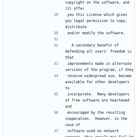
copyright on the software, and 
you this License which gives 
you legal permission to copy, 
  A secondary benefit of 
defending all users' freedom is 
improvements made in alternate 
receive widespread use, become 
available for other developers 
incorporate.  Many developers 
of free software are heartened 
encouraged by the resulting 
cooperation.  However, in the 
software used on network 