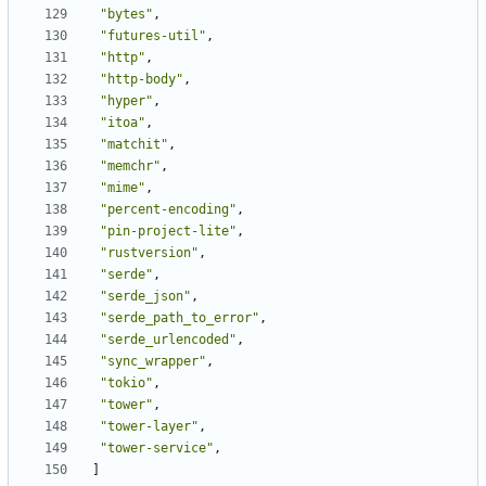
"bytes"
,
"futures-util"
,
"http"
,
"http-body"
,
"hyper"
,
"itoa"
,
"matchit"
,
"memchr"
,
"mime"
,
"percent-encoding"
,
"pin-project-lite"
,
"rustversion"
,
"serde"
,
"serde_json"
,
"serde_path_to_error"
,
"serde_urlencoded"
,
"sync_wrapper"
,
"tokio"
,
"tower"
,
"tower-layer"
,
"tower-service"
,
]