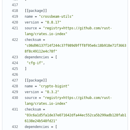
[
[
package
]
]
name
=
"crossbeam-utils"
version
=
"0.8.17"
source
=
"registry+https://github.com/rust-
lang/crates.io-index"
checksum
=
"c06d96137f14f244c37f989d9fff8f95e6c18b918e71f3663
8f8c49112e4c78f"
dependencies
=
[
"cfg-if"
,
]
[
[
package
]
]
name
=
"crypto-bigint"
version
=
"0.3.2"
source
=
"registry+https://github.com/rust-
lang/crates.io-index"
checksum
=
"03c6a1d5fa1de37e071642dfa44ec552ca5b299adb128fab1
6138e24b548fd21"
dependencies
=
[