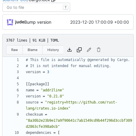
T
jude
2023-12-20 17:00:09 +00:00
Bump version
3767 lines
91 KiB
TOML
Raw
Blame
History
# This file is automatically @generated by Cargo.
# It is not intended for manual editing.
version
=
3
[
[
package
]
]
name
=
"addr2line"
version
=
"0.21.0"
source
=
"registry+https://github.com/rust-
lang/crates.io-index"
checksum
=
"8a30b2e23b9e17a9f90641c7ab1549cd9b44f296d3ccbf309
d2863cfe398a0cb"
dependencies
=
[