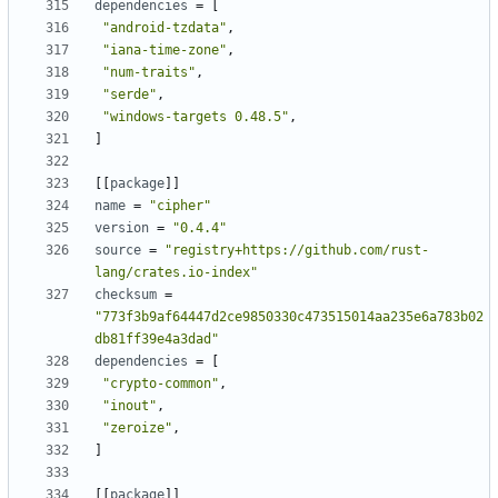
dependencies
=
[
"android-tzdata"
,
"iana-time-zone"
,
"num-traits"
,
"serde"
,
"windows-targets 0.48.5"
,
]
[
[
package
]
]
name
=
"cipher"
version
=
"0.4.4"
source
=
"registry+https://github.com/rust-
lang/crates.io-index"
checksum
=
"773f3b9af64447d2ce9850330c473515014aa235e6a783b02
db81ff39e4a3dad"
dependencies
=
[
"crypto-common"
,
"inout"
,
"zeroize"
,
]
[
[
package
]
]