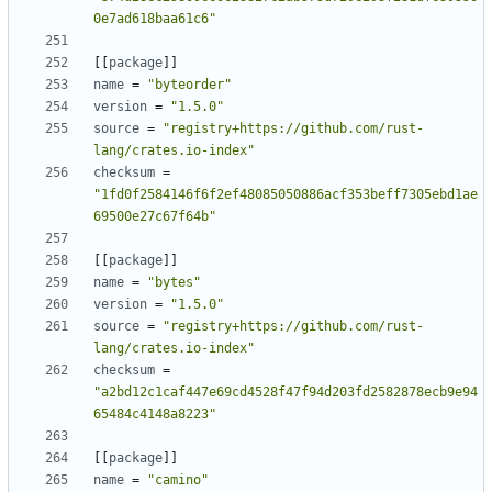
0e7ad618baa61c6"
[
[
package
]
]
name
=
"byteorder"
version
=
"1.5.0"
source
=
"registry+https://github.com/rust-
lang/crates.io-index"
checksum
=
"1fd0f2584146f6f2ef48085050886acf353beff7305ebd1ae
69500e27c67f64b"
[
[
package
]
]
name
=
"bytes"
version
=
"1.5.0"
source
=
"registry+https://github.com/rust-
lang/crates.io-index"
checksum
=
"a2bd12c1caf447e69cd4528f47f94d203fd2582878ecb9e94
65484c4148a8223"
[
[
package
]
]
name
=
"camino"