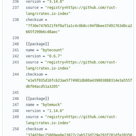
version
=
"3.14.0"
source
=
"registry+https://github.com/rust-
lang/crates.io-index"
checksum
=
"7f30e7476521f6f8af1a1c4c0b8cc94f0bee37d91763d0ca2
665f299b6cd8aec"
[
[
package
]
]
name
=
"bytecount"
version
=
"0.6.7"
source
=
"registry+https://github.com/rust-
lang/crates.io-index"
checksum
=
"e1e5f035d16fc623ae5f74981db80a439803888314e3a555f
d6f04acd51a3205"
[
[
package
]
]
name
=
"bytemuck"
version
=
"1.14.0"
source
=
"registry+https://github.com/rust-
lang/crates.io-index"
checksum
=
"374d28ec25809ee0e23827c2ab573d729e293f281dfe39350