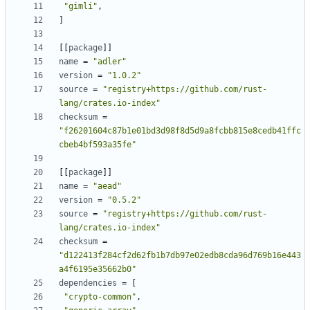
"gimli"
,
]
[
[
package
]
]
name
=
"adler"
version
=
"1.0.2"
source
=
"registry+https://github.com/rust-
lang/crates.io-index"
checksum
=
"f26201604c87b1e01bd3d98f8d5d9a8fcbb815e8cedb41ffc
cbeb4bf593a35fe"
[
[
package
]
]
name
=
"aead"
version
=
"0.5.2"
source
=
"registry+https://github.com/rust-
lang/crates.io-index"
checksum
=
"d122413f284cf2d62fb1b7db97e02edb8cda96d769b16e443
a4f6195e35662b0"
dependencies
=
[
"crypto-common"
,