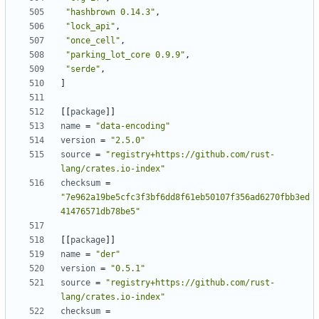
"hashbrown 0.14.3"
,
"lock_api"
,
"once_cell"
,
"parking_lot_core 0.9.9"
,
"serde"
,
]
[
[
package
]
]
name
=
"data-encoding"
version
=
"2.5.0"
source
=
"registry+https://github.com/rust-
lang/crates.io-index"
checksum
=
"7e962a19be5cfc3f3bf6dd8f61eb50107f356ad6270fbb3ed
41476571db78be5"
[
[
package
]
]
name
=
"der"
version
=
"0.5.1"
source
=
"registry+https://github.com/rust-
lang/crates.io-index"
checksum
=