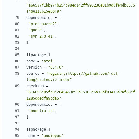
"a66537f1bb974b254c98ed142ff995236e81b9d0fe4db0575
f46612cb15eb0f9"
dependencies
=
[
"proc-macro2"
,
"quote"
,
"syn 2.0.41"
,
]
[
[
package
]
]
name
=
"atoi"
version
=
"0.4.0"
source
=
"registry+https://github.com/rust-
lang/crates.io-index"
checksum
=
"616896e05fc0e2649463a93a15183c6a16bf03413a7af88ef
1285ddedfa9cda5"
dependencies
=
[
"num-traits"
,
]
[
[
package
]
]
name
=
"audiopus"