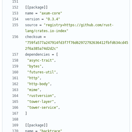
[
[
package
]
]
name
=
"axum-core"
version
=
"0.3.4"
source
=
"registry+https://github.com/rust-
lang/crates.io-index"
checksum
=
"759fa577a247914fd3f7f76d62972792636412fbfd634cd45
2f6a385a74d2d2c"
dependencies
=
[
"async-trait"
,
"bytes"
,
"futures-util"
,
"http"
,
"http-body"
,
"mime"
,
"rustversion"
,
"tower-layer"
,
"tower-service"
,
]
[
[
package
]
]
name
=
"backtrace"