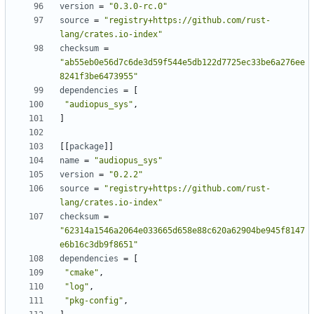
version
=
"0.3.0-rc.0"
source
=
"registry+https://github.com/rust-
lang/crates.io-index"
checksum
=
"ab55eb0e56d7c6de3d59f544e5db122d7725ec33be6a276ee
8241f3be6473955"
dependencies
=
[
"audiopus_sys"
,
]
[
[
package
]
]
name
=
"audiopus_sys"
version
=
"0.2.2"
source
=
"registry+https://github.com/rust-
lang/crates.io-index"
checksum
=
"62314a1546a2064e033665d658e88c620a62904be945f8147
e6b16c3db9f8651"
dependencies
=
[
"cmake"
,
"log"
,
"pkg-config"
,