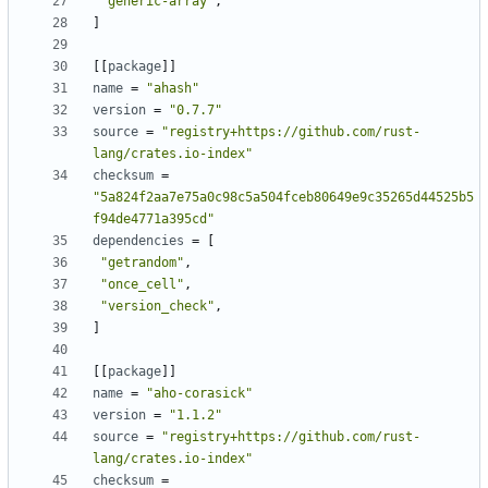
"generic-array"
,
]
[
[
package
]
]
name
=
"ahash"
version
=
"0.7.7"
source
=
"registry+https://github.com/rust-
lang/crates.io-index"
checksum
=
"5a824f2aa7e75a0c98c5a504fceb80649e9c35265d44525b5
f94de4771a395cd"
dependencies
=
[
"getrandom"
,
"once_cell"
,
"version_check"
,
]
[
[
package
]
]
name
=
"aho-corasick"
version
=
"1.1.2"
source
=
"registry+https://github.com/rust-
lang/crates.io-index"
checksum
=