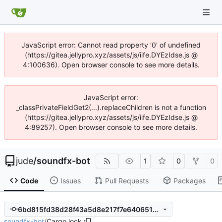
JavaScript error: Cannot read property '0' of undefined
(https://gitea.jellypro.xyz/assets/js/iife.DYEzIdse.js @
4:100636). Open browser console to see more details.
JavaScript error:
_classPrivateFieldGet2(...).replaceChildren is not a function
(https://gitea.jellypro.xyz/assets/js/iife.DYEzIdse.js @
4:89257). Open browser console to see more details.
jude
/
soundfx-bot
1
0
0
Code
Issues
Pull Requests
Packages
6bd815fd38d28f43a5d8e217f7e640651ee811c4
soundfx-bot
/
Cargo.lock