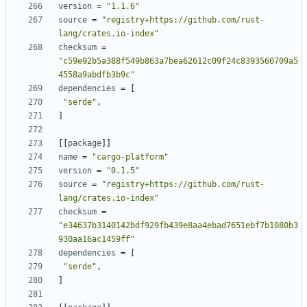
version
=
"1.1.6"
source
=
"registry+https://github.com/rust-
lang/crates.io-index"
checksum
=
"c59e92b5a388f549b863a7bea62612c09f24c8393560709a5
4558a9abdfb3b9c"
dependencies
=
[
"serde"
,
]
[
[
package
]
]
name
=
"cargo-platform"
version
=
"0.1.5"
source
=
"registry+https://github.com/rust-
lang/crates.io-index"
checksum
=
"e34637b3140142bdf929fb439e8aa4ebad7651ebf7b1080b3
930aa16ac1459ff"
dependencies
=
[
"serde"
,
]