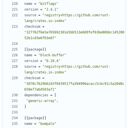
name
=
"bitflags"
version
=
"2.4.1"
source
=
"registry+https://github.com/rust-
lang/crates.io-index"
checksum
=
"327762f6e5a765692301e5bb513e0d9fef63be86bbc145280
52b1cd3e6f03e07"
[
[
package
]
]
name
=
"block-buffer"
version
=
"0.10.4"
source
=
"registry+https://github.com/rust-
lang/crates.io-index"
checksum
=
"3078c7629b62d3f0439517fa394996acacc5cbc91c5a20d8c
658e77abd503a71"
dependencies
=
[
"generic-array"
,
]
[
[
package
]
]
name
=
"bumpalo"