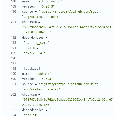
name
=
"darling_macro"
version
=
"0.20.3"
source
=
"registry+https://github.com/rust-
lang/crates.io-index"
checksum
=
"836a9bbc7ad63342d6d6e7b815ccab164bc77a2d95d84bc31
17a8c0d5c98e2d5"
dependencies
=
[
"darling_core"
,
"quote"
,
"syn 2.0.41"
,
]
[
[
package
]
]
name
=
"dashmap"
version
=
"5.5.3"
source
=
"registry+https://github.com/rust-
lang/crates.io-index"
checksum
=
"978747c1d849a7d2ee5e8adc0159961c48fb7e5db2f06af67
23b80123bb53856"
dependencies
=
[
"cfg-if"
,