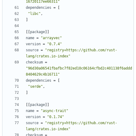
16720117ee66311"
dependencies
=
[
"libc"
,
]
[
[
package
]
]
name
=
"arrayvec"
version
=
"0.7.4"
source
=
"registry+https://github.com/rust-
lang/crates.io-index"
checksum
=
"96d30a06541fbafbc7f82ed10c06164cfbd2c401138f6addd
8404629c4b16711"
dependencies
=
[
"serde"
,
]
[
[
package
]
]
name
=
"async-trait"
version
=
"0.1.74"
source
=
"registry+https://github.com/rust-
lang/crates.io-index"
checksum
=