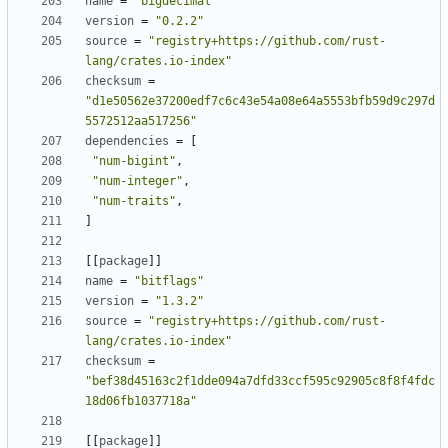
name
=
"bigdecimal"
version
=
"0.2.2"
source
=
"registry+https://github.com/rust-
lang/crates.io-index"
checksum
=
"d1e50562e37200edf7c6c43e54a08e64a5553bfb59d9c297d
5572512aa517256"
dependencies
=
[
"num-bigint"
,
"num-integer"
,
"num-traits"
,
]
[
[
package
]
]
name
=
"bitflags"
version
=
"1.3.2"
source
=
"registry+https://github.com/rust-
lang/crates.io-index"
checksum
=
"bef38d45163c2f1dde094a7dfd33ccf595c92905c8f8f4fdc
18d06fb1037718a"
[
[
package
]
]