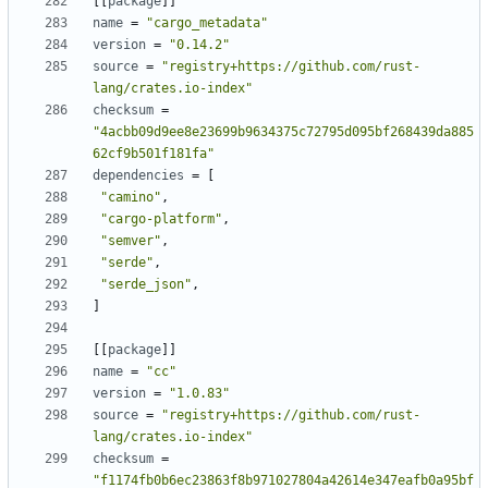
[
[
package
]
]
name
=
"cargo_metadata"
version
=
"0.14.2"
source
=
"registry+https://github.com/rust-
lang/crates.io-index"
checksum
=
"4acbb09d9ee8e23699b9634375c72795d095bf268439da885
62cf9b501f181fa"
dependencies
=
[
"camino"
,
"cargo-platform"
,
"semver"
,
"serde"
,
"serde_json"
,
]
[
[
package
]
]
name
=
"cc"
version
=
"1.0.83"
source
=
"registry+https://github.com/rust-
lang/crates.io-index"
checksum
=
"f1174fb0b6ec23863f8b971027804a42614e347eafb0a95bf