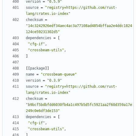
version
=
"0.5.9"
source
=
"registry+https://github.com/rust-
lang/crates.io-index"
checksum
=
"14c3242926edf34aec4ac3a77108ad4854bffaa2e4ddc1824
124ce59231302d5"
dependencies
=
[
"cfg-if"
,
"crossbeam-utils"
,
]
[
[
package
]
]
name
=
"crossbeam-queue"
version
=
"0.3.9"
source
=
"registry+https://github.com/rust-
lang/crates.io-index"
checksum
=
"b9bcf5bdbfdd6030fb4a1c497b5d5fc5921aa2f60d359a17e
249c0e6df3de153"
dependencies
=
[
"cfg-if"
,
"crossbeam-utils"
,
]