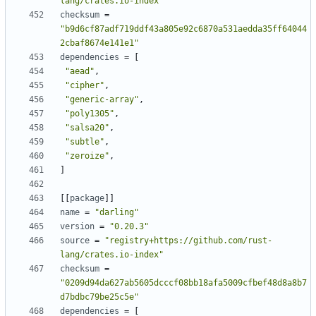
lang/crates.io-index"
checksum
=
"b9d6cf87adf719ddf43a805e92c6870a531aedda35ff64044
2cbaf8674e141e1"
dependencies
=
[
"aead"
,
"cipher"
,
"generic-array"
,
"poly1305"
,
"salsa20"
,
"subtle"
,
"zeroize"
,
]
[
[
package
]
]
name
=
"darling"
version
=
"0.20.3"
source
=
"registry+https://github.com/rust-
lang/crates.io-index"
checksum
=
"0209d94da627ab5605dcccf08bb18afa5009cfbef48d8a8b7
d7bdbc79be25c5e"
dependencies
=
[