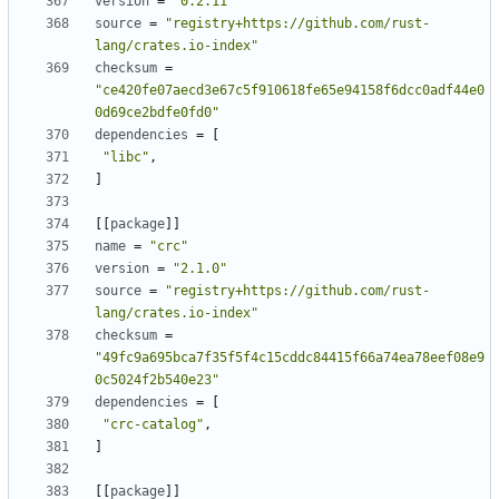
version
=
"0.2.11"
source
=
"registry+https://github.com/rust-
lang/crates.io-index"
checksum
=
"ce420fe07aecd3e67c5f910618fe65e94158f6dcc0adf44e0
0d69ce2bdfe0fd0"
dependencies
=
[
"libc"
,
]
[
[
package
]
]
name
=
"crc"
version
=
"2.1.0"
source
=
"registry+https://github.com/rust-
lang/crates.io-index"
checksum
=
"49fc9a695bca7f35f5f4c15cddc84415f66a74ea78eef08e9
0c5024f2b540e23"
dependencies
=
[
"crc-catalog"
,
]
[
[
package
]
]