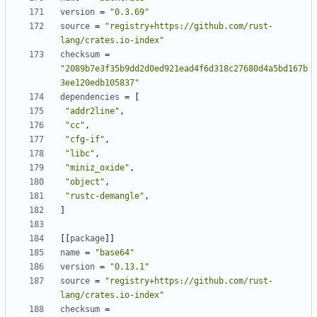
version
=
"0.3.69"
source
=
"registry+https://github.com/rust-
lang/crates.io-index"
checksum
=
"2089b7e3f35b9dd2d0ed921ead4f6d318c27680d4a5bd167b
3ee120edb105837"
dependencies
=
[
"addr2line"
,
"cc"
,
"cfg-if"
,
"libc"
,
"miniz_oxide"
,
"object"
,
"rustc-demangle"
,
]
[
[
package
]
]
name
=
"base64"
version
=
"0.13.1"
source
=
"registry+https://github.com/rust-
lang/crates.io-index"
checksum
=