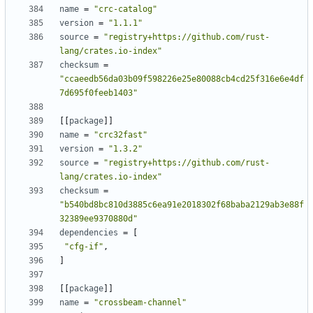
name
=
"crc-catalog"
version
=
"1.1.1"
source
=
"registry+https://github.com/rust-
lang/crates.io-index"
checksum
=
"ccaeedb56da03b09f598226e25e80088cb4cd25f316e6e4df
7d695f0feeb1403"
[
[
package
]
]
name
=
"crc32fast"
version
=
"1.3.2"
source
=
"registry+https://github.com/rust-
lang/crates.io-index"
checksum
=
"b540bd8bc810d3885c6ea91e2018302f68baba2129ab3e88f
32389ee9370880d"
dependencies
=
[
"cfg-if"
,
]
[
[
package
]
]
name
=
"crossbeam-channel"