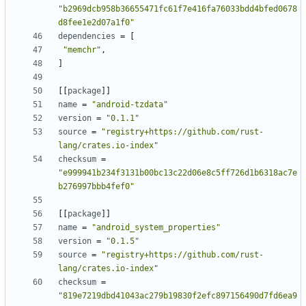
"b2969dcb958b36655471fc61f7e416fa76033bdd4bfed0678
d8fee1e2d07a1f0"
dependencies
=
[
"memchr"
,
]
[
[
package
]
]
name
=
"android-tzdata"
version
=
"0.1.1"
source
=
"registry+https://github.com/rust-
lang/crates.io-index"
checksum
=
"e999941b234f3131b00bc13c22d06e8c5ff726d1b6318ac7e
b276997bbb4fef0"
[
[
package
]
]
name
=
"android_system_properties"
version
=
"0.1.5"
source
=
"registry+https://github.com/rust-
lang/crates.io-index"
checksum
=
"819e7219dbd41043ac279b19830f2efc897156490d7fd6ea9