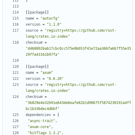
]
[
[
package
]
]
name
=
"autocfg"
version
=
"1.1.0"
source
=
"registry+https://github.com/rust-
lang/crates.io-index"
checksum
=
"d468802bab17cbc0cc575e9b053f41e72aa36bfa6b7f55e35
29ffa43161b97fa"
[
[
package
]
]
name
=
"axum"
version
=
"0.6.20"
source
=
"registry+https://github.com/rust-
lang/crates.io-index"
checksum
=
"3b829e4e32b91e643de6eafe82b1d90675f5874230191a4ff
bc1b336dec4d6bf"
dependencies
=
[
"async-trait"
,
"axum-core"
,
"bitflags 1.3.2"
,