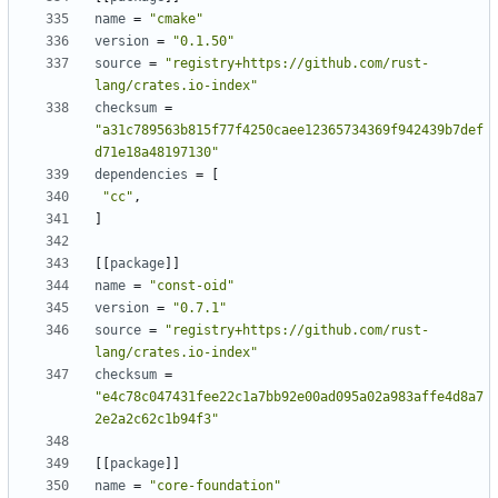
name
=
"cmake"
version
=
"0.1.50"
source
=
"registry+https://github.com/rust-
lang/crates.io-index"
checksum
=
"a31c789563b815f77f4250caee12365734369f942439b7def
d71e18a48197130"
dependencies
=
[
"cc"
,
]
[
[
package
]
]
name
=
"const-oid"
version
=
"0.7.1"
source
=
"registry+https://github.com/rust-
lang/crates.io-index"
checksum
=
"e4c78c047431fee22c1a7bb92e00ad095a02a983affe4d8a7
2e2a2c62c1b94f3"
[
[
package
]
]
name
=
"core-foundation"