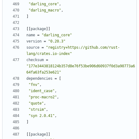
"darling_core"
,
"darling_macro"
,
]
[
[
package
]
]
name
=
"darling_core"
version
=
"0.20.3"
source
=
"registry+https://github.com/rust-
lang/crates.io-index"
checksum
=
"177e3443818124b357d8e76f53be906d60937f0d3a90773a6
64fa63fa253e621"
dependencies
=
[
"fnv"
,
"ident_case"
,
"proc-macro2"
,
"quote"
,
"strsim"
,
"syn 2.0.41"
,
]
[
[
package
]
]