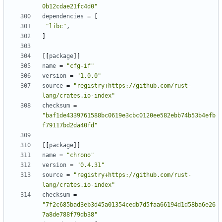
0b12cdae21fc4d0"
dependencies
=
[
"libc"
,
]
[
[
package
]
]
name
=
"cfg-if"
version
=
"1.0.0"
source
=
"registry+https://github.com/rust-
lang/crates.io-index"
checksum
=
"baf1de4339761588bc0619e3cbc0120ee582ebb74b53b4efb
f79117bd2da40fd"
[
[
package
]
]
name
=
"chrono"
version
=
"0.4.31"
source
=
"registry+https://github.com/rust-
lang/crates.io-index"
checksum
=
"7f2c685bad3eb3d45a01354cedb7d5faa66194d1d58ba6e26
7a8de788f79db38"