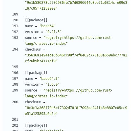
"9e1b586273c5702936fe7b7d6896644d8be71e6314cfe09d3
167c95f712589e8"
[
[
package
]
]
name
=
"base64"
version
=
"0.21.5"
source
=
"registry+https://github.com/rust-
lang/crates.io-index"
checksum
=
"35636a1494ede3b646cc98f74f8e62c773a38a659ebc777a2
cf26b9b74171df9"
[
[
package
]
]
name
=
"base64ct"
version
=
"1.6.0"
source
=
"registry+https://github.com/rust-
lang/crates.io-index"
checksum
=
"8c3c1a368f70d6cf7302d78f8f7093da241fb8e8807c05cc9
e51a125895a6d5b"
[
[
package
]
]