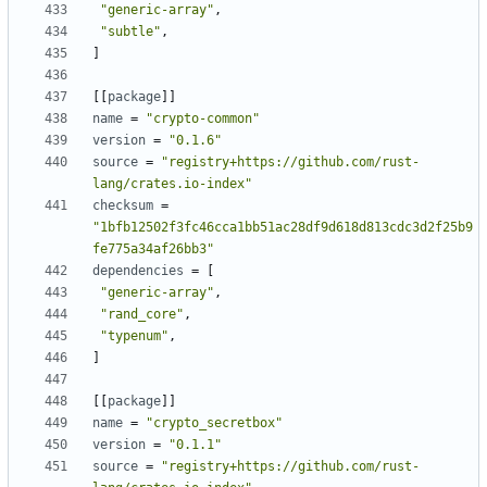
"generic-array"
,
"subtle"
,
]
[
[
package
]
]
name
=
"crypto-common"
version
=
"0.1.6"
source
=
"registry+https://github.com/rust-
lang/crates.io-index"
checksum
=
"1bfb12502f3fc46cca1bb51ac28df9d618d813cdc3d2f25b9
fe775a34af26bb3"
dependencies
=
[
"generic-array"
,
"rand_core"
,
"typenum"
,
]
[
[
package
]
]
name
=
"crypto_secretbox"
version
=
"0.1.1"
source
=
"registry+https://github.com/rust-