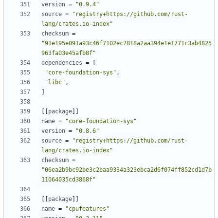
version
=
"0.9.4"
source
=
"registry+https://github.com/rust-
lang/crates.io-index"
checksum
=
"91e195e091a93c46f7102ec7818a2aa394e1e1771c3ab4825
963fa03e45afb8f"
dependencies
=
[
"core-foundation-sys"
,
"libc"
,
]
[
[
package
]
]
name
=
"core-foundation-sys"
version
=
"0.8.6"
source
=
"registry+https://github.com/rust-
lang/crates.io-index"
checksum
=
"06ea2b9bc92be3c2baa9334a323ebca2d6f074ff852cd1d7b
11064035cd3868f"
[
[
package
]
]
name
=
"cpufeatures"