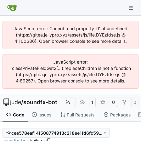
JavaScript error: Cannot read property '0' of undefined
(https://gitea.jellypro.xyz/assets/js/iife.DYEzIdse.js @
4:100636). Open browser console to see more details.
JavaScript error:
_classPrivateFieldGet2(...).replaceChildren is not a function
(https://gitea.jellypro.xyz/assets/js/iife.DYEzIdse.js @
4:89257). Open browser console to see more details.
jude
/
soundfx-bot
1
0
0
Code
Issues
Pull Requests
Packages
cee578eaf14f508774913c218ee1fd6fc5993bce
soundfx-bot
/
build.rs