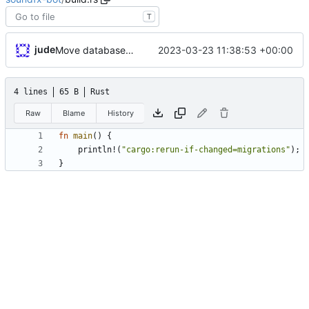
T
jude
2023-03-23 11:38:53 +00:00
Move database migrations to SQLx
4 lines
65 B
Rust
Raw
Blame
History
fn
main
(
)
{
println!
(
"
cargo:rerun-if-changed=migrations
"
)
;
}