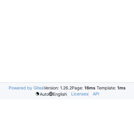
Powered by Gitea
Version: 1.26.2
Page:
16ms
Template:
1ms
Licenses
API
Auto
English