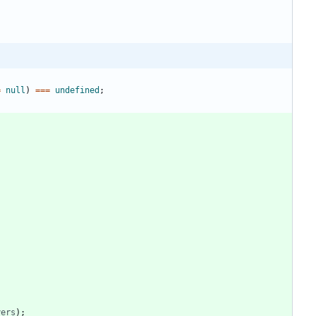
=
null
)
===
undefined
;
yers
)
;