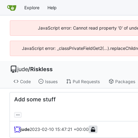
Explore
Help
JavaScript error: Cannot read property '0' of unde
JavaScript error: _classPrivateFieldGet2(...).replaceChild
jude
/
Riskless
Code
Issues
Pull Requests
Packages
Add some stuff
...
jude
2023-02-10 15:47:21 +00:00