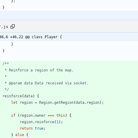
}
;
}
r.js
46,6 +46,22 @@ class Player {
}
}
     */
reinforce
(
data
)
{
let
region
=
Region
.
getRegion
(
data
.
region
)
;
if
(
region
.
owner
===
this
)
{
region
.
reinforce
(
1
)
;
return
true
;
}
else
{