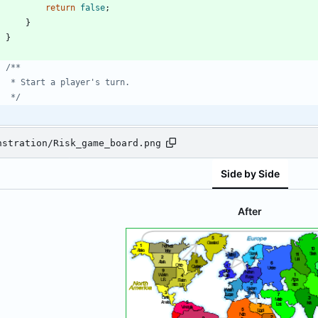
return
false
;
}
}
     */
nstration/Risk_game_board.png
Side by Side
After