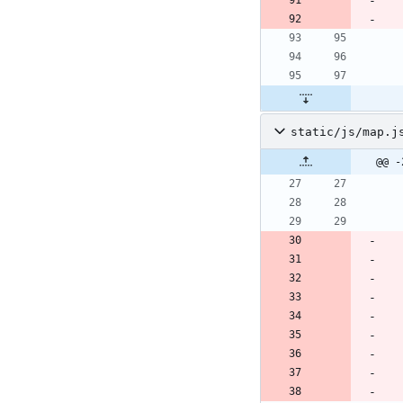
static/js/map.j
@@ -