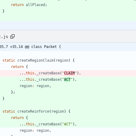
return
allPlaced
;
}
t.js
35,7 +35,14 @@ class Packet {
static
createRegionClaim
(
region
)
{
return
{
...
this
.
_createBase
(
"
CLAIM
"
)
,
...
this
.
_createBase
(
"
ACT
"
)
,
region
:
region
,
}
;
}
static
createReinforce
(
region
)
{
return
{
...
this
.
_createBase
(
"ACT"
)
,
region
:
region
,