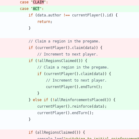
case
"
CLAIM
"
:
case
"
ACT
"
:
if
(
data
.
author
!==
currentPlayer
(
)
.
id
)
{
return
;
}
if
(
currentPlayer
(
)
.
claim
(
data
)
)
{
if
(
!
allRegionsClaimed
(
)
)
{
if
(
currentPlayer
(
)
.
claim
(
data
)
)
{
currentPlayer
(
)
.
endTurn
(
)
;
}
}
else
if
(
!
allReinforcementsPlaced
(
)
)
{
currentPlayer
(
)
.
reinforce
(
data
)
;
currentPlayer
(
)
.
endTurn
(
)
;
}
if
(
allRegionsClaimed
(
)
)
{