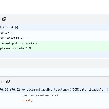
t
1,2 +1,4 @@
.js
76,20 +76,22 @@ document.addEventListener("DOMContentLoaded", ()
barrier
.
resolve
(
data
)
;
break
;