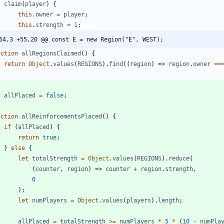
claim
(
player
)
{
this
.
owner
=
player
;
this
.
strength
=
1
;
64,3 +55,20 @@ const E = new Region("E", WEST);
nction
allRegionsClaimed
(
)
{
return
Object
.
values
(
REGIONS
)
.
find
(
(
region
)
=>
region
.
owner
==
t
allPlaced
=
false
;
nction
allReinforcementsPlaced
(
)
{
if
(
allPlaced
)
{
return
true
;
}
else
{
let
totalStrength
=
Object
.
values
(
REGIONS
)
.
reduce
(
(
counter
,
region
)
=>
counter
+
region
.
strength
,
0
)
;
let
numPlayers
=
Object
.
values
(
players
)
.
length
;
allPlaced
=
totalStrength
>=
numPlayers
*
5
*
(
10
-
numPla