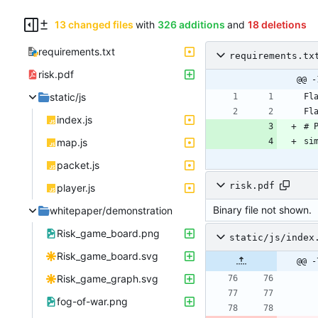
13 changed files
with
326 additions
and
18 deletions
requirements.txt
requirements.tx
risk.pdf
@@ -
static/js
index.js
map.js
packet.js
risk.pdf
player.js
Binary file not shown.
whitepaper/demonstration
Risk_game_board.png
static/js/index
Risk_game_board.svg
@@ -
Risk_game_graph.svg
fog-of-war.png