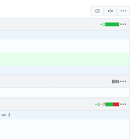
+2
BIN
+9
-7
 => {