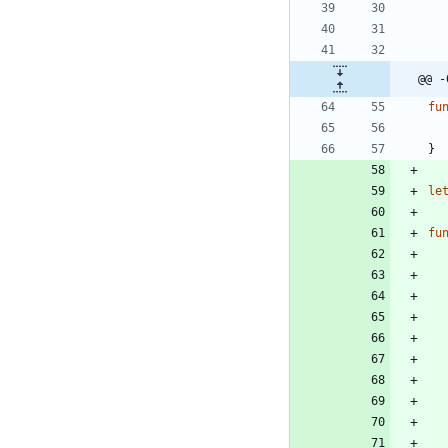
@@ -
fu
}
le
fu