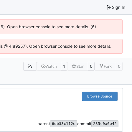
Sign In
636). Open browser console to see more details. (6)
se.js @ 4:89257). Open browser console to see more details.
1
0
0
Watch
Star
Fork
Browse Source
parent
commit
6db33c112e
235c0a0e42