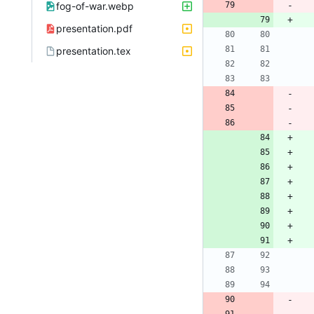
fog-of-war.webp
presentation.pdf
presentation.tex