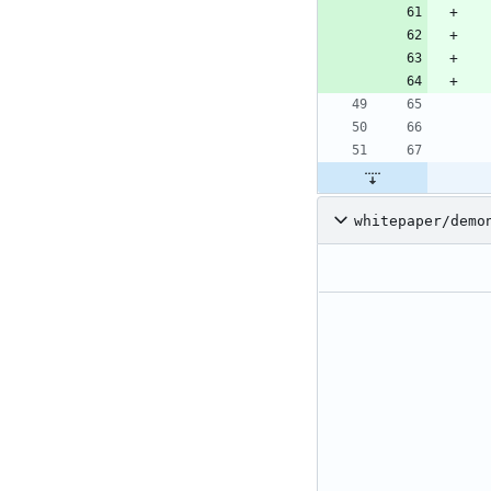
whitepaper/demo