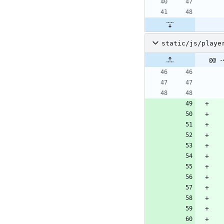
static/js/playe
@@ -