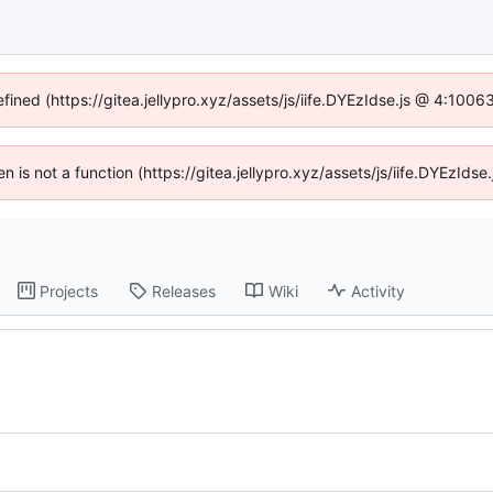
fined (https://gitea.jellypro.xyz/assets/js/iife.DYEzIdse.js @ 4:100
ren is not a function (https://gitea.jellypro.xyz/assets/js/iife.DYEzId
Projects
Releases
Wiki
Activity