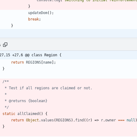
console
.
log
(
"switching to initial reinforcemen
}
updateDom
(
)
;
break
;
}
s
27,15 +27,6 @@ class Region {
return
REGIONS
[
name
]
;
}
     */
static
allClaimed
(
)
{
return
Object
.
values
(
REGIONS
)
.
find
(
(
r
)
=>
r
.
owner
===
null
}