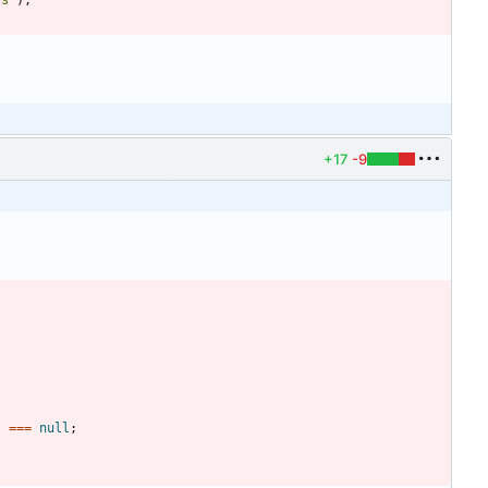
ts"
)
;
+17
-9
)
===
null
;