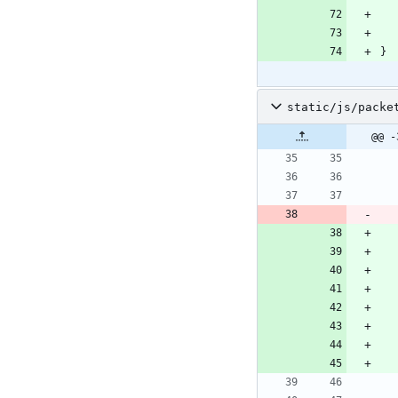
}
static/js/packe
@@ -