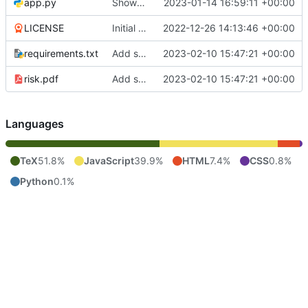
app.py
Show the players
2023-01-14 16:59:11 +00:00
LICENSE
Initial commit
2022-12-26 14:13:46 +00:00
requirements.txt
Add some stuff
2023-02-10 15:47:21 +00:00
risk.pdf
Add some stuff
2023-02-10 15:47:21 +00:00
Languages
TeX
51.8%
JavaScript
39.9%
HTML
7.4%
CSS
0.8%
Python
0.1%