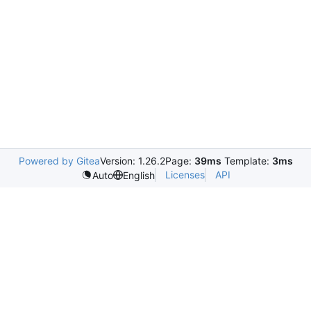
Powered by Gitea
Version: 1.26.2
Page:
39ms
Template:
3ms
Licenses
API
Auto
English