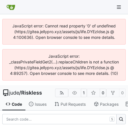
JavaScript error: Cannot read property '0' of undefined
(https://gitea.jellypro.xyz/assets/js/iife.DYEzIdse.js @
4:100636). Open browser console to see more details.
JavaScript error:
_classPrivateFieldGet2(...).replaceChildren is not a function
(https://gitea.jellypro.xyz/assets/js/iife.DYEzIdse.js @
4:89257). Open browser console to see more details. (10)
jude
/
Riskless
1
0
0
Code
Issues
Pull Requests
Packages
S