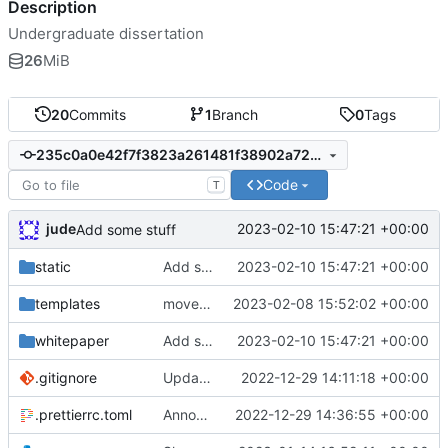
Description
Undergraduate dissertation
26
MiB
20
Commits
1
Branch
0
Tags
235c0a0e42f7f3823a261481f38902a72bca9284
Code
T
jude
2023-02-10 15:47:21 +00:00
Add some stuff
static
Add some stuff
2023-02-10 15:47:21 +00:00
templates
move prime generation out
2023-02-08 15:52:02 +00:00
whitepaper
Add some stuff
2023-02-10 15:47:21 +00:00
.gitignore
Update gitignore
2022-12-29 14:11:18 +00:00
.prettierrc.toml
Announce player joins
2022-12-29 14:36:55 +00:00