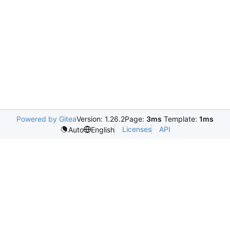
Powered by Gitea
Version: 1.26.2
Page:
3ms
Template:
1ms
Licenses
API
Auto
English