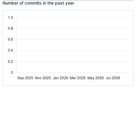
Number of commits in the past year