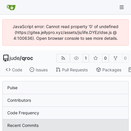
JavaScript error: Cannot read property '0' of undefined
(https://gitea.jellypro.xyz/assets/js/iife.DYEzIdse.js @
4:100636). Open browser console to see more details.
jude
/
qroc
1
0
0
Code
Issues
Pull Requests
Packages
Pulse
Contributors
Code Frequency
Recent Commits