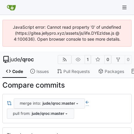
JavaScript error: Cannot read property '0' of undefined
(https://gitea.jellypro.xyz/assets/js/iife.DYEzIdse.js @
4:100636). Open browser console to see more details.
jude
/
qroc
1
0
0
Code
Issues
Pull Requests
Packages
Compare commits
merge into:
jude/qroc:master
...
pull from:
jude/qroc:master