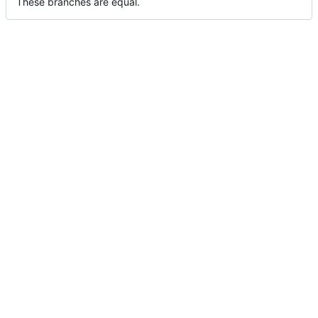
These branches are equal.