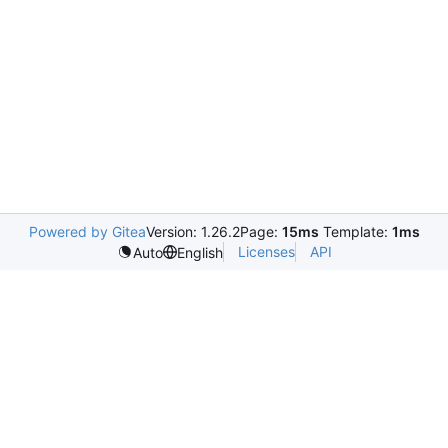
Powered by Gitea
Version: 1.26.2
Page:
15ms
Template:
1ms
Licenses
API
Auto
English