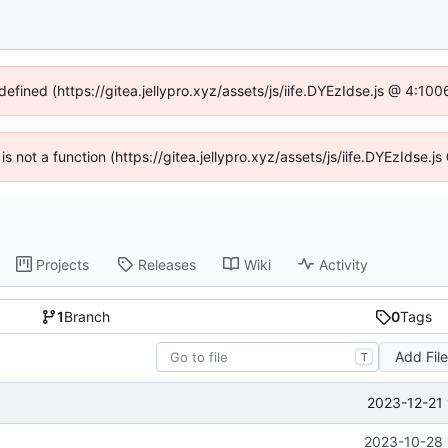
defined (https://gitea.jellypro.xyz/assets/js/iife.DYEzIdse.js @ 4:1
 is not a function (https://gitea.jellypro.xyz/assets/js/iife.DYEzIdse
Projects
Releases
Wiki
Activity
1
Branch
0
Tags
Add Fil
T
2023-12-21 
2023-10-28 