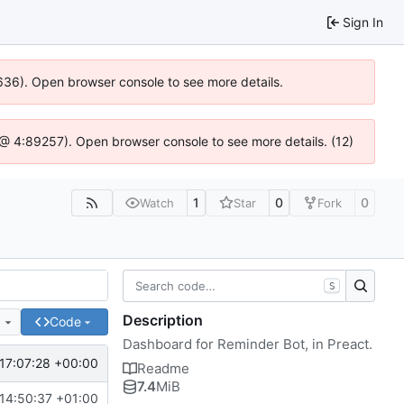
Sign In
00636). Open browser console to see more details.
.js @ 4:89257). Open browser console to see more details. (12)
1
0
0
Watch
Star
Fork
S
Description
e
Code
Dashboard for Reminder Bot, in Preact.
17:07:28 +00:00
Readme
7.4
MiB
14:50:37 +01:00