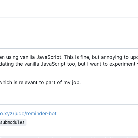
n using vanilla JavaScript. This is fine, but annoying to up
ating the vanilla JavaScript too, but I want to experiment 
hich is relevant to part of my job.
pro.xyz/jude/reminder-bot
-submodules