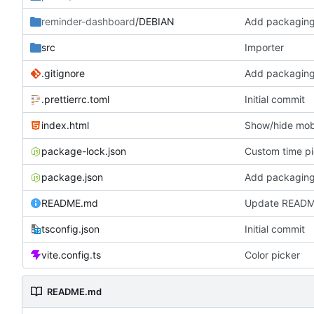
reminder-dashboard
/DEBIAN
Add packaging
src
Importer
.gitignore
Add packaging
.prettierrc.toml
Initial commit
index.html
Show/hide mobi
package-lock.json
Custom time p
package.json
Add packaging
README.md
Update READ
tsconfig.json
Initial commit
vite.config.ts
Color picker
README.md