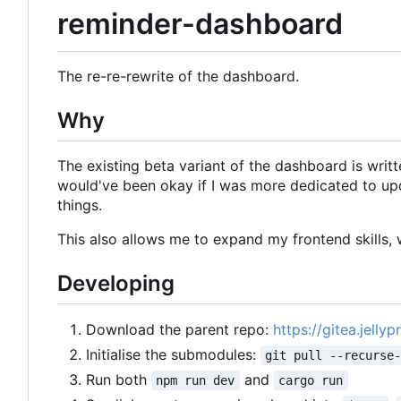
reminder-dashboard
The re-re-rewrite of the dashboard.
Why
The existing beta variant of the dashboard is writte
would've been okay if I was more dedicated to upd
things.
This also allows me to expand my frontend skills, w
Developing
Download the parent repo:
https://gitea.jelly
Initialise the submodules:
git pull --recurse
Run both
and
npm run dev
cargo run