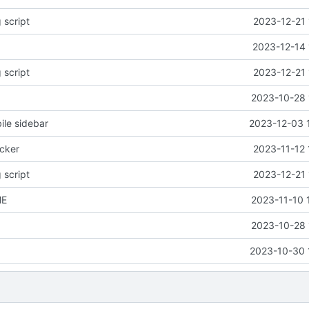
 script
2023-12-21 
2023-12-14 
 script
2023-12-21 
2023-10-28 
le sidebar
2023-12-03 
icker
2023-11-12 
 script
2023-12-21 
ME
2023-11-10 
2023-10-28 
2023-10-30 