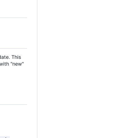
date. This
with "new"