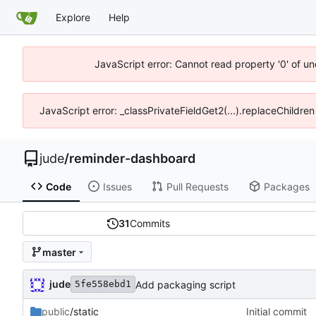
Explore
Help
JavaScript error: Cannot read property '0' of un
JavaScript error: _classPrivateFieldGet2(...).replaceChildren
jude
/
reminder-dashboard
Code
Issues
Pull Requests
Packages
31
Commits
master
jude
Add packaging script
5fe558ebd1
public
/static
Initial commit