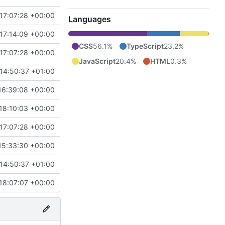
17:07:28 +00:00
Languages
17:14:09 +00:00
CSS
56.1%
TypeScript
23.2%
17:07:28 +00:00
JavaScript
20.4%
HTML
0.3%
14:50:37 +01:00
16:39:08 +00:00
18:10:03 +00:00
17:07:28 +00:00
15:33:30 +00:00
14:50:37 +01:00
18:07:07 +00:00