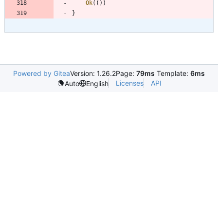
Ok
(
(
)
)
}
Powered by Gitea
Version: 1.26.2
Page:
79ms
Template:
6ms
Licenses
API
Auto
English