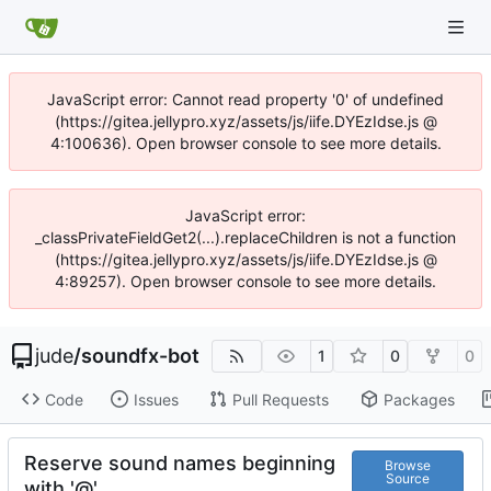
JavaScript error: Cannot read property '0' of undefined
(https://gitea.jellypro.xyz/assets/js/iife.DYEzIdse.js @
4:100636). Open browser console to see more details.
JavaScript error:
_classPrivateFieldGet2(...).replaceChildren is not a function
(https://gitea.jellypro.xyz/assets/js/iife.DYEzIdse.js @
4:89257). Open browser console to see more details.
jude
/
soundfx-bot
1
0
0
Code
Issues
Pull Requests
Packages
Reserve sound names beginning
Browse
Source
with '@'