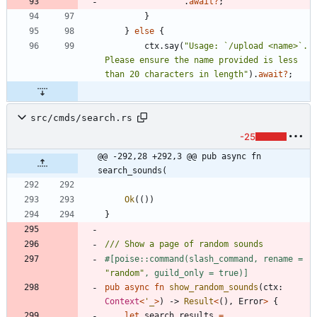
.
await
?
;
}
}
else
{
ctx
.
say
(
"
Usage: `/upload <name>`. 
Please ensure the name provided is less 
than 20 characters in length
"
)
.
await
?
;
src/cmds/search.rs
-25
@@ -292,28 +292,3 @@ pub async fn 
search_sounds(
Ok
(
(
)
)
}
#[
poise::command(slash_command, rename = 
"
random
"
, guild_only = true)
]
pub
async
fn
show_random_sounds
(
ctx
: 
Context
<
'_
>
)
-> 
Result
<
(
)
,
Error
>
{
let
search_results
=