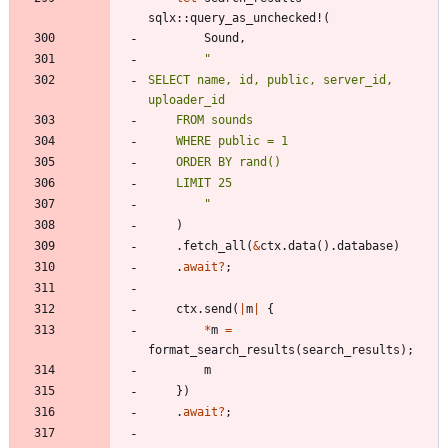
sqlx
::
query_as_unchecked!
(
Sound
,
"
SELECT name, id, public, server_id, 
"
)
.
fetch_all
(
&
ctx
.
data
(
)
.
database
)
.
await
?
;
ctx
.
send
(
|
m
|
{
*
m
=
format_search_results
(
search_results
)
;
m
}
)
.
await
?
;