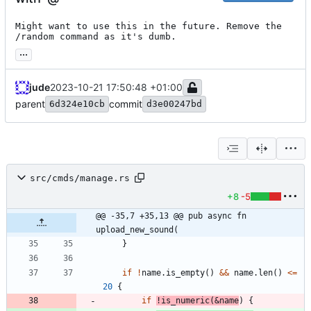
Might want to use this in the future. Remove the 
/random command as it's dumb.
...
jude
2023-10-21 17:50:48 +01:00
parent
commit
6d324e10cb
d3e00247bd
src/cmds/manage.rs
+8
-5
@@ -35,7 +35,13 @@ pub async fn 
upload_new_sound(
}
if
!
name
.
is_empty
(
)
&
&
name
.
len
(
)
<
=
20
{
if
!
is_numeric
(
&
name
)
{