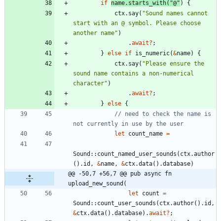
if
name
.
starts_with
(
"
@
"
)
{
ctx
.
say
(
"
Sound names cannot 
start with an @ symbol. Please choose 
another name
"
)
.
await
?
;
}
else
if
is_numeric
(
&
name
)
{
ctx
.
say
(
"
Please ensure the 
sound name contains a non-numerical 
character
"
)
.
await
?
;
}
else
{
// need to check the name is 
let
count_name
=
Sound
::
count_named_user_sounds
(
ctx
.
author
(
)
.
id
,
&
name
,
&
ctx
.
data
(
)
.
database
)
@@ -50,7 +56,7 @@ pub async fn 
upload_new_sound(
let
count
=
Sound
::
count_user_sounds
(
ctx
.
author
(
)
.
id
,
&
ctx
.
data
(
)
.
database
)
.
await
?
;