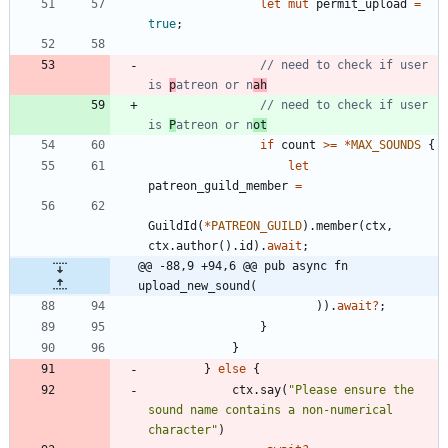
let
mut
permit_upload
=
true
;
// need to check if user 
is 
p
atreon or n
ah
// need to check if user 
is 
P
atreon or n
ot
if
count
>
=
*
MAX_SOUNDS
{
let
patreon_guild_member
=
GuildId
(
*
PATREON_GUILD
)
.
member
(
ctx
,
ctx
.
author
(
)
.
id
)
.
await
;
@@ -88,9 +94,6 @@ pub async fn 
upload_new_sound(
)
)
.
await
?
;
}
}
}
else
{
ctx
.
say
(
"
Please ensure the 
sound name contains a non-numerical 
character
"
)