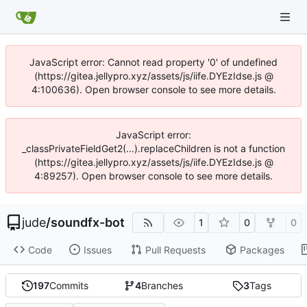
JavaScript error: Cannot read property '0' of undefined
(https://gitea.jellypro.xyz/assets/js/iife.DYEzIdse.js @
4:100636). Open browser console to see more details.
JavaScript error:
_classPrivateFieldGet2(...).replaceChildren is not a function
(https://gitea.jellypro.xyz/assets/js/iife.DYEzIdse.js @
4:89257). Open browser console to see more details.
jude
/
soundfx-bot
1
0
0
Code
Issues
Pull Requests
Packages
197
Commits
4
Branches
3
Tags