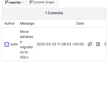
rewrite
Commit Graph
1 Commits
Author
Message
Date
Move
databas
e
jude
2023-03-23 11:38:53 +00:00
migratio
ns to
SQLx