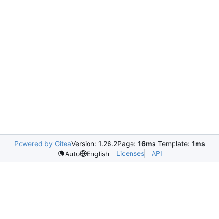
Powered by Gitea
Version: 1.26.2
Page:
16ms
Template:
1ms
Licenses
API
Auto
English