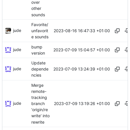
over
other
sounds
Favorite/
jude
2023-08-16 16:47:33 +01:00
unfavorit
e sounds
bump
jude
2023-07-09 15:04:57 +01:00
version
Update
jude
2023-07-09 13:24:39 +01:00
depende
ncies
Merge
remote-
tracking
jude
2023-07-09 13:19:26 +01:00
branch
'origin/re
write' into
rewrite