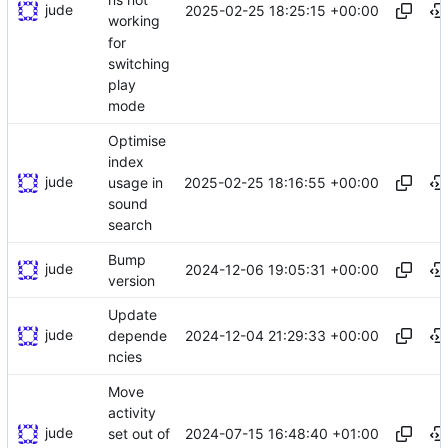
jude
2025-02-25 18:25:15 +00:00
working
for
switching
play
mode
Optimise
index
jude
2025-02-25 18:16:55 +00:00
usage in
sound
search
Bump
jude
2024-12-06 19:05:31 +00:00
version
Update
jude
2024-12-04 21:29:33 +00:00
depende
ncies
Move
activity
jude
2024-07-15 16:48:40 +01:00
set out of