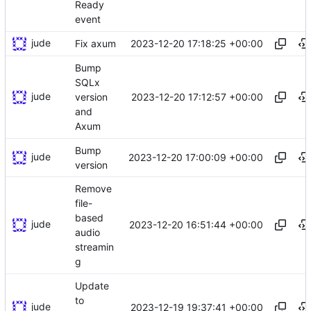
Ready
event
jude
2023-12-20 17:18:25 +00:00
Fix axum
Bump
SQLx
jude
2023-12-20 17:12:57 +00:00
version
and
Axum
Bump
jude
2023-12-20 17:00:09 +00:00
version
Remove
file-
based
jude
2023-12-20 16:51:44 +00:00
audio
streamin
g
Update
to
jude
2023-12-19 19:37:41 +00:00