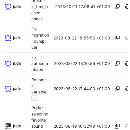
broken
jude
2023-10-21 17:06:41 +01:00
is_text_b
ased
check
Fix
migration
jude
2023-08-22 18:55:56 +01:00
. bump
ver
Fix
jude
2023-08-22 18:10:54 +01:00
autocom
pletes
Rename
a
jude
2023-08-22 17:44:00 +01:00
variable.
...
Prefer
selecting
favorite
jude
2023-08-19 10:32:49 +01:00
sound