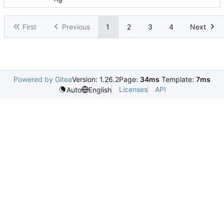
First
Previous
1
2
3
4
Next
Powered by Gitea
Version: 1.26.2
Page:
34ms
Template:
7ms
Licenses
API
Auto
English