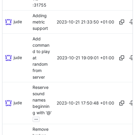
:31755
Adding
jude
2023-10-21 21:33:50 +01:00
metric
support
Add
comman
d to play
jude
2023-10-21 19:09:01 +01:00
at
random
from
server
Reserve
sound
names
jude
2023-10-21 17:50:48 +01:00
beginnin
g with '@'
...
Remove