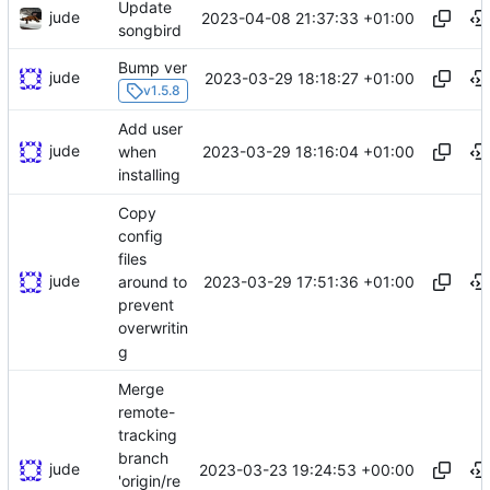
Update
jude
2023-04-08 21:37:33 +01:00
songbird
Bump ver
jude
2023-03-29 18:18:27 +01:00
v1.5.8
Add user
jude
2023-03-29 18:16:04 +01:00
when
installing
Copy
config
files
jude
2023-03-29 17:51:36 +01:00
around to
prevent
overwritin
g
Merge
remote-
tracking
branch
jude
2023-03-23 19:24:53 +00:00
'origin/re