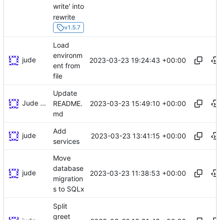
write' into
rewrite
v1.5.7
Load
environm
jude
2023-03-23 19:24:43 +00:00
ent from
file
Update
Jude Southworth
2023-03-23 15:49:10 +00:00
README.
md
Add
jude
2023-03-23 13:41:15 +00:00
services
Move
database
jude
2023-03-23 11:38:53 +00:00
migration
s to SQLx
Split
greet