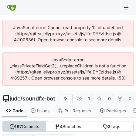
JavaScript error: Cannot read property '0' of undefined
(https://gitea.jellypro.xyz/assets/js/iife.DYEzIdse.js @
4:100636). Open browser console to see more details.
JavaScript error:
_classPrivateFieldGet2(...).replaceChildren is not a function
(https://gitea.jellypro.xyz/assets/js/iife.DYEzIdse.js @
4:89257). Open browser console to see more details. (50)
jude
/
soundfx-bot
1
0
0
Code
Issues
Pull Requests
Packages
197
Commits
4
Branches
3
Tags