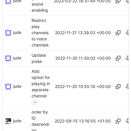
jude
2023-03-22 18:31:49 +00:00
sound
enabling
Restrict
play
jude
2022-11-21 13:39:03 +00:00
channels
to voice
channels
Update
jude
2022-11-20 11:30:02 +00:00
poise
Add
option for
playing in
jude
2022-11-20 10:55:16 +00:00
separate
channel
...
order by
ID
jude
2022-09-15 13:16:05 +01:00
descendi
ng