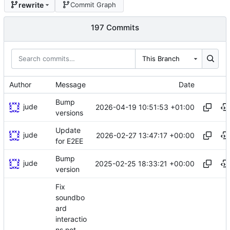
rewrite
Commit Graph
197 Commits
This Branch
Author
Message
Date
Bump
jude
2026-04-19 10:51:53 +01:00
versions
Update
jude
2026-02-27 13:47:17 +00:00
for E2EE
Bump
jude
2025-02-25 18:33:21 +00:00
version
Fix
soundbo
ard
interactio
ns not