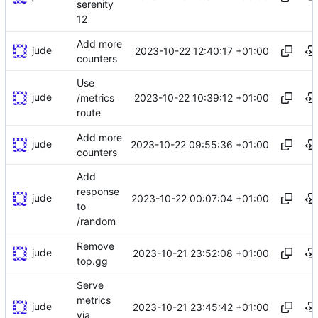
serenity
12
Add more
jude
2023-10-22 12:40:17 +01:00
counters
Use
jude
2023-10-22 10:39:12 +01:00
/metrics
route
Add more
jude
2023-10-22 09:55:36 +01:00
counters
Add
response
jude
2023-10-22 00:07:04 +01:00
to
/random
Remove
jude
2023-10-21 23:52:08 +01:00
top.gg
Serve
metrics
jude
2023-10-21 23:45:42 +01:00
via