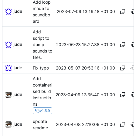
Add loop
mode to
jude
2023-07-09 13:19:18 +01:00
soundbo
ard
Add
script to
jude
2023-06-23 15:27:38 +01:00
dump
sounds to
files.
jude
2023-05-07 20:53:16 +01:00
Fix typo
Add
containeri
sed build
jude
2023-04-09 17:35:40 +01:00
instructio
ns
v1.5.9
update
jude
2023-04-08 22:10:09 +01:00
readme