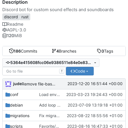
Description
Discord bot for custom sound effects and soundboards
discord
rust
Readme
AGPL-3.0
120
MiB
186
Commits
4
Branches
3
Tags
5364e415608fcc06e9386511e84e0e833029d217
Code
T
jude
2023-12-20 16:51:44 +00:00
Remove file-based audio streaming
conf
Load environment from file
2023-03-23 19:24:43 +00:00
debian
Add loop mode to soundboard
2023-07-09 13:19:18 +01:00
migrations
Fix migration. bump ver
2023-08-22 18:55:56 +01:00
scripts
Favorite/unfavorite sounds
2023-08-16 16:47:33 +01:00