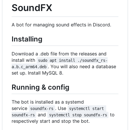
SoundFX
A bot for managing sound effects in Discord.
Installing
Download a .deb file from the releases and
install with
sudo apt install ./soundfx_rs-
. You will also need a database
a.b.c_arm64.deb
set up. Install MySQL 8.
Running & config
The bot is installed as a systemd
service
. Use
soundfx-rs
systemctl start 
and
to
soundfx-rs
systemctl stop soundfx-rs
respectively start and stop the bot.