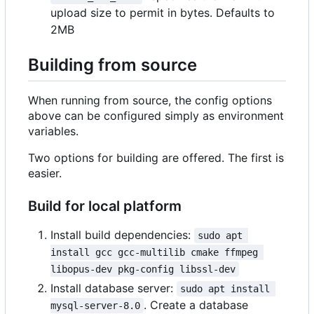
upload size to permit in bytes. Defaults to
2MB
Building from source
When running from source, the config options
above can be configured simply as environment
variables.
Two options for building are offered. The first is
easier.
Build for local platform
Install build dependencies:
sudo apt 
install gcc gcc-multilib cmake ffmpeg 
libopus-dev pkg-config libssl-dev
Install database server:
sudo apt install 
. Create a database
mysql-server-8.0