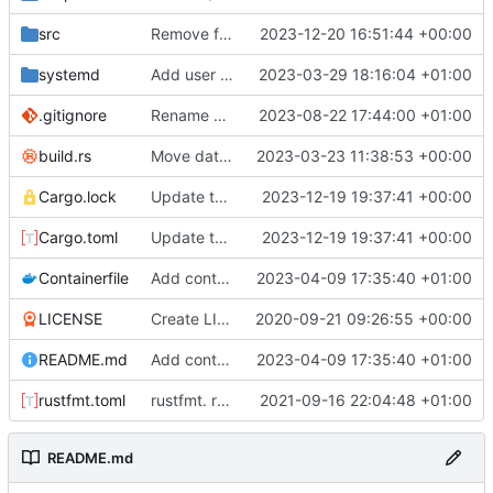
src
Remove file-based audio streaming
2023-12-20 16:51:44 +00:00
systemd
Add user when installing
2023-03-29 18:16:04 +01:00
.gitignore
Rename a variable.
2023-08-22 17:44:00 +01:00
build.rs
Move database migrations to SQLx
2023-03-23 11:38:53 +00:00
Cargo.lock
Update to serenity 12
2023-12-19 19:37:41 +00:00
Cargo.toml
Update to serenity 12
2023-12-19 19:37:41 +00:00
Containerfile
Add containerised build instructions
2023-04-09 17:35:40 +01:00
LICENSE
Create LICENSE
2020-09-21 09:26:55 +00:00
README.md
Add containerised build instructions
2023-04-09 17:35:40 +01:00
rustfmt.toml
rustfmt. removed gating on creating user rows for join sounds
2021-09-16 22:04:48 +01:00
README.md