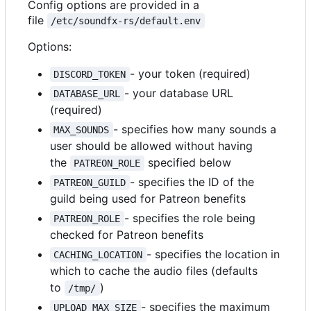
Config options are provided in a
file
/etc/soundfx-rs/default.env
Options:
- your token (required)
DISCORD_TOKEN
- your database URL
DATABASE_URL
(required)
- specifies how many sounds a
MAX_SOUNDS
user should be allowed without having
the
specified below
PATREON_ROLE
- specifies the ID of the
PATREON_GUILD
guild being used for Patreon benefits
- specifies the role being
PATREON_ROLE
checked for Patreon benefits
- specifies the location in
CACHING_LOCATION
which to cache the audio files (defaults
to
)
/tmp/
- specifies the maximum
UPLOAD_MAX_SIZE