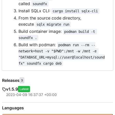
called
soundfx
Install SQLx CLI:
cargo install sqlx-cli
From the source code directory,
execute
sqlx migrate run
Build container image:
podman build -t 
soundfx .
Build with podman:
podman run --rm --
network=host -v "$PWD":/mnt -w /mnt -e 
"DATABASE_URL=mysql://user@localhost/sound
fx" soundfx cargo deb
Releases
3
v1.5.9
Latest
2023-04-09 16:37:37 +00:00
Languages