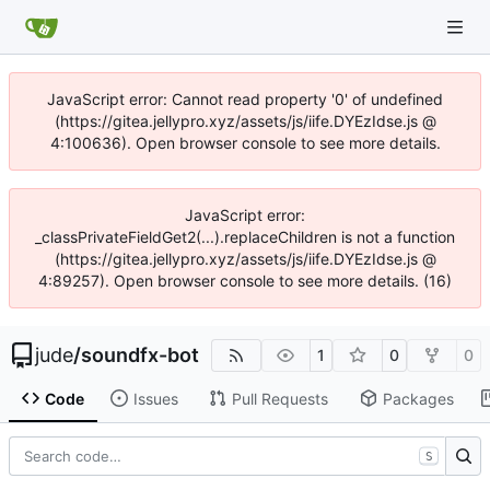
JavaScript error: Cannot read property '0' of undefined
(https://gitea.jellypro.xyz/assets/js/iife.DYEzIdse.js @
4:100636). Open browser console to see more details.
JavaScript error:
_classPrivateFieldGet2(...).replaceChildren is not a function
(https://gitea.jellypro.xyz/assets/js/iife.DYEzIdse.js @
4:89257). Open browser console to see more details. (16)
jude
/
soundfx-bot
1
0
0
Code
Issues
Pull Requests
Packages
S