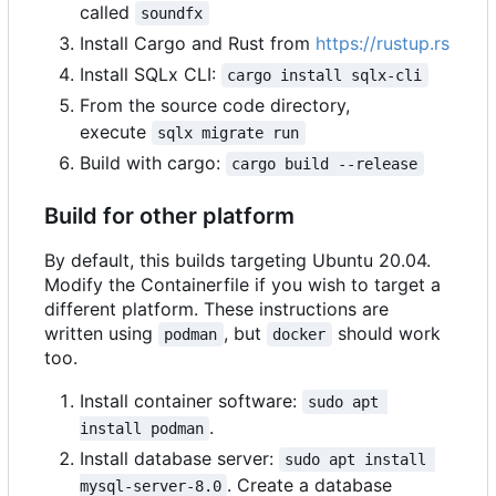
called
soundfx
Install Cargo and Rust from
https://rustup.rs
Install SQLx CLI:
cargo install sqlx-cli
From the source code directory,
execute
sqlx migrate run
Build with cargo:
cargo build --release
Build for other platform
By default, this builds targeting Ubuntu 20.04.
Modify the Containerfile if you wish to target a
different platform. These instructions are
written using
, but
should work
podman
docker
too.
Install container software:
sudo apt 
.
install podman
Install database server:
sudo apt install 
. Create a database
mysql-server-8.0