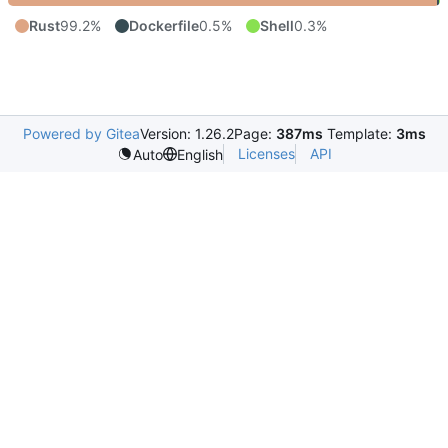
Rust
99.2%
Dockerfile
0.5%
Shell
0.3%
Powered by Gitea
Version: 1.26.2
Page:
387ms
Template:
3ms
Licenses
API
Auto
English