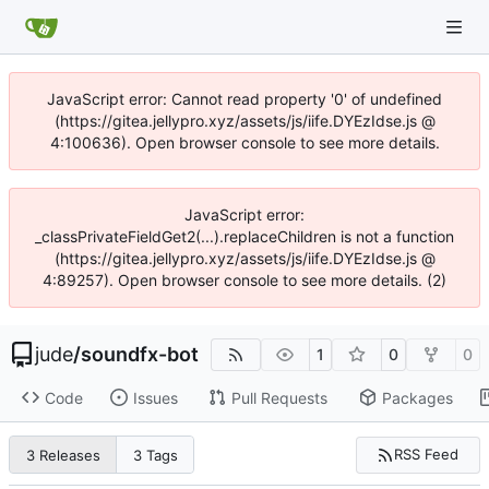
JavaScript error: Cannot read property '0' of undefined
(https://gitea.jellypro.xyz/assets/js/iife.DYEzIdse.js @
4:100636). Open browser console to see more details.
JavaScript error:
_classPrivateFieldGet2(...).replaceChildren is not a function
(https://gitea.jellypro.xyz/assets/js/iife.DYEzIdse.js @
4:89257). Open browser console to see more details. (2)
jude
/
soundfx-bot
1
0
0
Code
Issues
Pull Requests
Packages
RSS Feed
3 Releases
3 Tags