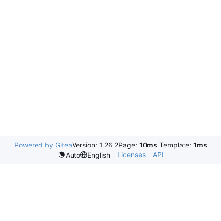
Powered by Gitea
Version: 1.26.2
Page:
10ms
Template:
1ms
Licenses
API
Auto
English