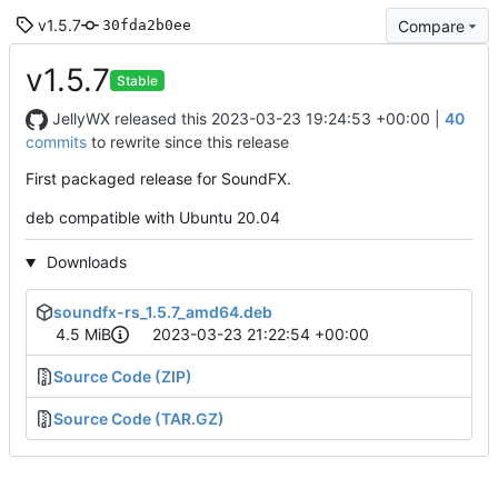
v1.5.7
Compare
30fda2b0ee
v1.5.7
Stable
JellyWX
released this
2023-03-23 19:24:53 +00:00
|
40
commits
to rewrite since this release
First packaged release for SoundFX.
deb compatible with Ubuntu 20.04
Downloads
soundfx-rs_1.5.7_amd64.deb
4.5 MiB
2023-03-23 21:22:54 +00:00
Source Code (ZIP)
Source Code (TAR.GZ)